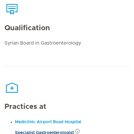
Qualification
Syrian Board in Gastroenterology
Practices at
Mediclinic Airport Road Hospital
Specialist Gastroenterologist