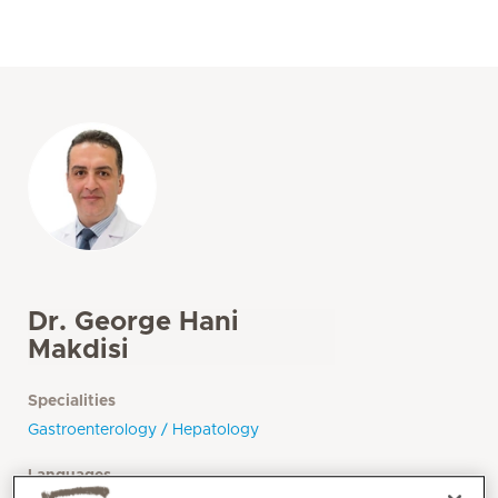
Dr. George Hani
Makdisi
Specialities
Gastroenterology / Hepatology
Languages