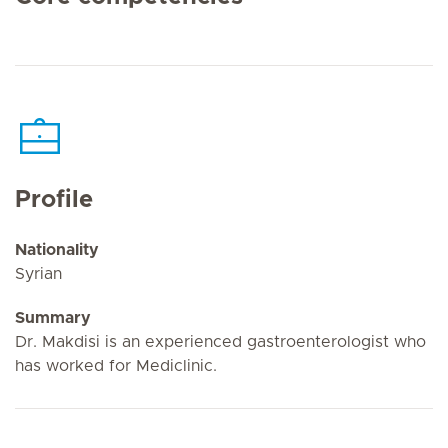
Profile
Nationality
Syrian
Summary
Dr. Makdisi is an experienced gastroenterologist who
has worked for Mediclinic.