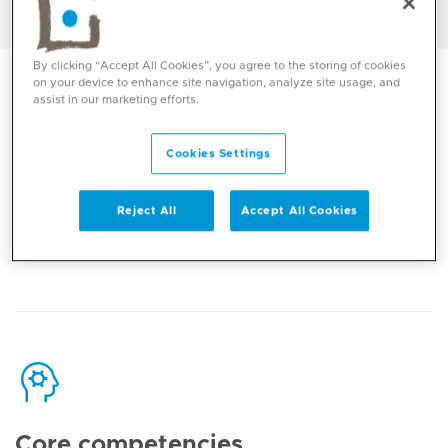
English, Arabic
By clicking “Accept All Cookies”, you agree to the storing of cookies
on your device to enhance site navigation, analyze site usage, and
assist in our marketing efforts.
Cookies Settings
Contact
Reject All
Accept All Cookies
Mediclinic Middle East Corporate Office
Core competencies