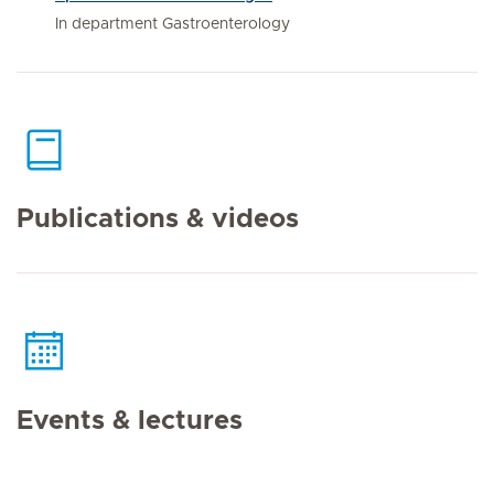
In department Gastroenterology
Publications & videos
Events & lectures