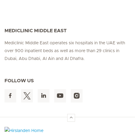
MEDICLINIC MIDDLE EAST
Mediclinic Middle East operates six hospitals in the UAE with
over 900 inpatient beds as well as more than 29 clinics in
Dubai, Abu Dhabi, Al Ain and Al Dhafra.
FOLLOW US