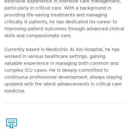
extensive experience in intensive care management,
particularly in critical care. With a background in
providing life-saving treatments and managing
critically ill patients, he has dedicated his career to
improving patient outcomes through advanced clinical
skills and compassionate care.
Currently based in Mediclinic Al Ain Hospital, he has
worked in various healthcare settings, gaining
valuable experience in managing both common and
complex ICU cases. He is deeply committed to
continuous professional development, always staying
updated with the latest advancements in critical care
medicine.