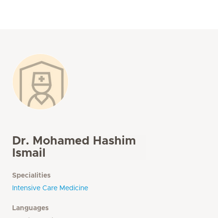
Dr. Mohamed Hashim
Ismail
Specialities
Intensive Care Medicine
Languages