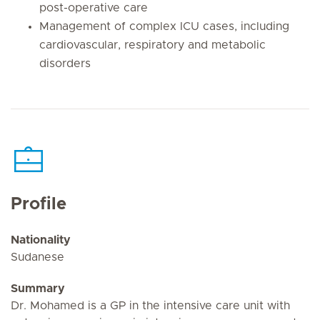
post-operative care
Management of complex ICU cases, including
cardiovascular, respiratory and metabolic
disorders
Profile
Nationality
Sudanese
Summary
Dr. Mohamed is a GP in the intensive care unit with