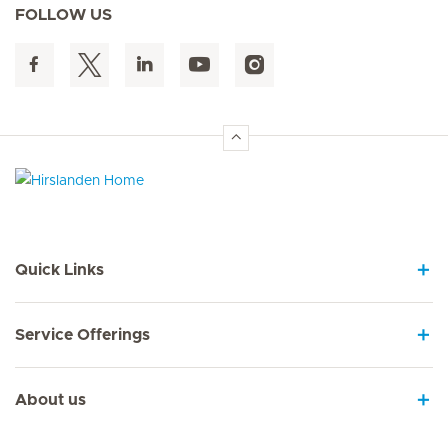
FOLLOW US
Hirslanden Home
Quick Links
Service Offerings
About us