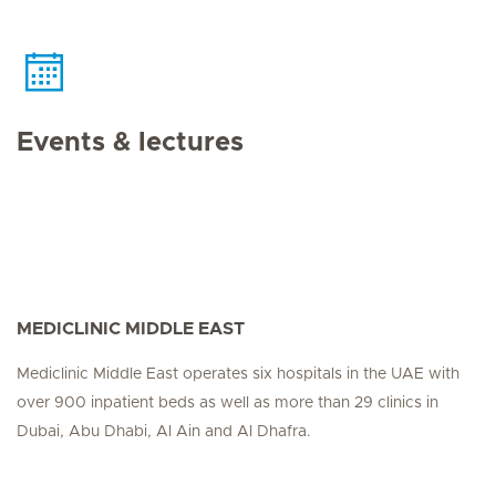
Events & lectures
MEDICLINIC MIDDLE EAST
Mediclinic Middle East operates six hospitals in the UAE with
over 900 inpatient beds as well as more than 29 clinics in
Dubai, Abu Dhabi, Al Ain and Al Dhafra.