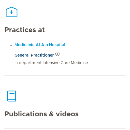
Practices at
Mediclinic Al Ain Hospital
General Practitioner
In department Intensive Care Medicine
Publications & videos