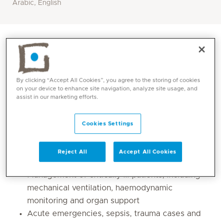
Arabic, English
By clicking “Accept All Cookies”, you agree to the storing of cookies
on your device to enhance site navigation, analyze site usage, and
assist in our marketing efforts.
Cookies Settings
Core competencies
Reject All
Accept All Cookies
Management of critically ill patients, including
mechanical ventilation, haemodynamic
monitoring and organ support
Acute emergencies, sepsis, trauma cases and