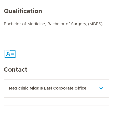
Qualification
Bachelor of Medicine, Bachelor of Surgery, (MBBS)
Contact
Mediclinic Middle East Corporate Office