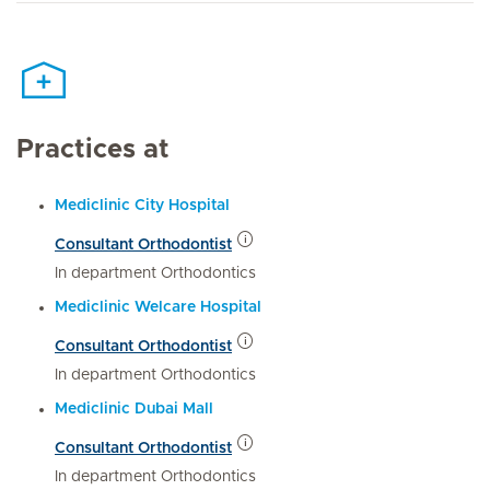
Practices at
Mediclinic City Hospital
Consultant Orthodontist
In department Orthodontics
Mediclinic Welcare Hospital
Consultant Orthodontist
In department Orthodontics
Mediclinic Dubai Mall
Consultant Orthodontist
In department Orthodontics