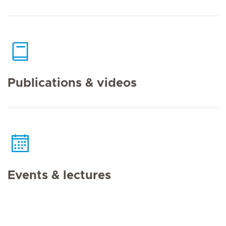
Publications & videos
Events & lectures