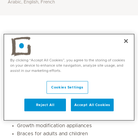
Arabic, English, French
By clicking “Accept All Cookies”, you agree to the storing of cookies
on your device to enhance site navigation, analyze site usage, and
assist in our marketing efforts.
Cookies Settings
Core competencies
Reject All
Accept All Cookies
Early orthodontics (age 7 onwards)
Habit breaking appliances for children
Growth modification appliances
Braces for adults and children