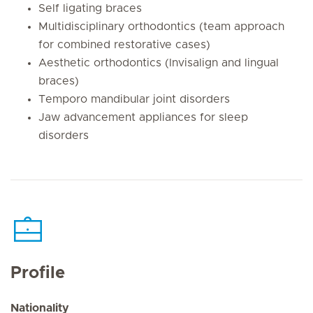
Self ligating braces
Multidisciplinary orthodontics (team approach
for combined restorative cases)
Aesthetic orthodontics (Invisalign and lingual
braces)
Temporo mandibular joint disorders
Jaw advancement appliances for sleep
disorders
Profile
Nationality