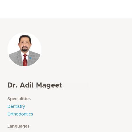
Dr. Adil Mageet
Specialities
Dentistry
Orthodontics
Languages