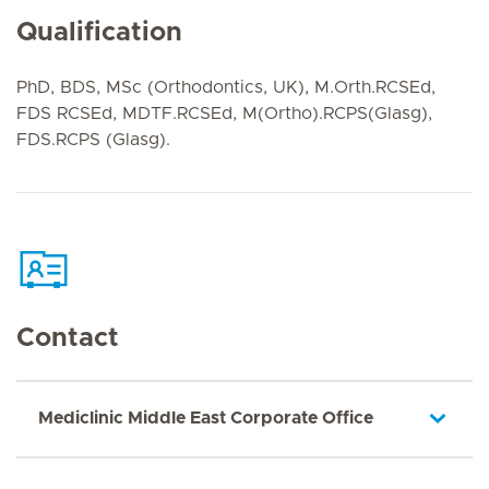
Qualification
PhD, BDS, MSc (Orthodontics, UK), M.Orth.RCSEd,
FDS RCSEd, MDTF.RCSEd, M(Ortho).RCPS(Glasg),
FDS.RCPS (Glasg).
Contact
Mediclinic Middle East Corporate Office