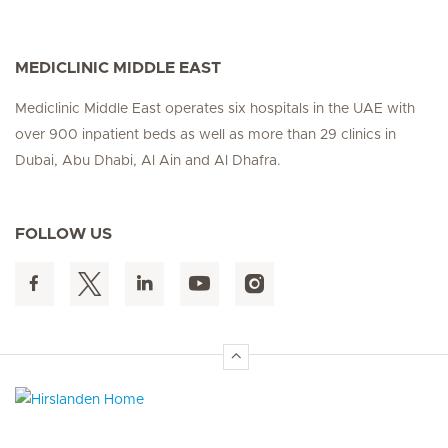
MEDICLINIC MIDDLE EAST
Mediclinic Middle East operates six hospitals in the UAE with
over 900 inpatient beds as well as more than 29 clinics in
Dubai, Abu Dhabi, Al Ain and Al Dhafra.
FOLLOW US
Hirslanden Home