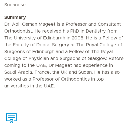
Sudanese
Summary
Dr. Adil Osman Mageet is a Professor and Consultant
Orthodontist. He received his PhD in Dentistry from
The University of Edinburgh in 2008. He is a Fellow of
the Faculty of Dental Surgery at The Royal College of
Surgeons of Edinburgh and a Fellow of The Royal
College of Physician and Surgeons of Glasgow. Before
coming to the UAE, Dr Mageet had experience in
Saudi Arabia, France, the UK and Sudan. He has also
worked as a Professor of Orthodontics in top
universities in the UAE.