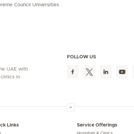
preme Council Universities
FOLLOW US
 the UAE with
linics in
ck Links
Service Offerings
y
Hospitals & Clinics