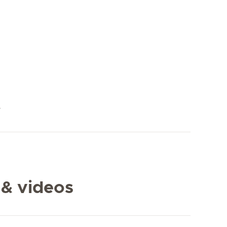
y
 & videos