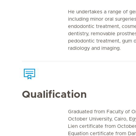
He undertakes a range of ge
including minor oral surgeri
endodontic treatment, cosmet
dentistry, removable prosthes
pedodontic treatment, gum d
radiology and imaging.
Qualification
Graduated from Faculty of Or
October University, Cairo, Eg
Lien certificate from October
Equation certificate from Da