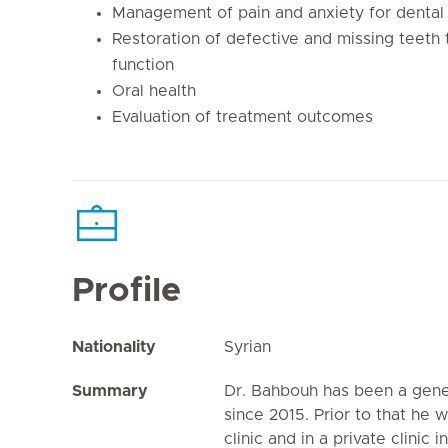
Management of pain and anxiety for dental 
Restoration of defective and missing teeth
function
Oral health
Evaluation of treatment outcomes
Profile
Nationality
Syrian
Summary
Dr. Bahbouh has been a gener
since 2015. Prior to that he 
clinic and in a private clinic 