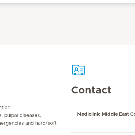
Contact
ntion
Mediclinic Middle East C
, pulpal diseases,
emergencies and hard/soft