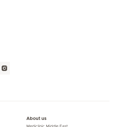
About us
Mediclinic Middle East