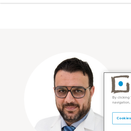
By clicking
navigation,
Cookies