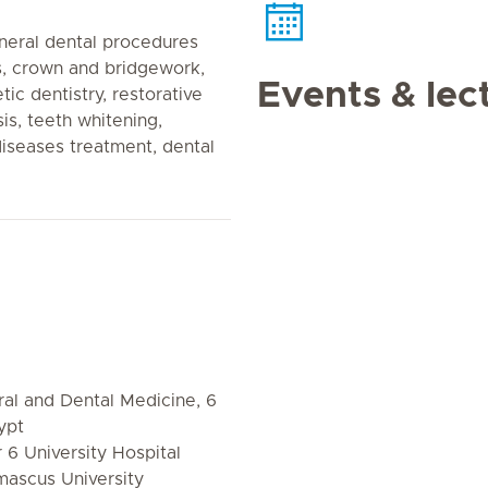
neral dental procedures
es, crown and bridgework,
Events & lec
ic dentistry, restorative
is, teeth whitening,
iseases treatment, dental
al and Dental Medicine, 6
ypt
 6 University Hospital
mascus University