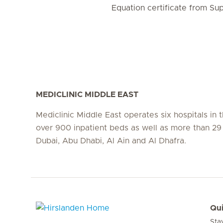
Equation certificate from Su
MEDICLINIC MIDDLE EAST
Mediclinic Middle East operates six hospitals in
over 900 inpatient beds as well as more than 29 c
Dubai, Abu Dhabi, Al Ain and Al Dhafra.
Qui
Sta