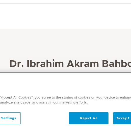
Dr. Ibrahim Akram Bahb
Specialities
Dentistry
Languages
 “Accept All Cookies”, you agree to the storing of cookies on your device to enhan
English, Arabic
 analyze site usage, and assist in our marketing efforts.
 Settings
Reject All
Accept 