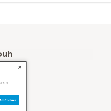
ouh
ce site
All Cookies