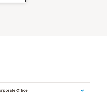
orporate Office