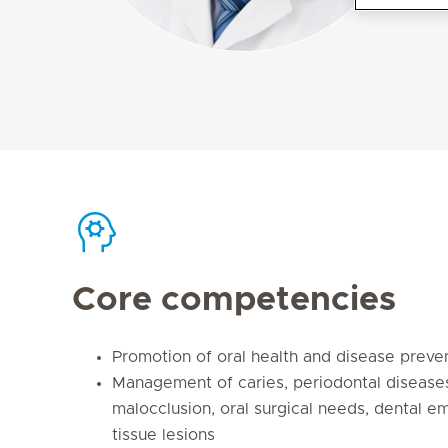
Core competencies
Promotion of oral health and disease preve
Management of caries, periodontal diseases
malocclusion, oral surgical needs, dental 
tissue lesions