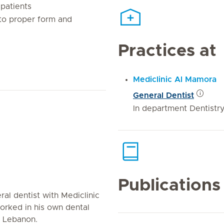
patients
 to proper form and
Practices at
Mediclinic Al Mamora
General Dentist
In department Dentistr
Publications
al dentist with Mediclinic
worked in his own dental
in Lebanon.