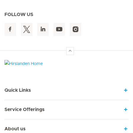
FOLLOW US
Hirslanden Home
Quick Links
Service Offerings
About us