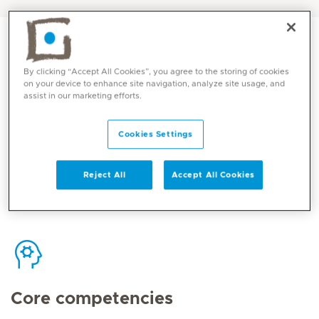
By clicking “Accept All Cookies”, you agree to the storing of cookies
on your device to enhance site navigation, analyze site usage, and
assist in our marketing efforts.
Contact
Cookies Settings
Mediclinic Middle East Corporate Office
Reject All
Accept All Cookies
Core competencies