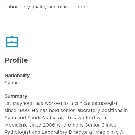
Laboratory quality and management
Profile
Nationality
Syrian
Summary
Dr. Mayhoub has worked as a clinical pathologist
since 1999. He has held senior laboratory positions in
Syria and Saudi Arabia and has worked with
Mediclinic since 2006 where he is Senior Clinical
Pathologist and Laboratory Director at Mediclinic Al