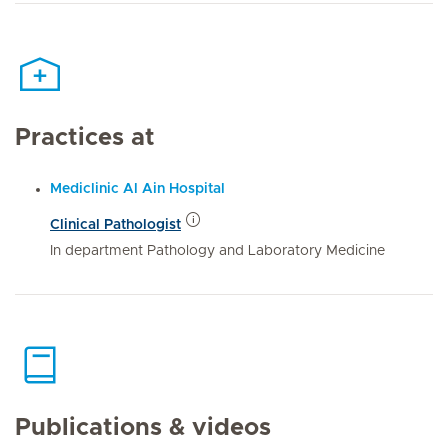
Practices at
Mediclinic Al Ain Hospital
Clinical Pathologist
In department Pathology and Laboratory Medicine
Publications & videos