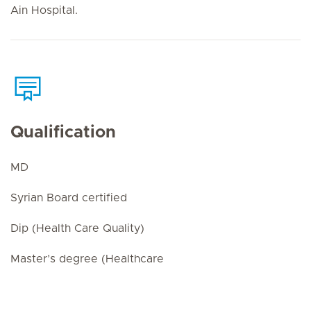
Ain Hospital.
Qualification
MD
Syrian Board certified
Dip (Health Care Quality)
Master’s degree (Healthcare