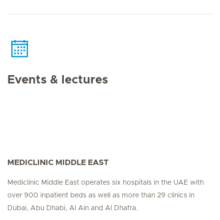
Events & lectures
MEDICLINIC MIDDLE EAST
Mediclinic Middle East operates six hospitals in the UAE with
over 900 inpatient beds as well as more than 29 clinics in
Dubai, Abu Dhabi, Al Ain and Al Dhafra.