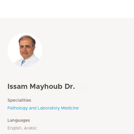
Issam Mayhoub Dr.
Specialities
Pathology and Laboratory Medicine
Languages
English, Arabic