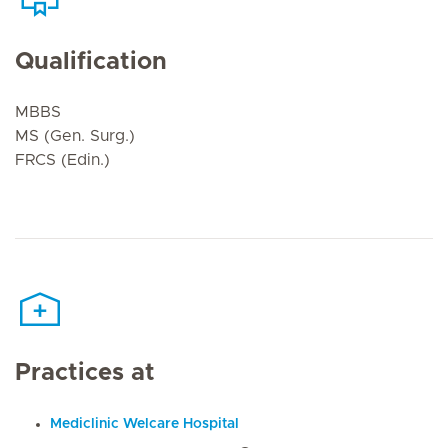
Qualification
MBBS
MS (Gen. Surg.)
FRCS (Edin.)
Practices at
Mediclinic Welcare Hospital