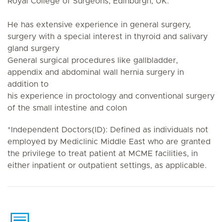
Royal College of Surgeons, Edinburgh, UK.
He has extensive experience in general surgery,
surgery with a special interest in thyroid and salivary
gland surgery
General surgical procedures like gallbladder,
appendix and abdominal wall hernia surgery in
addition to
his experience in proctology and conventional surgery
of the small intestine and colon
*Independent Doctors(ID): Defined as individuals not
employed by Mediclinic Middle East who are granted
the privilege to treat patient at MCME facilities, in
either inpatient or outpatient settings, as applicable.