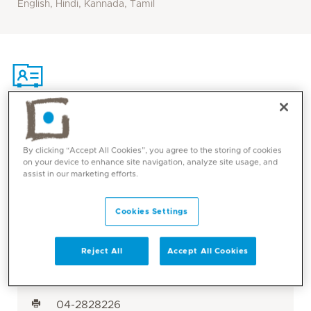
English, Hindi, Kannada, Tamil
Contact
By clicking “Accept All Cookies”, you agree to the storing of cookies
on your device to enhance site navigation, analyze site usage, and
Mediclinic Middle East Corporate Office
assist in our marketing efforts.
Cookies Settings
Mediclinic Welcare Hospital
Dubai, UAE
Reject All
Accept All Cookies
Al Garhoud
800 1999
04-2828226