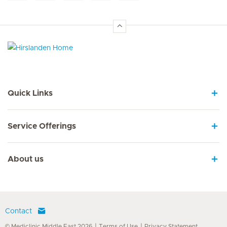
Hirslanden Home
Quick Links
Service Offerings
About us
Contact
© Mediclinic Middle East 2026
Terms of Use
Privacy Statement