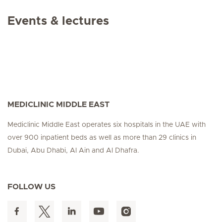
Events & lectures
MEDICLINIC MIDDLE EAST
Mediclinic Middle East operates six hospitals in the UAE with
over 900 inpatient beds as well as more than 29 clinics in
Dubai, Abu Dhabi, Al Ain and Al Dhafra.
FOLLOW US