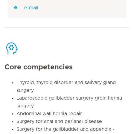
e-mail
Core competencies
Thyroid, thyroid disorder and salivary gland
surgery
Laparoscopic gallbladder surgery groin hernia
surgery
Abdominal wall hernia repair
Surgery for anal and perianal disease
Surgery for the gallbladder and appendix -