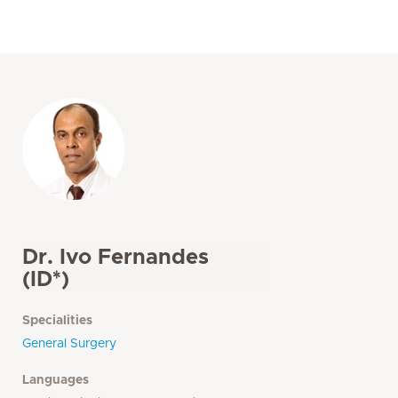
Dr. Ivo Fernandes
(ID*)
Specialities
General Surgery
Languages