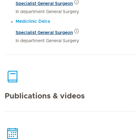
Specialist General Surgeon
In department General Surgery
Mediclinic Deira
Specialist General Surgeon
In department General Surgery
Publications & videos