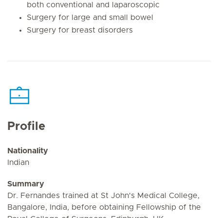
both conventional and laparoscopic
Surgery for large and small bowel
Surgery for breast disorders
Profile
Nationality
Indian
Summary
Dr. Fernandes trained at St John's Medical College,
Bangalore, India, before obtaining Fellowship of the