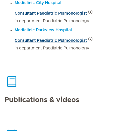
Mediclinic City Hospital
Consultant Paediatric Pulmonologist
In department Paediatric Pulmonology
Mediclinic Parkview Hospital
Consultant Paediatric Pulmonologist
In department Paediatric Pulmonology
Publications & videos