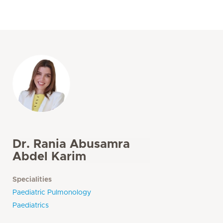
Dr. Rania Abusamra
Abdel Karim
Specialities
Paediatric Pulmonology
Paediatrics