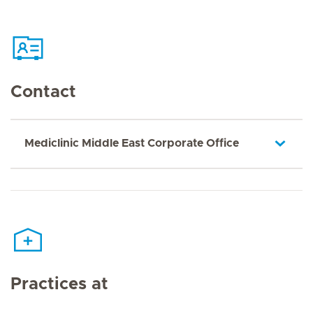
Contact
Mediclinic Middle East Corporate Office
Practices at