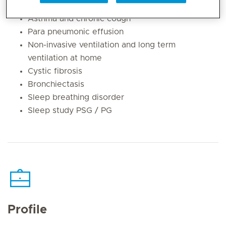
Flexible bronchoscopy (airway endoscopy)
Asthma and chronic cough
Para pneumonic effusion
Non-invasive ventilation and long term
ventilation at home
Cystic fibrosis
Bronchiectasis
Sleep breathing disorder
Sleep study PSG / PG
Profile