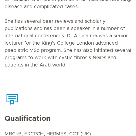
disease and complicated cases.
She has several peer reviews and scholarly
publications and has been a speaker in a number of
international conferences. Dr Abusamra was a senior
lecturer for the King's College London advanced
paediatric MSc program. She has also initiated several
programs to work with cystic fibrosis NGOs and
patients in the Arab world.
Qualification
MBChB, FRCPCH, HERMES, CCT (UK)