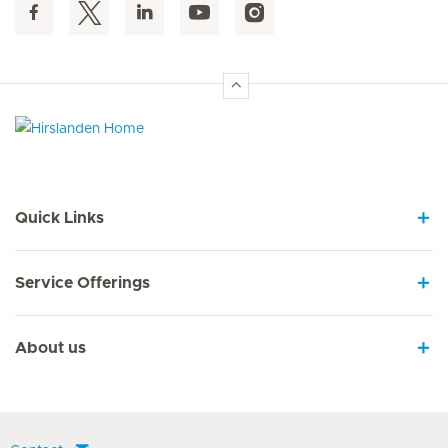
Hirslanden Home
Quick Links
Service Offerings
About us