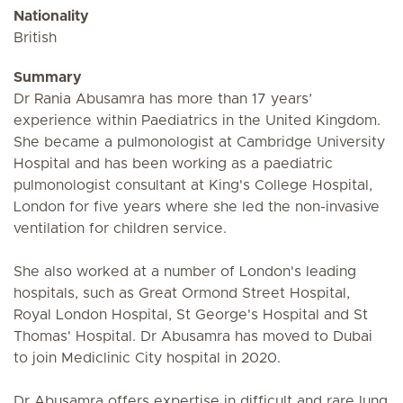
Nationality
British
Summary
Dr Rania Abusamra has more than 17 years’
experience within Paediatrics in the United Kingdom.
She became a pulmonologist at Cambridge University
Hospital and has been working as a paediatric
pulmonologist consultant at King's College Hospital,
London for five years where she led the non-invasive
ventilation for children service.
She also worked at a number of London's leading
hospitals, such as Great Ormond Street Hospital,
Royal London Hospital, St George's Hospital and St
Thomas' Hospital. Dr Abusamra has moved to Dubai
to join Mediclinic City hospital in 2020.
Dr Abusamra offers expertise in difficult and rare lung