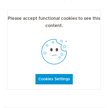
Please accept functional cookies to see this
content.
Cookies Settings