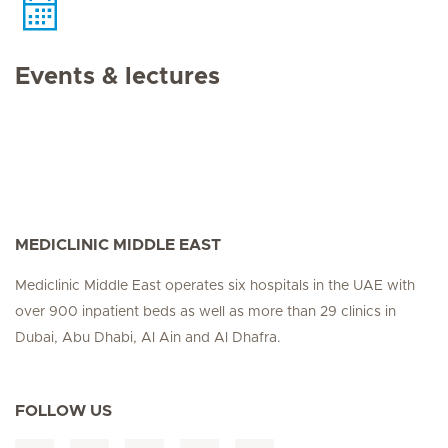
Events & lectures
MEDICLINIC MIDDLE EAST
Mediclinic Middle East operates six hospitals in the UAE with
over 900 inpatient beds as well as more than 29 clinics in
Dubai, Abu Dhabi, Al Ain and Al Dhafra.
FOLLOW US