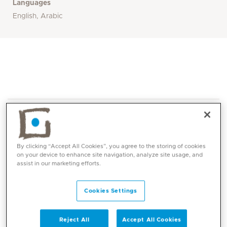
Languages
English, Arabic
By clicking “Accept All Cookies”, you agree to the storing of cookies
on your device to enhance site navigation, analyze site usage, and
Core competencies
assist in our marketing efforts.
Cookies Settings
Chronic lung disease of prematurity
Interstitial lung disease
Congenital lung disorder
Reject All
Accept All Cookies