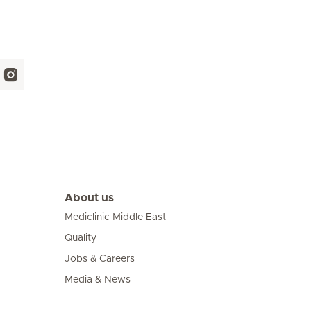
About us
Mediclinic Middle East
Quality
Jobs & Careers
Media & News