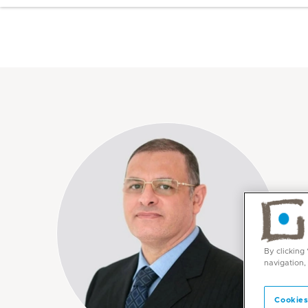
By clicking
navigation,
Cookies