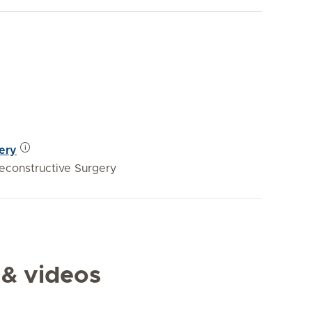
gery
Reconstructive Surgery
 & videos