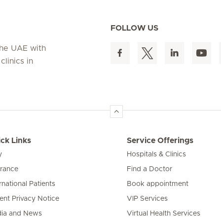
FOLLOW US
 the UAE with
linics in
ck Links
Service Offerings
y
Hospitals & Clinics
urance
Find a Doctor
rnational Patients
Book appointment
ient Privacy Notice
VIP Services
ia and News
Virtual Health Services