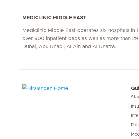
MEDICLINIC MIDDLE EAST
Mediclinic Middle East operates six hospitals in
over 900 inpatient beds as well as more than 29 c
Dubai, Abu Dhabi, Al Ain and Al Dhafra.
Qui
Sta
Hirslanden Home
Ins
Inte
Pat
Med