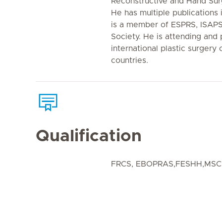
Reconstructive and Hand Sur
He has multiple publications 
is a member of ESPRS, ISAP
Society. He is attending and 
international plastic surgery
countries.
Qualification
FRCS, EBOPRAS,FESHH,MSC