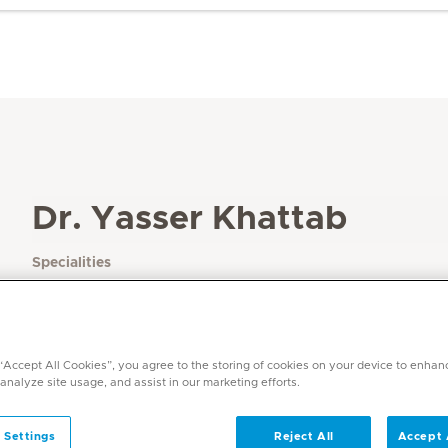
Dr. Yasser Khattab
Specialities
Plastic Surgery
Languages
English, Arabic, French
 “Accept All Cookies”, you agree to the storing of cookies on your device to enhan
 analyze site usage, and assist in our marketing efforts.
 Settings
Reject All
Accept 