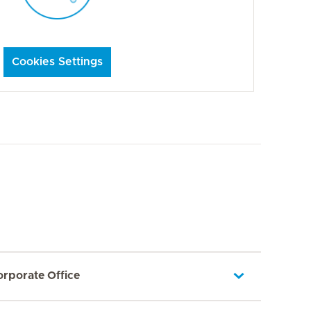
Cookies Settings
orporate Office