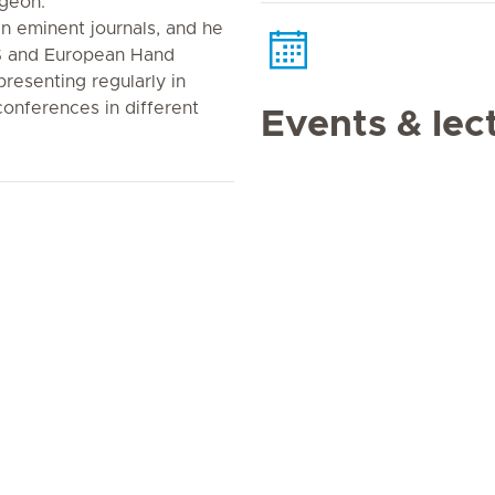
geon.
in eminent journals, and he
S and European Hand
presenting regularly in
 conferences in different
Events & lec