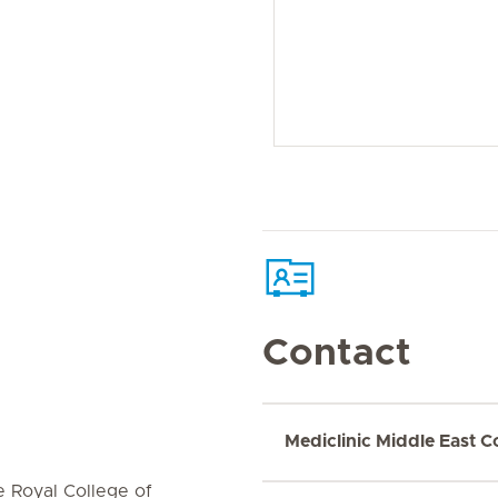
Contact
Mediclinic Middle East C
e Royal College of