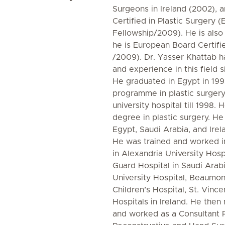
Surgeons in Ireland (2002), 
Certified in Plastic Surgery
Fellowship/2009). He is also
he is European Board Certif
/2009). Dr. Yasser Khattab ha
and experience in this field 
He graduated in Egypt in 199
programme in plastic surgery
university hospital till 1998.
degree in plastic surgery. He 
Egypt, Saudi Arabia, and Irel
He was trained and worked in
in Alexandria University Hosp
Guard Hospital in Saudi Arab
University Hospital, Beaumon
Children’s Hospital, St. Vinc
Hospitals in Ireland. He the
and worked as a Consultant Pl