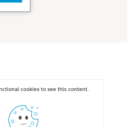
ctional cookies to see this content.