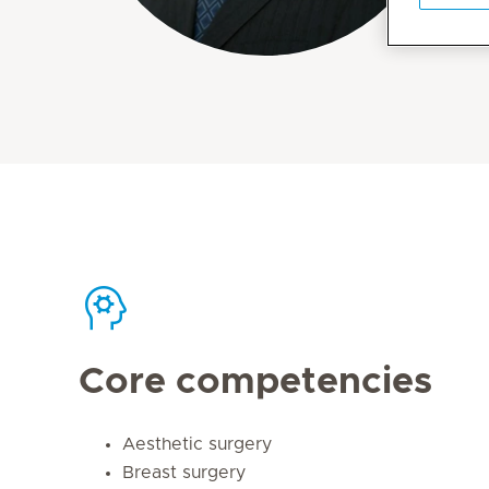
Core competencies
Aesthetic surgery
Breast surgery