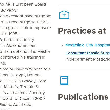
and he is European Board
 (EBOPRAS
 an excellent hand surgeon;
ied in Hand surgery (FESSH
s a great clinical exposure
Practices at
since 1995.
3, had a residency
Mediclinic City Hospital
 in Alexandria main
 He then obtained his Master
Consultant Plastic Sur
continued his training in
In department Plastic/
and.
 major university hospitals
itals in Egypt, National
ia, UCHG in Galway, Cork
t, Mater’s, Temple St.
ent’s and James Connolly
Publications
n moved to Dubai in 2009
astic, Aesthetic ,