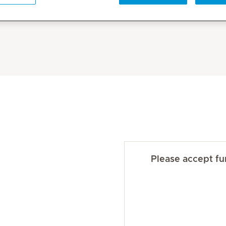
Please accept fun