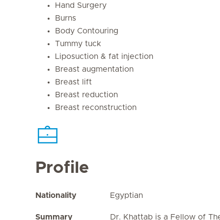
Hand Surgery
Burns
Body Contouring
Tummy tuck
Liposuction & fat injection
Breast augmentation
Breast lift
Breast reduction
Breast reconstruction
Profile
Nationality
Egyptian
Summary
Dr. Khattab is a Fellow of Th