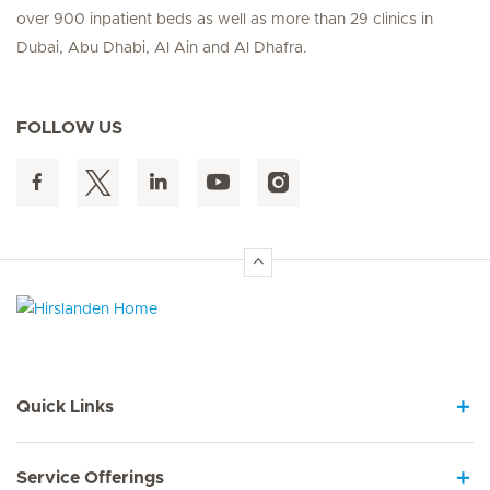
over 900 inpatient beds as well as more than 29 clinics in
Dubai, Abu Dhabi, Al Ain and Al Dhafra.
FOLLOW US
Hirslanden Home
Quick Links
Service Offerings