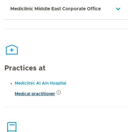
Mediclinic Middle East Corporate Office
Practices at
Mediclinic Al Ain Hospital
Medical practitioner