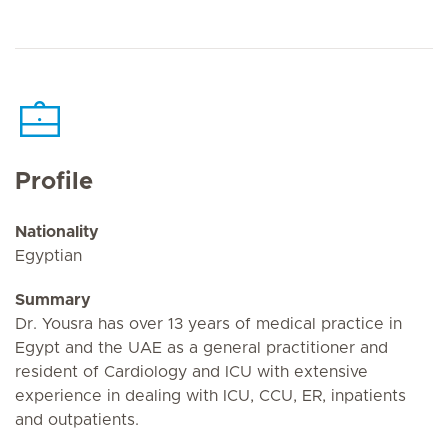
Profile
Nationality
Egyptian
Summary
Dr. Yousra has over 13 years of medical practice in
Egypt and the UAE as a general practitioner and
resident of Cardiology and ICU with extensive
experience in dealing with ICU, CCU, ER, inpatients
and outpatients.