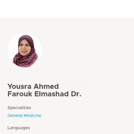
Yousra Ahmed
Farouk Elmashad Dr.
Specialities
General Medicine
Languages