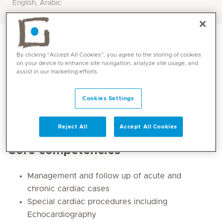
English, Arabic
By clicking “Accept All Cookies”, you agree to the storing of cookies
on your device to enhance site navigation, analyze site usage, and
assist in our marketing efforts.
Cookies Settings
Reject All
Accept All Cookies
Core competencies
Management and follow up of acute and
chronic cardiac cases
Special cardiac procedures including
Echocardiography