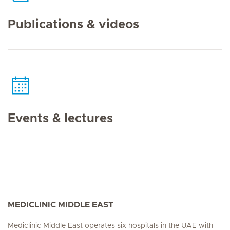
Publications & videos
Events & lectures
MEDICLINIC MIDDLE EAST
Mediclinic Middle East operates six hospitals in the UAE with