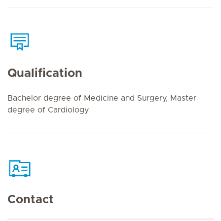
Qualification
Bachelor degree of Medicine and Surgery, Master
degree of Cardiology
Contact