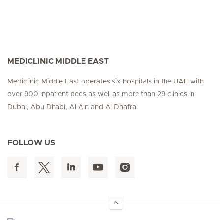
MEDICLINIC MIDDLE EAST
Mediclinic Middle East operates six hospitals in the UAE with
over 900 inpatient beds as well as more than 29 clinics in
Dubai, Abu Dhabi, Al Ain and Al Dhafra.
FOLLOW US