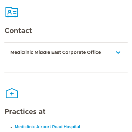
Contact
Mediclinic Middle East Corporate Office
Practices at
Mediclinic Airport Road Hospital