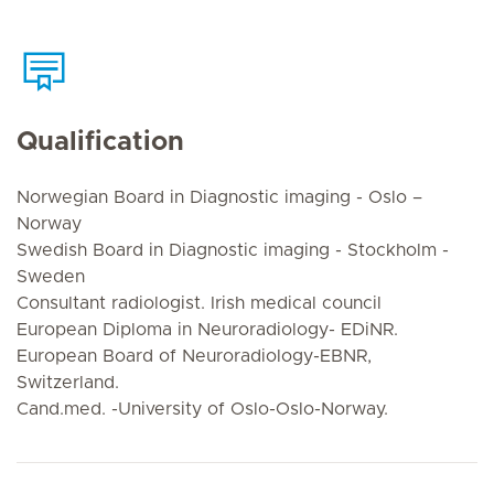
Qualification
Norwegian Board in Diagnostic imaging - Oslo –
Norway
Swedish Board in Diagnostic imaging - Stockholm -
Sweden
Consultant radiologist. Irish medical council
European Diploma in Neuroradiology- EDiNR.
European Board of Neuroradiology-EBNR,
Switzerland.
Cand.med. -University of Oslo-Oslo-Norway.