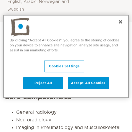
English, Arabic, Norwegian and
Swedish
By clicking “Accept All Cookies”, you agree to the storing of cookies
on your device to enhance site navigation, analyze site usage, and
assist in our marketing efforts.
Cookies Settings
Reject All
Accept All Cookies
Core competencies
General radiology
Neuroradiology
Imaging in Rheumatology and Musculoskeletal