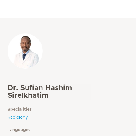
Dr. Sufian Hashim
Sirelkhatim
Specialities
Radiology
Languages