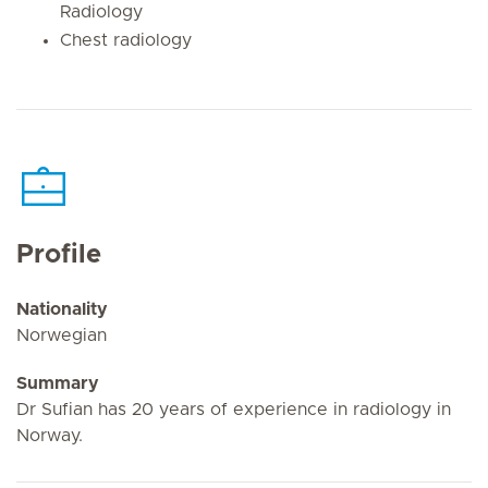
Radiology
Chest radiology
Profile
Nationality
Norwegian
Summary
Dr Sufian has 20 years of experience in radiology in
Norway.