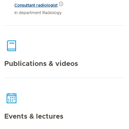
Consultant radiologist
In department Radiology
Publications & videos
Events & lectures