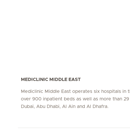
MEDICLINIC MIDDLE EAST
Mediclinic Middle East operates six hospitals in
over 900 inpatient beds as well as more than 29 c
Dubai, Abu Dhabi, Al Ain and Al Dhafra.