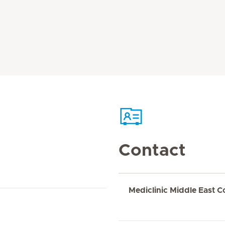
Contact
Mediclinic Middle East C