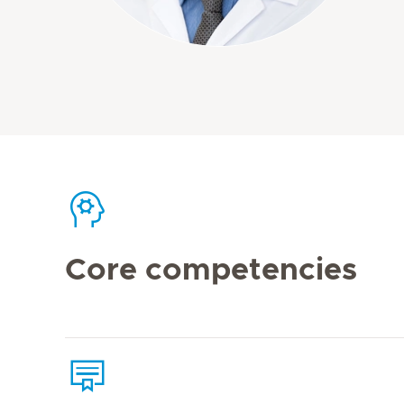
Core competencies