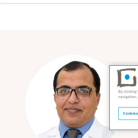
By clicking
navigation,
Cookies