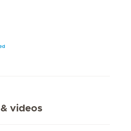
yed
 & videos