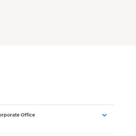
orporate Office