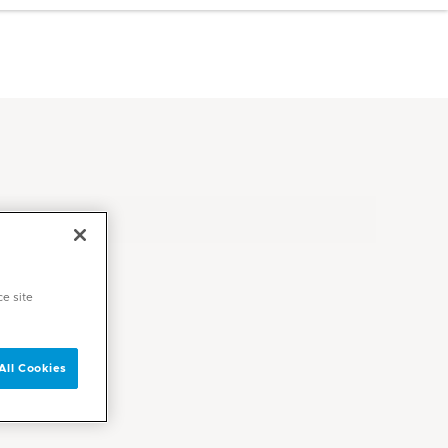
ce site
All Cookies