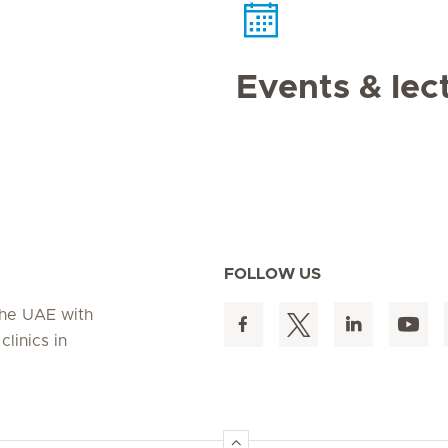
Events & lec
FOLLOW US
 the UAE with
linics in