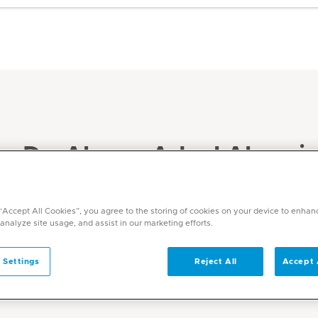
Dr. Ahmer Adeel Abassi
Specialities
General Medicine
 “Accept All Cookies”, you agree to the storing of cookies on your device to enhan
 analyze site usage, and assist in our marketing efforts.
 Settings
Reject All
Accept 