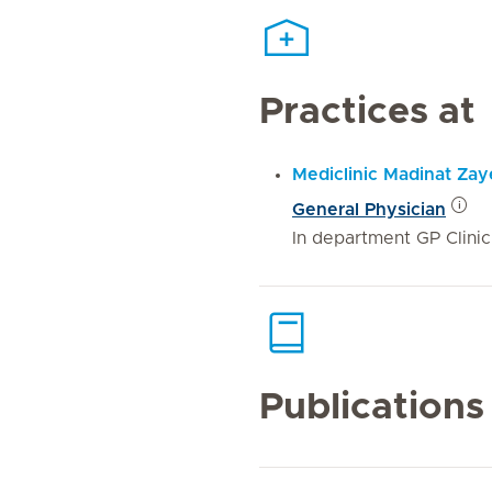
Practices at
Mediclinic Madinat Za
General Physician
In department GP Clinic
Publications