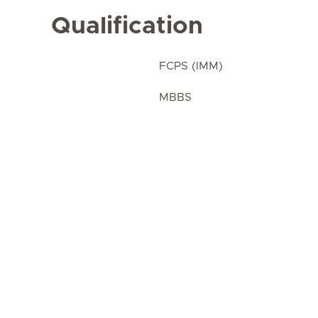
Qualification
FCPS (IMM)
MBBS