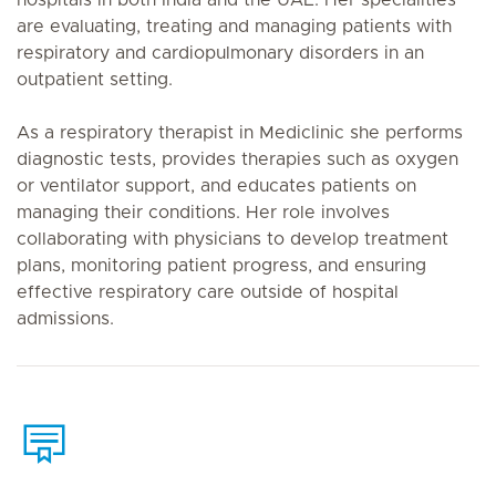
hospitals in both India and the UAE. Her specialities
are evaluating, treating and managing patients with
respiratory and cardiopulmonary disorders in an
outpatient setting.
As a respiratory therapist in Mediclinic she performs
diagnostic tests, provides therapies such as oxygen
or ventilator support, and educates patients on
managing their conditions. Her role involves
collaborating with physicians to develop treatment
plans, monitoring patient progress, and ensuring
effective respiratory care outside of hospital
admissions.