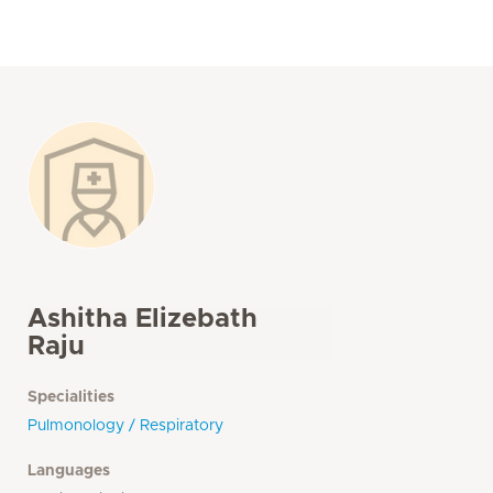
Ashitha Elizebath
Raju
Specialities
Pulmonology / Respiratory
Languages