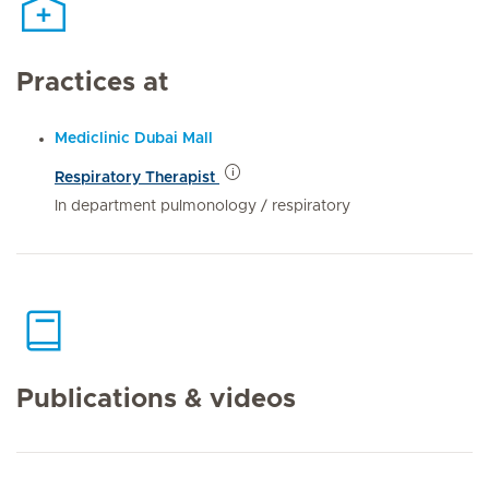
Practices at
Mediclinic Dubai Mall
Respiratory Therapist
In department pulmonology / respiratory
Publications & videos