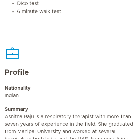
Dlco test
6 minute walk test
Profile
Nationality
Indian
Summary
Ashitha Raju is a respiratory therapist with more than
seven years of experience in the field. She graduated
from Manipal University and worked at several