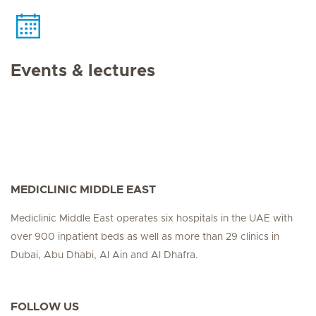
Events & lectures
MEDICLINIC MIDDLE EAST
Mediclinic Middle East operates six hospitals in the UAE with
over 900 inpatient beds as well as more than 29 clinics in
Dubai, Abu Dhabi, Al Ain and Al Dhafra.
FOLLOW US