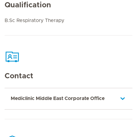
Qualification
B.Sc Respiratory Therapy
Contact
Mediclinic Middle East Corporate Office