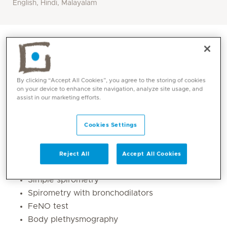
English, Hindi, Malayalam
By clicking “Accept All Cookies”, you agree to the storing of cookies
on your device to enhance site navigation, analyze site usage, and
assist in our marketing efforts.
Cookies Settings
Core competencies
Reject All
Accept All Cookies
Simple spirometry
Spirometry with bronchodilators
FeNO test
Body plethysmography