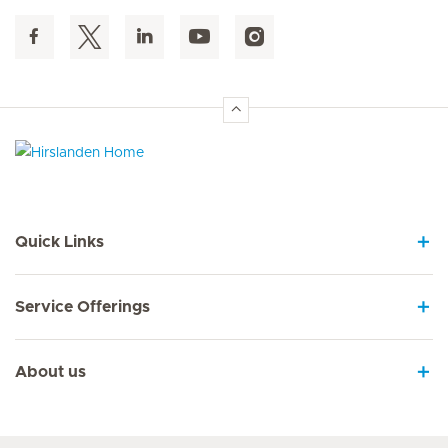
Hirslanden Home
Quick Links
Service Offerings
About us