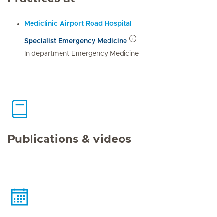
Mediclinic Airport Road Hospital
Specialist Emergency Medicine
In department Emergency Medicine
Publications & videos