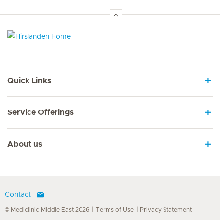
Hirslanden Home
Quick Links
Service Offerings
About us
Contact
© Mediclinic Middle East 2026
Terms of Use
Privacy Statement