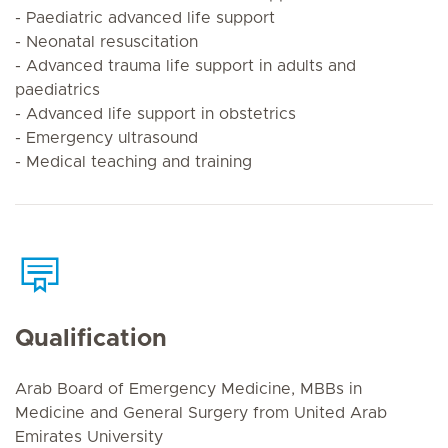
- Paediatric advanced life support
- Neonatal resuscitation
- Advanced trauma life support in adults and
paediatrics
- Advanced life support in obstetrics
- Emergency ultrasound
- Medical teaching and training
Qualification
Arab Board of Emergency Medicine, MBBs in
Medicine and General Surgery from United Arab
Emirates University