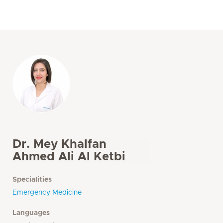
Dr. Mey Khalfan
Ahmed Ali Al Ketbi
Specialities
Emergency Medicine
Languages