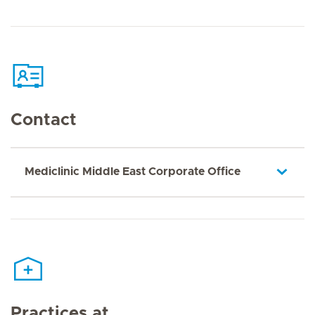
Contact
Mediclinic Middle East Corporate Office
Practices at