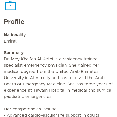
Profile
Nationality
Emirati
Summary
Dr. Mey Khalfan Al Ketbi is a residency trained
specialist emergency physician. She gained her
medical degree from the United Arab Emirates
University in Al Ain city and has received the Arab
Board of Emergency Medicine. She has three years of
experience at Tawam Hospital in medical and surgical
paediatric emergencies.
Her competencies include:
- Advanced cardiovascular life support in adults