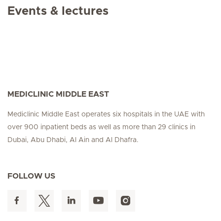
Events & lectures
MEDICLINIC MIDDLE EAST
Mediclinic Middle East operates six hospitals in the UAE with
over 900 inpatient beds as well as more than 29 clinics in
Dubai, Abu Dhabi, Al Ain and Al Dhafra.
FOLLOW US