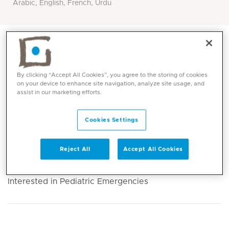
Arabic, English, French, Urdu
By clicking “Accept All Cookies”, you agree to the storing of cookies
on your device to enhance site navigation, analyze site usage, and
assist in our marketing efforts.
Cookies Settings
Reject All
Accept All Cookies
Core competencies
Interested in Pediatric Emergencies