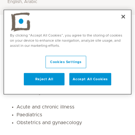
English, Arabic
By clicking “Accept All Cookies”, you agree to the storing of cookies
on your device to enhance site navigation, analyze site usage, and
assist in our marketing efforts.
Cookies Settings
Reject All
Accept All Cookies
Core competencies
Acute and chronic illness
Paediatrics
Obstetrics and gynaecology