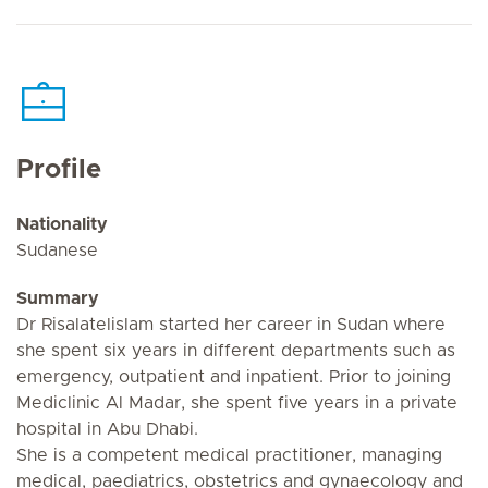
Profile
Nationality
Sudanese
Summary
Dr Risalatelislam started her career in Sudan where
she spent six years in different departments such as
emergency, outpatient and inpatient. Prior to joining
Mediclinic Al Madar, she spent five years in a private
hospital in Abu Dhabi.
She is a competent medical practitioner, managing
medical, paediatrics, obstetrics and gynaecology and