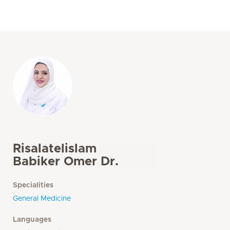
Risalatelislam
Babiker Omer Dr.
Specialities
General Medicine
Languages