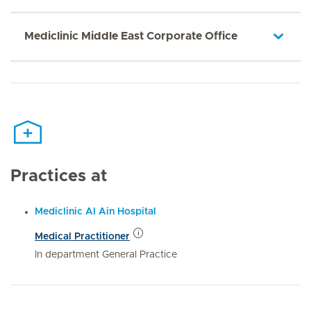
Mediclinic Middle East Corporate Office
Practices at
Mediclinic Al Ain Hospital
Medical Practitioner
In department General Practice