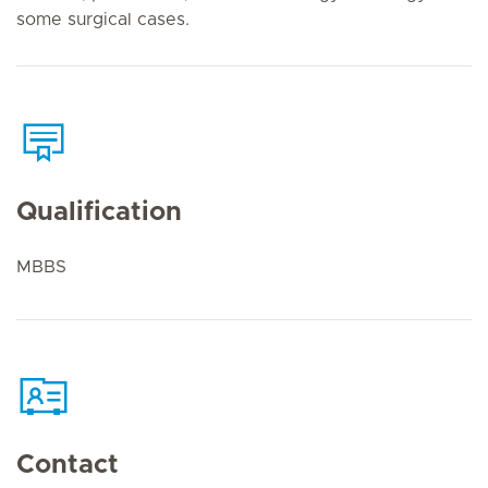
some surgical cases.
Qualification
MBBS
Contact