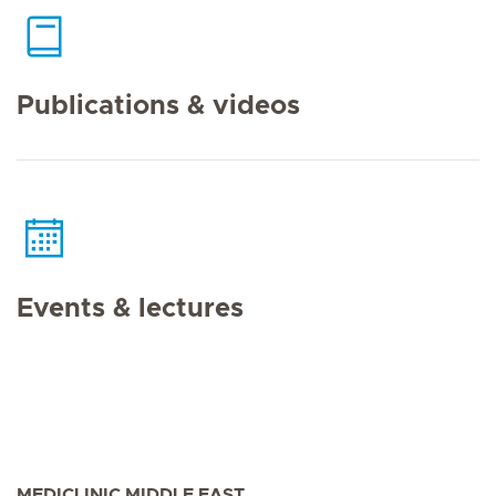
Publications & videos
Events & lectures
MEDICLINIC MIDDLE EAST