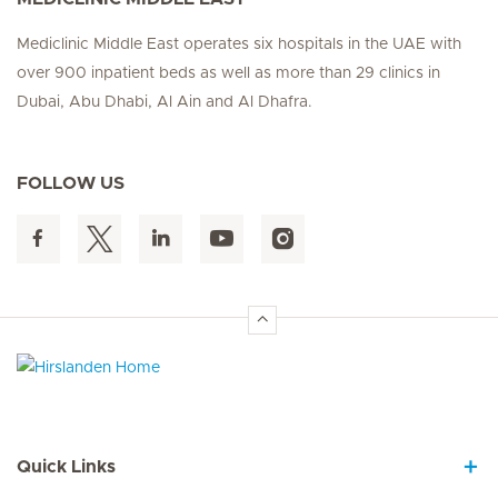
Mediclinic Middle East operates six hospitals in the UAE with
over 900 inpatient beds as well as more than 29 clinics in
Dubai, Abu Dhabi, Al Ain and Al Dhafra.
FOLLOW US
Hirslanden Home
Quick Links