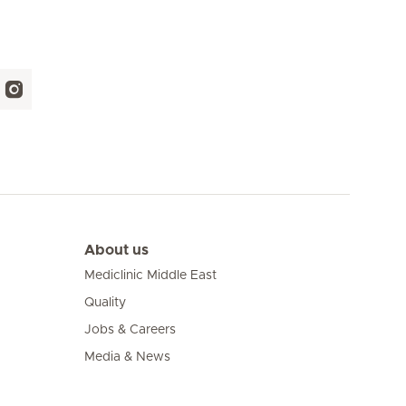
About us
Mediclinic Middle East
Quality
Jobs & Careers
Media & News