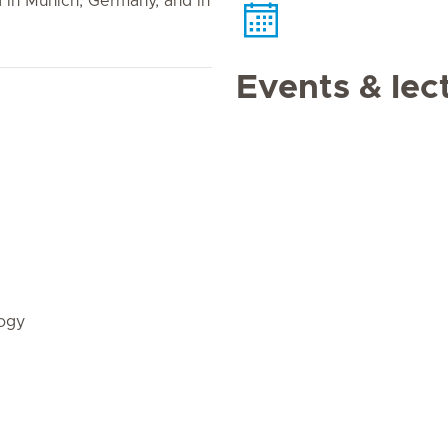
d in Munich, Germany, and in
Events & lec
ogy