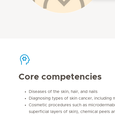
Core competencies
Diseases of the skin, hair, and nails
Diagnosing types of skin cancer, including
Cosmetic procedures such as microdermab
superficial layers of skin), chemical peels a