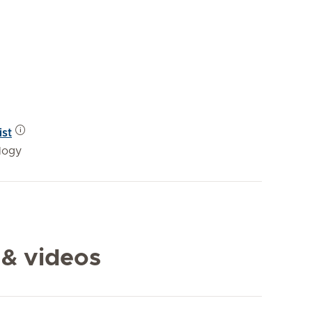
ist
logy
 & videos