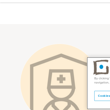
By clicking
navigation,
Cookies