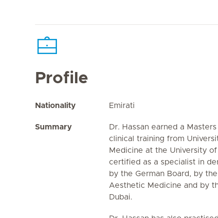
Profile
Nationality
Emirati
Summary
Dr. Hassan earned a Masters 
clinical training from Univers
Medicine at the University of
certified as a specialist in
by the German Board, by the
Aesthetic Medicine and by th
Dubai.