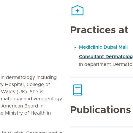
Practices at
Mediclinic Dubai Mall
Consultant Dermatolog
In department Dermato
in dermatology including
ity Hospital, College of
 Wales (UK). She is
 dermatology and venereology
 American Board in
Publications
e Ministry of Health in