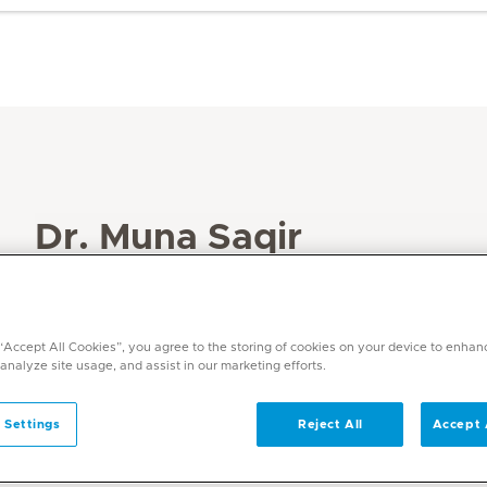
Dr. Muna Saqir
Specialities
Dermatology
 “Accept All Cookies”, you agree to the storing of cookies on your device to enhan
Languages
 analyze site usage, and assist in our marketing efforts.
Arabic, English, German
 Settings
Reject All
Accept 