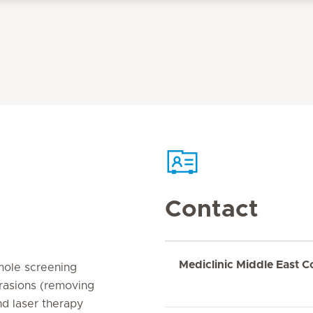
Contact
Mediclinic Middle East C
 mole screening
rasions (removing
nd laser therapy