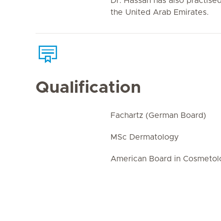
Dr. Hassan has also practise
the United Arab Emirates.
Qualification
Fachartz (German Board)
MSc Dermatology
American Board in Cosmetol