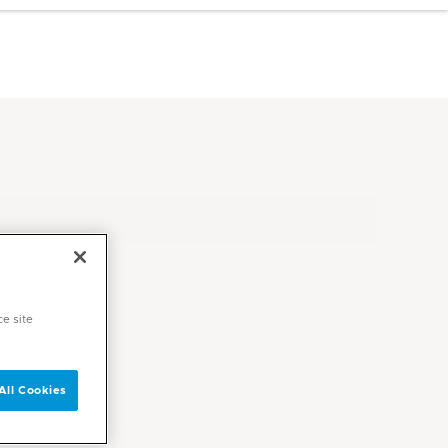
ce site
All Cookies