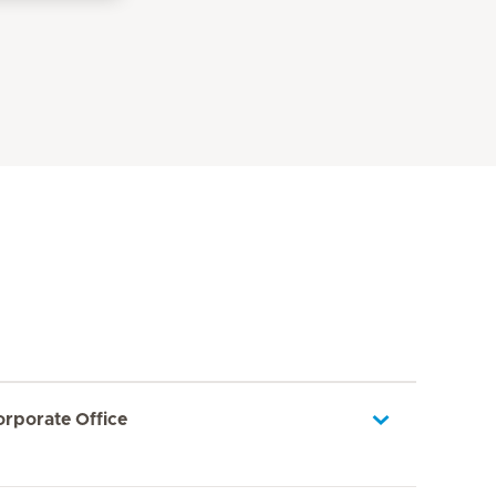
orporate Office