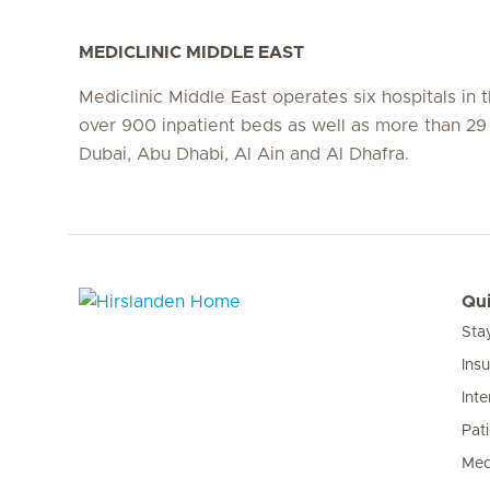
MEDICLINIC MIDDLE EAST
Mediclinic Middle East operates six hospitals in
over 900 inpatient beds as well as more than 29 c
Dubai, Abu Dhabi, Al Ain and Al Dhafra.
Qui
Sta
Hirslanden Home
Ins
Inte
Pat
Med