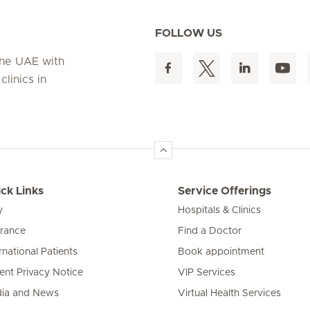
FOLLOW US
 the UAE with
linics in
ck Links
Service Offerings
y
Hospitals & Clinics
urance
Find a Doctor
rnational Patients
Book appointment
ient Privacy Notice
VIP Services
ia and News
Virtual Health Services