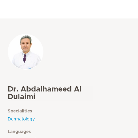
Dr. Abdalhameed Al
Dulaimi
Specialities
Dermatology
Languages