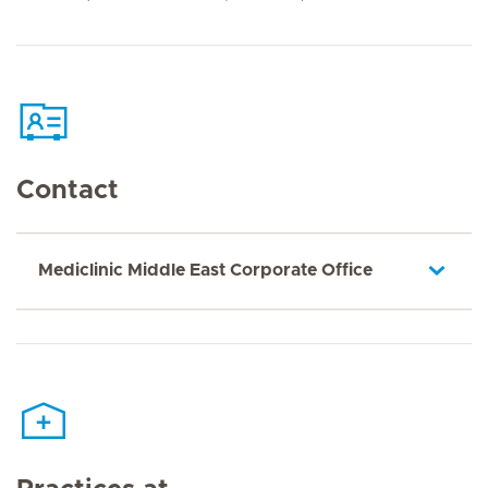
Contact
Mediclinic Middle East Corporate Office