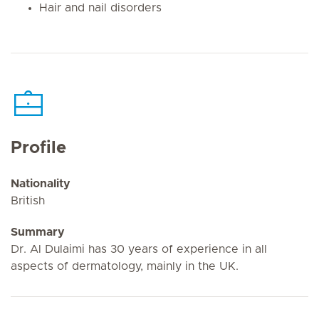
Hair and nail disorders
Profile
Nationality
British
Summary
Dr. Al Dulaimi has 30 years of experience in all
aspects of dermatology, mainly in the UK.