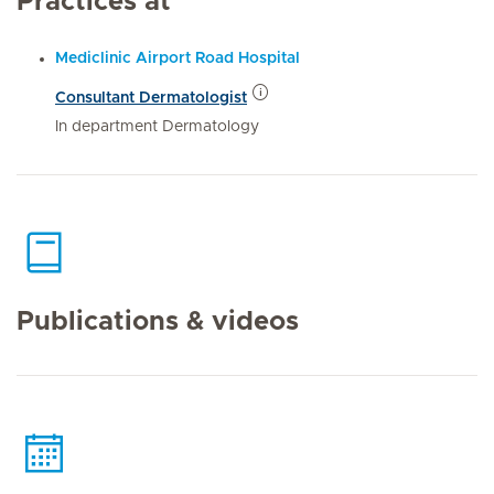
Practices at
Mediclinic Airport Road Hospital
Consultant Dermatologist
In department Dermatology
Publications & videos