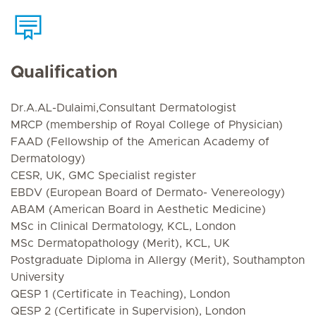
Qualification
Dr.A.AL-Dulaimi,Consultant Dermatologist
MRCP (membership of Royal College of Physician)
FAAD (Fellowship of the American Academy of
Dermatology)
CESR, UK, GMC Specialist register
EBDV (European Board of Dermato- Venereology)
ABAM (American Board in Aesthetic Medicine)
MSc in Clinical Dermatology, KCL, London
MSc Dermatopathology (Merit), KCL, UK
Postgraduate Diploma in Allergy (Merit), Southampton
University
QESP 1 (Certificate in Teaching), London
QESP 2 (Certificate in Supervision), London