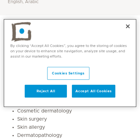
English, Arabic
By clicking “Accept All Cookies”, you agree to the storing of cookies
on your device to enhance site navigation, analyze site usage, and
assist in our marketing efforts.
Cookies Settings
Reject All
Accept All Cookies
Core competencies
Cosmetic dermatology
Skin surgery
Skin allergy
Dermatopathology