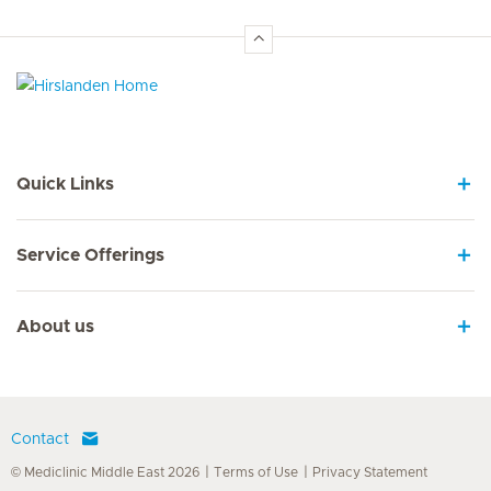
Hirslanden Home
Quick Links
Service Offerings
About us
Contact
© Mediclinic Middle East 2026
Terms of Use
Privacy Statement