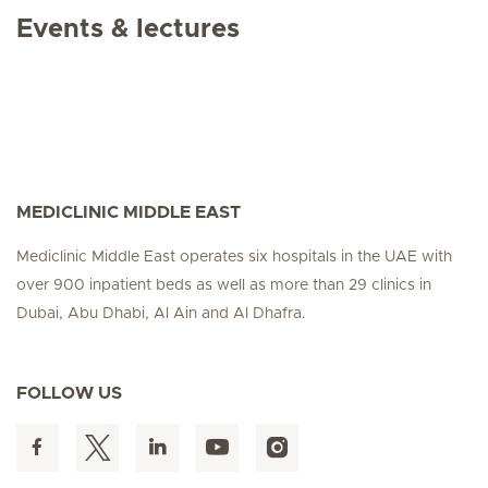
Events & lectures
MEDICLINIC MIDDLE EAST
Mediclinic Middle East operates six hospitals in the UAE with
over 900 inpatient beds as well as more than 29 clinics in
Dubai, Abu Dhabi, Al Ain and Al Dhafra.
FOLLOW US