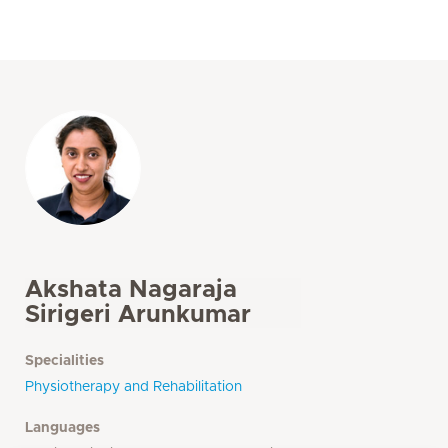
Akshata Nagaraja
Sirigeri Arunkumar
Specialities
Physiotherapy and Rehabilitation
Languages