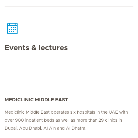
Events & lectures
MEDICLINIC MIDDLE EAST
Mediclinic Middle East operates six hospitals in the UAE with
over 900 inpatient beds as well as more than 29 clinics in
Dubai, Abu Dhabi, Al Ain and Al Dhafra.