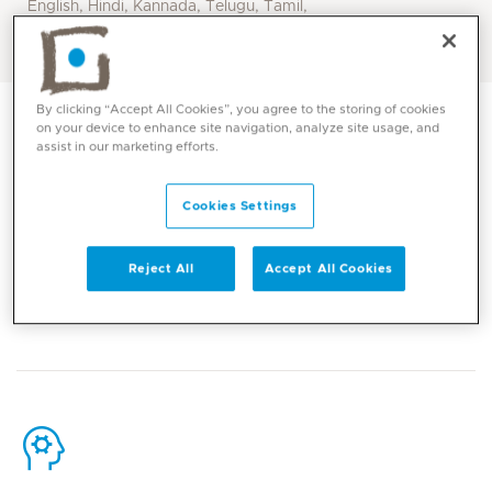
English, Hindi, Kannada, Telugu, Tamil,
Arabic
By clicking “Accept All Cookies”, you agree to the storing of cookies
on your device to enhance site navigation, analyze site usage, and
assist in our marketing efforts.
Cookies Settings
Contact
Reject All
Accept All Cookies
Mediclinic Middle East Corporate Office