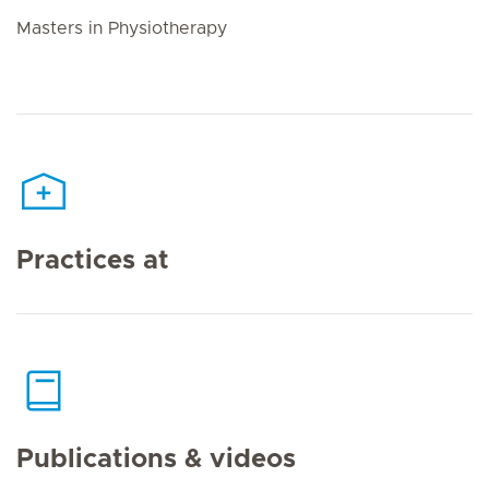
Masters in Physiotherapy
Practices at
Publications & videos