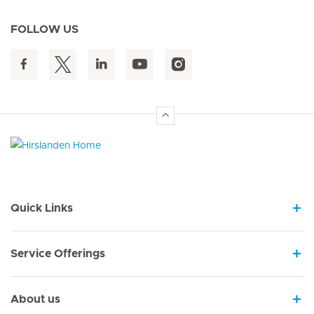
FOLLOW US
Hirslanden Home
Quick Links
Service Offerings
About us