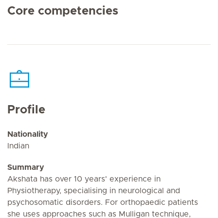
Core competencies
Profile
Nationality
Indian
Summary
Akshata has over 10 years' experience in
Physiotherapy, specialising in neurological and
psychosomatic disorders. For orthopaedic patients
she uses approaches such as Mulligan technique,