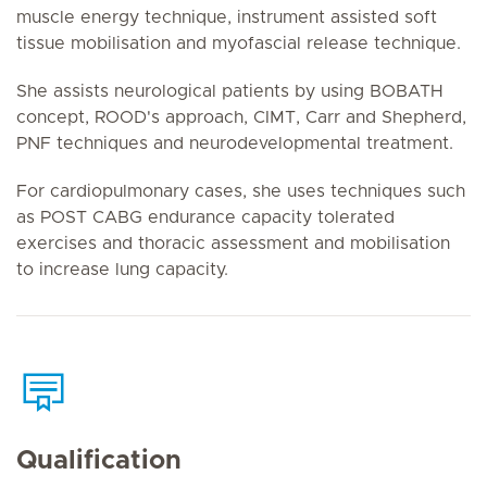
muscle energy technique, instrument assisted soft
tissue mobilisation and myofascial release technique.
She assists neurological patients by using BOBATH
concept, ROOD's approach, CIMT, Carr and Shepherd,
PNF techniques and neurodevelopmental treatment.
For cardiopulmonary cases, she uses techniques such
as POST CABG endurance capacity tolerated
exercises and thoracic assessment and mobilisation
to increase lung capacity.
Qualification