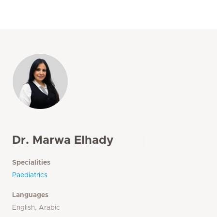
Dr. Marwa Elhady
Specialities
Paediatrics
Languages
English, Arabic