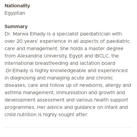
Nationality
Egyptian
Summary
Dr. Marwa Elhady is a specialist paediatrician with
over 20 years' experience in all aspects of paediatric
care and management. She holds a master degree
from Alexandria University, Egypt and IBCLC, the
international breastfeeding and lactation board
.Dr.Elhady is highly knowledgeable and experienced
in diagnosing and managing acute and chronic
diseases, care and follow up of newborns, allergy and
asthma management, immunisation and growth and
development assessment and various health support
programmes. Her advice and guidance on infant and
child nutrition is highly sought after.