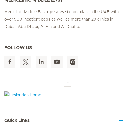
MEDICLINIC MIDDLE EAST
Mediclinic Middle East operates six hospitals in the UAE with
over 900 inpatient beds as well as more than 29 clinics in
Dubai, Abu Dhabi, Al Ain and Al Dhafra.
FOLLOW US
Hirslanden Home
Quick Links