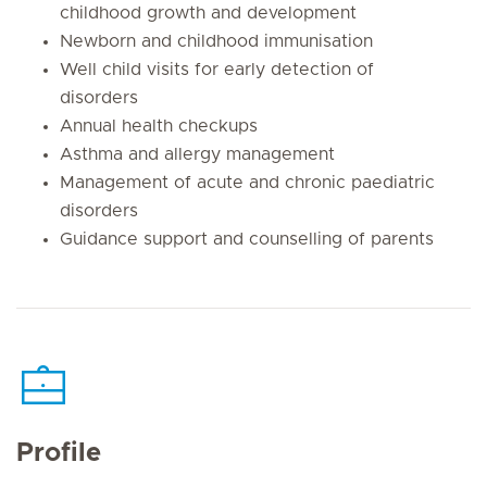
childhood growth and development
Newborn and childhood immunisation
Well child visits for early detection of
disorders
Annual health checkups
Asthma and allergy management
Management of acute and chronic paediatric
disorders
Guidance support and counselling of parents
Profile