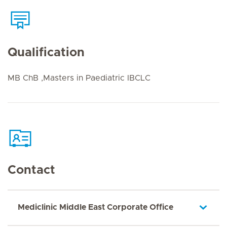
Qualification
MB ChB ,Masters in Paediatric IBCLC
Contact
Mediclinic Middle East Corporate Office