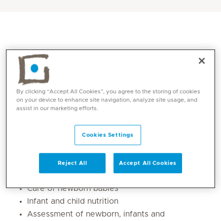
By clicking “Accept All Cookies”, you agree to the storing of cookies
on your device to enhance site navigation, analyze site usage, and
assist in our marketing efforts.
Core competencies
Cookies Settings
Management of all general paediatric
Reject All
Accept All Cookies
diseases
Care of newborn babies
Infant and child nutrition
Assessment of newborn, infants and