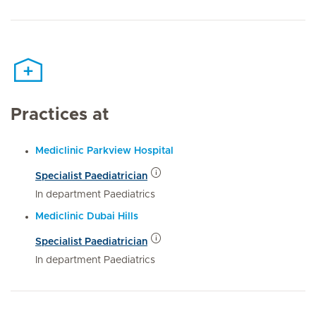
Practices at
Mediclinic Parkview Hospital
Specialist Paediatrician
In department Paediatrics
Mediclinic Dubai Hills
Specialist Paediatrician
In department Paediatrics