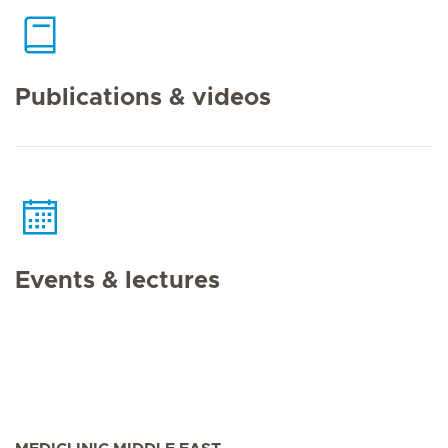
Publications & videos
Events & lectures