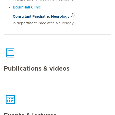
BournHall Clinic
Consultant Paediatric Neurology
In department Paediatric Neurology
Publications & videos