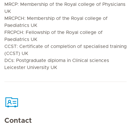
MRCP: Membership of the Royal college of Physicians
UK
MRCPCH: Membership of the Royal college of
Paediatrics UK
FRCPCH: Fellowship of the Royal college of
Paediatrics UK
CCST: Certificate of completion of specialised training
(CCST) UK
DCs: Postgraduate diploma in Clinical sciences
Leicester University UK
Contact