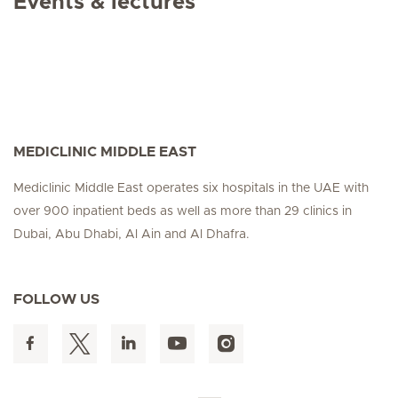
Events & lectures
MEDICLINIC MIDDLE EAST
Mediclinic Middle East operates six hospitals in the UAE with
over 900 inpatient beds as well as more than 29 clinics in
Dubai, Abu Dhabi, Al Ain and Al Dhafra.
FOLLOW US