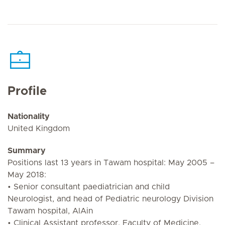
Profile
Nationality
United Kingdom
Summary
Positions last 13 years in Tawam hospital: May 2005 –
May 2018:
• Senior consultant paediatrician and child
Neurologist, and head of Pediatric neurology Division
Tawam hospital, AlAin
• Clinical Assistant professor, Faculty of Medicine,