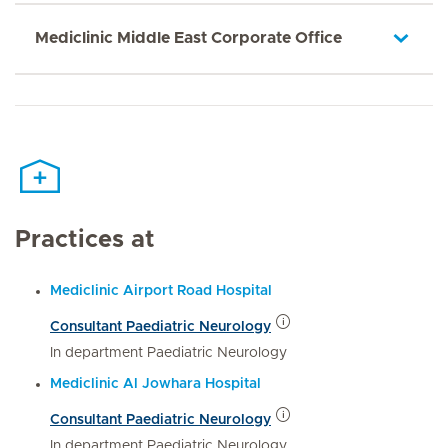
Mediclinic Middle East Corporate Office
Practices at
Mediclinic Airport Road Hospital
Consultant Paediatric Neurology
In department Paediatric Neurology
Mediclinic Al Jowhara Hospital
Consultant Paediatric Neurology
In department Paediatric Neurology