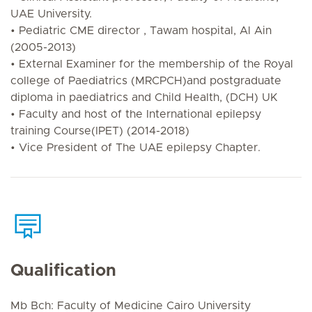
UAE University.
• Pediatric CME director , Tawam hospital, Al Ain
(2005-2013)
• External Examiner for the membership of the Royal
college of Paediatrics (MRCPCH)and postgraduate
diploma in paediatrics and Child Health, (DCH) UK
• Faculty and host of the International epilepsy
training Course(IPET) (2014-2018)
• Vice President of The UAE epilepsy Chapter.
Qualification
Mb Bch: Faculty of Medicine Cairo University