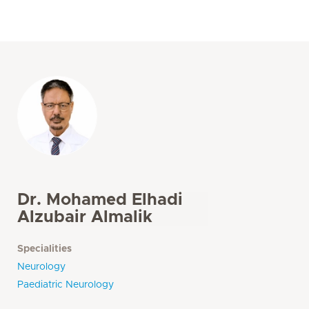
Dr. Mohamed Elhadi
Alzubair Almalik
Specialities
Neurology
Paediatric Neurology