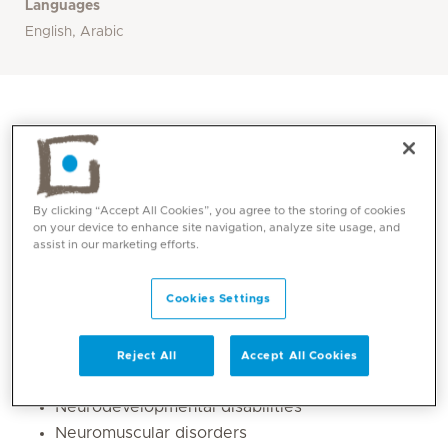
Languages
English, Arabic
By clicking “Accept All Cookies”, you agree to the storing of cookies
on your device to enhance site navigation, analyze site usage, and
assist in our marketing efforts.
Cookies Settings
Core competencies
Reject All
Accept All Cookies
Epilepsy in Neurodisable children
Neurodevelopmental disabilities
Neuromuscular disorders