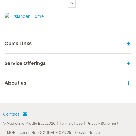
Hirslanden Home
Quick Links
Service Offerings
About us
Contact
© Mediclinic Middle East 2026
Terms of Use
Privacy Statement
MOH Licence No: QQ10NERF-081225
Cookie Notice