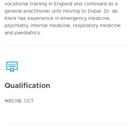
vocational training in England and continued as a
general practitioner until moving to Dubai. Dr. de
Klerk has experience in emergency medicine,
psychiatry, internal medicine, respiratory medicine
and paediatrics.
Qualification
MBChB, CCT