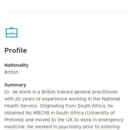
Profile
Nationality
British
Summary
Dr. de Klerk is a British trained general practitioner
with 20 years of experience working in the National
Health Service. Originating from South Africa, he
obtained his MBChB in South Africa (University of
Pretoria) and moved to the UK to work in emergency
medicine. He worked in psychiatry prior to entering