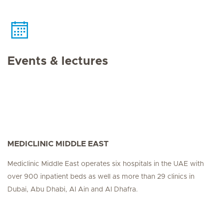
Events & lectures
MEDICLINIC MIDDLE EAST
Mediclinic Middle East operates six hospitals in the UAE with
over 900 inpatient beds as well as more than 29 clinics in
Dubai, Abu Dhabi, Al Ain and Al Dhafra.