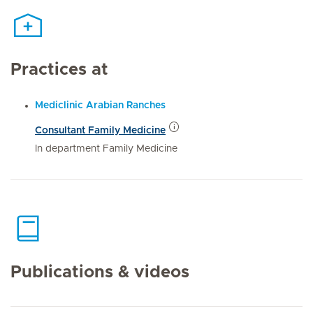
Practices at
Mediclinic Arabian Ranches
Consultant Family Medicine
In department Family Medicine
Publications & videos