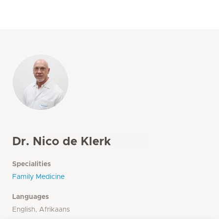
Dr. Nico de Klerk
Specialities
Family Medicine
Languages
English, Afrikaans