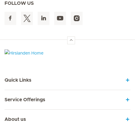
FOLLOW US
Hirslanden Home
Quick Links
Service Offerings
About us