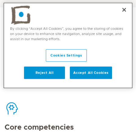
By clicking “Accept All Cookies”, you agree to the storing of cookies
on your device to enhance site navigation, analyze site usage, and
assist in our marketing efforts.
Contact
Cookies Settings
Mediclinic Middle East Corporate Office
Reject All
Accept All Cookies
Core competencies