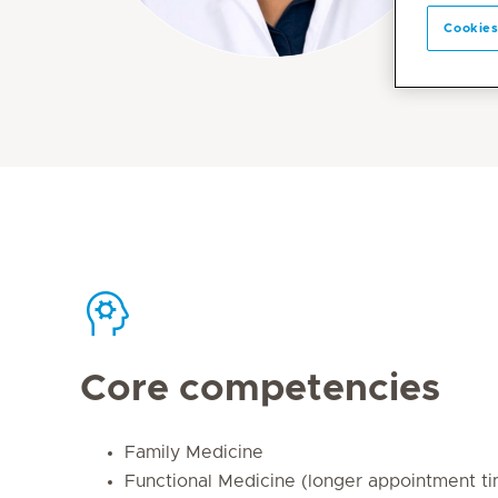
Cookies
Core competencies
Family Medicine
Functional Medicine (longer appointment t