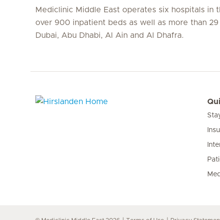
Mediclinic Middle East operates six hospitals in
over 900 inpatient beds as well as more than 29 c
Dubai, Abu Dhabi, Al Ain and Al Dhafra.
Qui
Sta
Hirslanden Home
Ins
Inte
Pat
Med