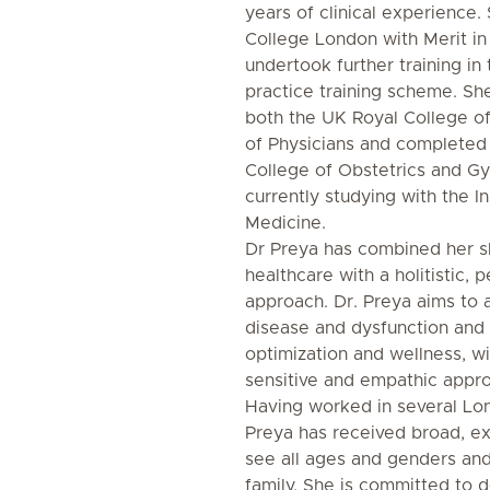
years of clinical experience.
College London with Merit in
undertook further training i
practice training scheme. 
both the UK Royal College of
of Physicians and completed
College of Obstetrics and G
currently studying with the In
Medicine.
Dr Preya has combined her ski
healthcare with a holitistic, 
approach. Dr. Preya aims to 
disease and dysfunction and
optimization and wellness, wi
sensitive and empathic appr
Having worked in several Lon
Preya has received broad, ex
see all ages and genders and
family. She is committed to d