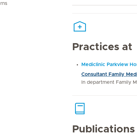
rns
Practices at
Mediclinic Parkview Hos
Consultant Family Med
In department Family M
Publications