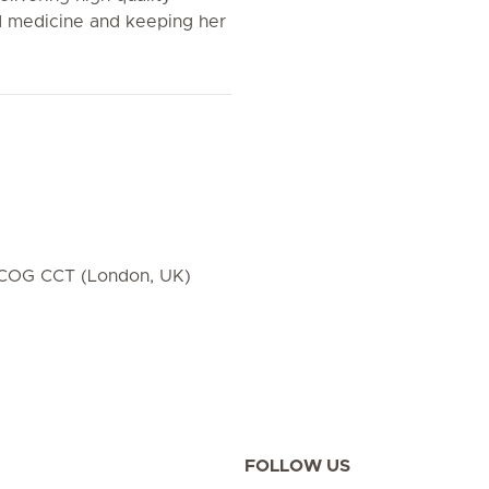
 medicine and keeping her
OG CCT (London, UK)
FOLLOW US