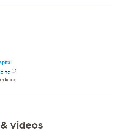
pital
icine
edicine
 & videos