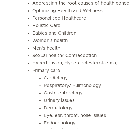
Addressing the root causes of health conce
Optimizing Health and Wellness
Personalised Healthcare
Holistic Care
Babies and Children
Women’s health
Men’s health
Sexual health/ Contraception
Hypertension, Hypercholesterolaemia,
Primary care
Cardiology
Respiratory/ Pulmonology
Gastroenterology
Urinary issues
Dermatology
Eye, ear, throat, nose issues
Endocrinology