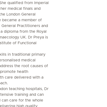
 She qualified from Imperial
 her medical finals and
n the London General
She became a member of
 General Practitioners and
 a diploma from the Royal
ynaecology UK. Dr Preya is
stitute of Functional
lls in traditional primary
personalised medical
address the root causes of
 promote health
th care delivered with a
oach.
don teaching hospitals, Dr
tensive training and can
 can care for the whole
elivering high quality