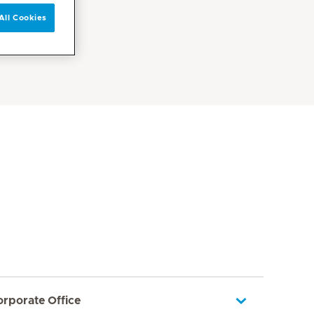
All Cookies
orporate Office