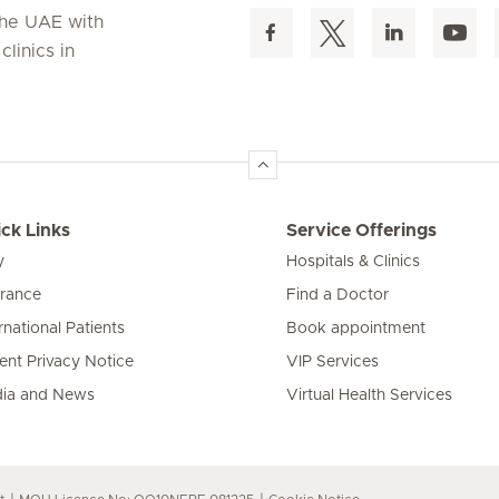
 the UAE with
linics in
ck Links
Service Offerings
y
Hospitals & Clinics
urance
Find a Doctor
rnational Patients
Book appointment
ient Privacy Notice
VIP Services
ia and News
Virtual Health Services