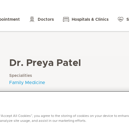
pointment
Doctors
Hospitals & Clinics
S
Dr. Preya Patel
Specialities
Family Medicine
Languages
English, Gujarati (basic)
 “Accept All Cookies”, you agree to the storing of cookies on your device to enhan
 analyze site usage, and assist in our marketing efforts.