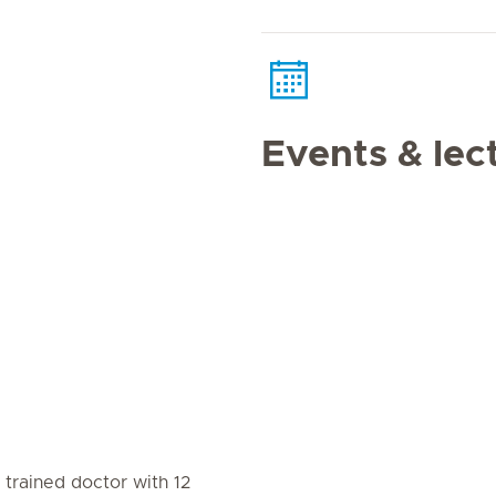
Events & lec
d trained doctor with 12