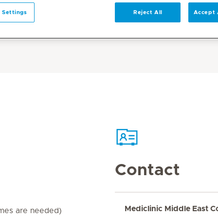
 Settings
Reject All
Accept 
Contact
Mediclinic Middle East C
imes are needed)