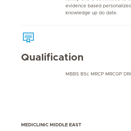
evidence based personalized
knowledge up do date.
Qualification
MBBS BSc MRCP MRCGP DRC
MEDICLINIC MIDDLE EAST