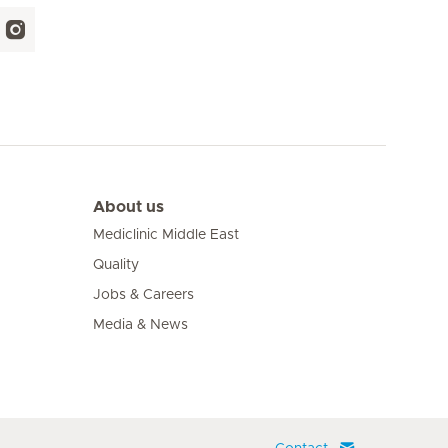
About us
Mediclinic Middle East
Quality
Jobs & Careers
Media & News