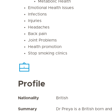
Metabolic Health
Emotional Health Issues
Infections
Injuries
Headaches
Back pain
Joint Problems
Health promotion
Stop smoking clinics
Profile
Nationality
British
Summary
Dr Preya is a British born an