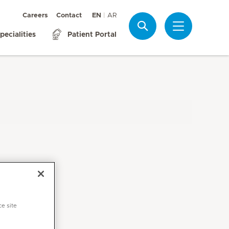
Careers
Contact
EN
AR
Search
pecialities
Patient Portal
ce site