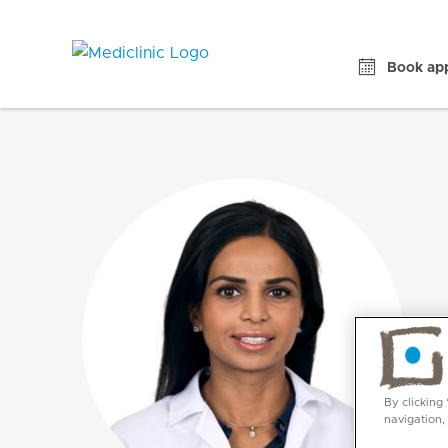
Book ap
By clicking
navigation,