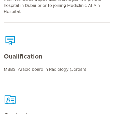
hospital in Dubai prior to joining Mediclinic Al Ain
Hospital.
Qualification
MBBS, Arabic board in Radiology (Jordan)