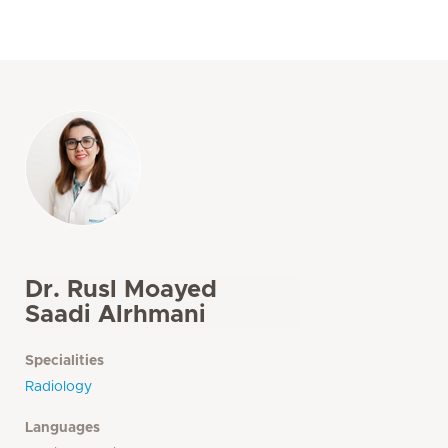
Dr. Rusl Moayed
Saadi Alrhmani
Specialities
Radiology
Languages