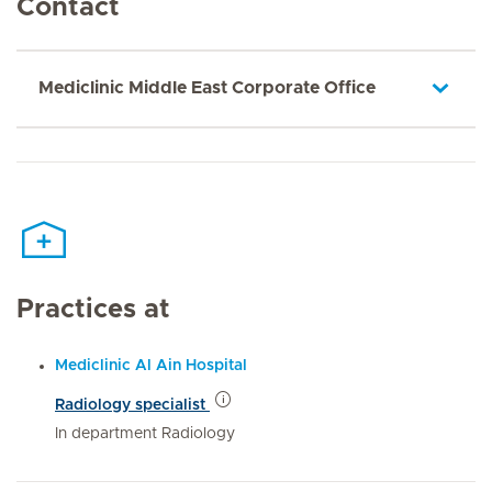
Contact
Mediclinic Middle East Corporate Office
Practices at
Mediclinic Al Ain Hospital
Radiology specialist
In department Radiology