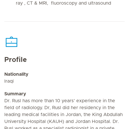
ray , CT & MRI, fluoroscopy and ultrasound
Profile
Nationality
Iraqi
Summary
Dr. Rusl has more than 10 years’ experience in the
field of radiology. Dr, Rusl did her residency in the
leading medical facilities in Jordan, the King Abdullah
University Hospital (KAUH) and Jordan Hospital. Dr.
Rusl worked as a specialist radiologist in a private