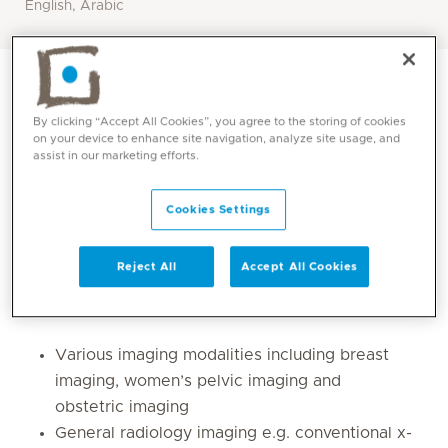
English, Arabic
By clicking “Accept All Cookies”, you agree to the storing of cookies
on your device to enhance site navigation, analyze site usage, and
assist in our marketing efforts.
Cookies Settings
Reject All
Accept All Cookies
Core competencies
Various imaging modalities including breast
imaging, women’s pelvic imaging and
obstetric imaging
General radiology imaging e.g. conventional x-