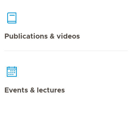
Publications & videos
Events & lectures