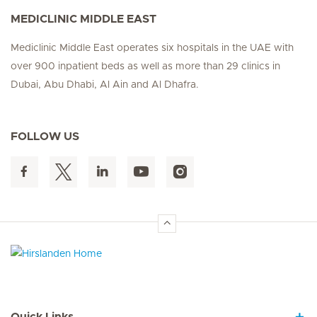
MEDICLINIC MIDDLE EAST
Mediclinic Middle East operates six hospitals in the UAE with
over 900 inpatient beds as well as more than 29 clinics in
Dubai, Abu Dhabi, Al Ain and Al Dhafra.
FOLLOW US
Hirslanden Home