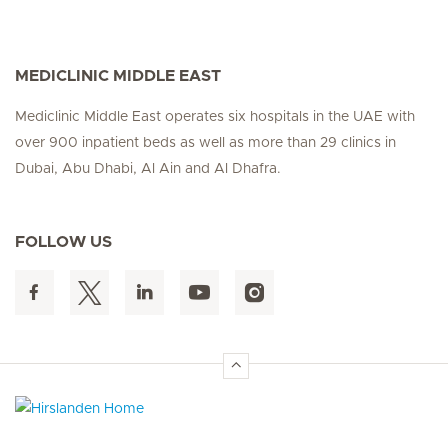
MEDICLINIC MIDDLE EAST
Mediclinic Middle East operates six hospitals in the UAE with
over 900 inpatient beds as well as more than 29 clinics in
Dubai, Abu Dhabi, Al Ain and Al Dhafra.
FOLLOW US
Hirslanden Home