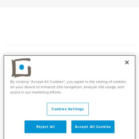
By clicking “Accept All Cookies”, you agree to the storing of cookies
Core competencies
on your device to enhance site navigation, analyze site usage, and
assist in our marketing efforts.
General paediatric conditions and diseases
Cookies Settings
Newborn health
Childhood infections
Acute paediatrics
Reject All
Accept All Cookies
Child safety