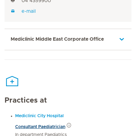
04 4359900
e-mail
Mediclinic Middle East Corporate Office
Practices at
Mediclinic City Hospital
Consultant Paediatrician
In department Paediatrics