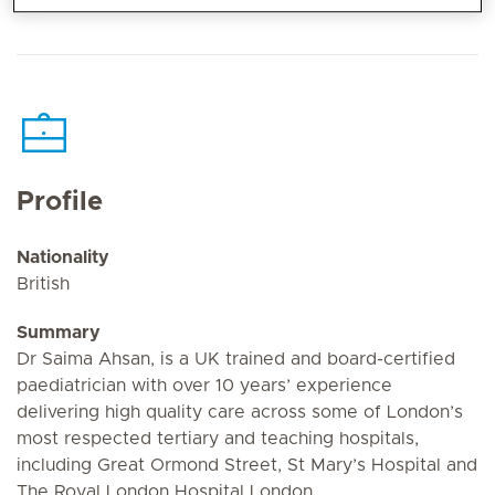
Profile
Nationality
British
Summary
Dr Saima Ahsan, is a UK trained and board-certified
paediatrician with over 10 years’ experience
delivering high quality care across some of London’s
most respected tertiary and teaching hospitals,
including Great Ormond Street, St Mary’s Hospital and
The Royal London Hospital London.