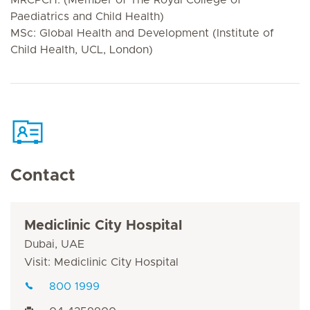
Paediatrics and Child Health)
MSc: Global Health and Development (Institute of
Child Health, UCL, London)
Contact
Mediclinic City Hospital
Dubai, UAE
Visit: Mediclinic City Hospital
800 1999