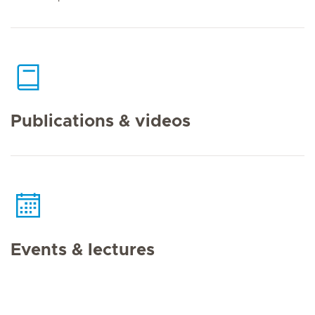
Publications & videos
Events & lectures