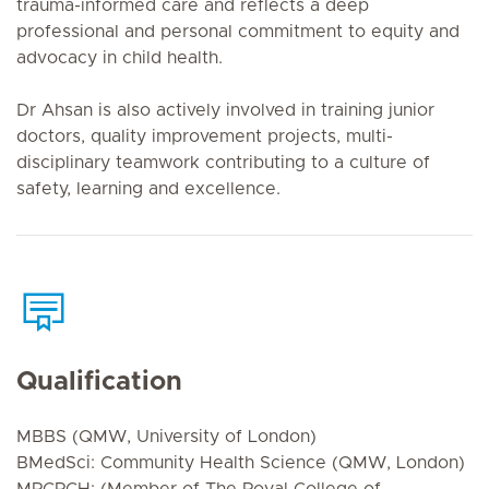
trauma-informed care and reflects a deep
professional and personal commitment to equity and
advocacy in child health.
Dr Ahsan is also actively involved in training junior
doctors, quality improvement projects, multi-
disciplinary teamwork contributing to a culture of
safety, learning and excellence.
Qualification
MBBS (QMW, University of London)
BMedSci: Community Health Science (QMW, London)
MRCPCH: (Member of The Royal College of