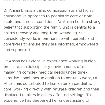
Dr Ahsan brings a calm, compassionate and highly
collaborative approach to paediatric care of both
acute and chronic conditions. Dr Ahsan holds a strong
belief that supporting the family unit is central to a
child’s recovery and long-term wellbeing. She
consistently works in partnership with parents and
caregivers to ensure they are informed, empowered
and supported.
Dr Ahsan has extensive experience working in high
pressure, multidisciplinary environments often
managing complex medical needs under time-
sensitive conditions. In addition to her NHS work, Dr
Ahsan has contributed to humanitarian paediatric
care, working directly with refugee children and their
displaced families in crises-affected settings. This
experience has deepened her understanding of