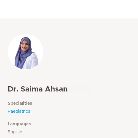
Dr. Saima Ahsan
Specialities
Paediatrics
Languages
English