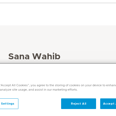
Sana Wahib
Specialities
Dietetics
Languages
 “Accept All Cookies”, you agree to the storing of cookies on your device to enhan
English, Arabic
 analyze site usage, and assist in our marketing efforts.
 Settings
Reject All
Accept 