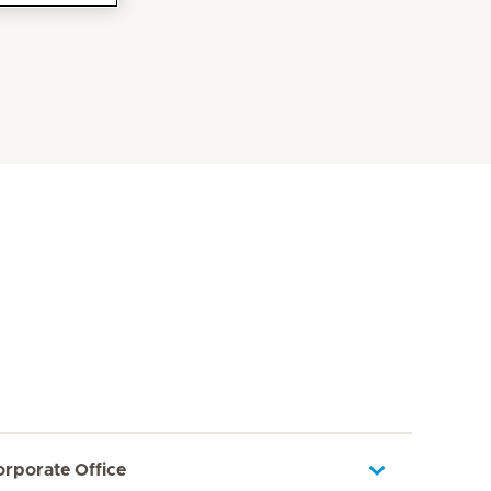
orporate Office