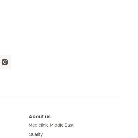
About us
Mediclinic Middle East
Quality