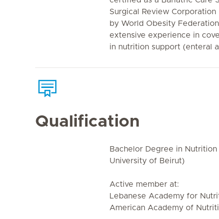
certified as a Bariatric Care
Surgical Review Corporation
by World Obesity Federation,
extensive experience in cover
in nutrition support (enteral 
Qualification
Bachelor Degree in Nutrition
University of Beirut)
Active member at:
Lebanese Academy for Nutrit
American Academy of Nutriti