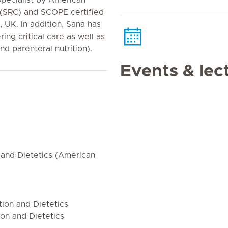
 Specialist by American
 (SRC) and SCOPE certified
 UK. In addition, Sana has
ing critical care as well as
and parenteral nutrition).
Events & lec
 and Dietetics (American
ion and Dietetics
on and Dietetics