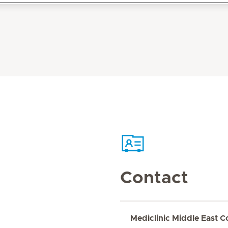
Contact
Mediclinic Middle East C