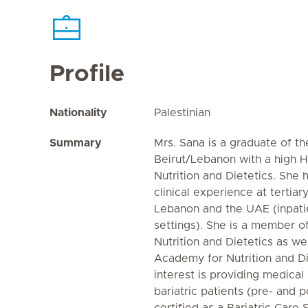
Profile
Nationality
Palestinian
Summary
Mrs. Sana is a graduate of t
Beirut/Lebanon with a high 
Nutrition and Dietetics. She 
clinical experience at tertiary
Lebanon and the UAE (inpati
settings). She is a member 
Nutrition and Dietetics as we
Academy for Nutrition and Di
interest is providing medical 
bariatric patients (pre- and p