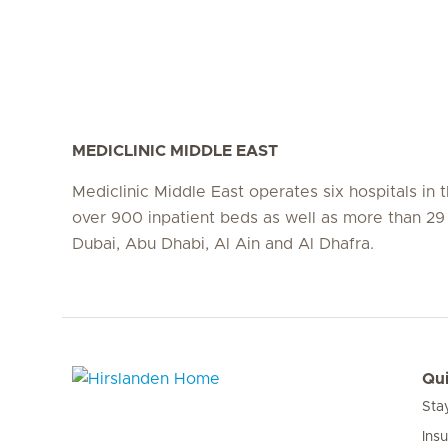
MEDICLINIC MIDDLE EAST
Mediclinic Middle East operates six hospitals in
over 900 inpatient beds as well as more than 29 c
Dubai, Abu Dhabi, Al Ain and Al Dhafra.
Qui
Sta
Hirslanden Home
Ins