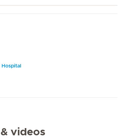
 Hospital
 & videos