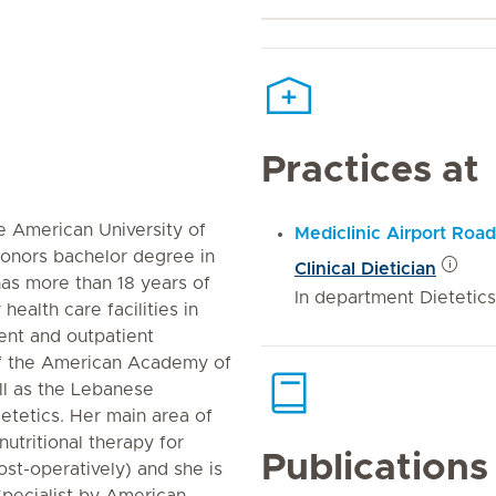
Practices at
he American University of
Mediclinic Airport Road
Honors bachelor degree in
Clinical Dietician
has more than 18 years of
In department Dietetics
 health care facilities in
ent and outpatient
of the American Academy of
ll as the Lebanese
etetics. Her main area of
nutritional therapy for
Publications
ost-operatively) and she is