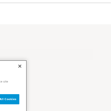
ce site
All Cookies