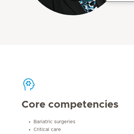
Core competencies
Bariatric surgeries
Critical care