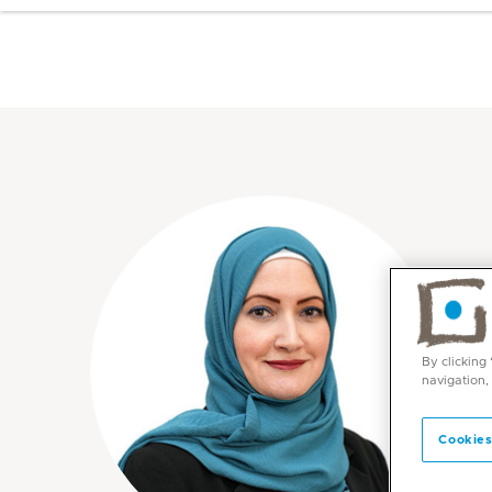
By clicking
navigation,
Cookies