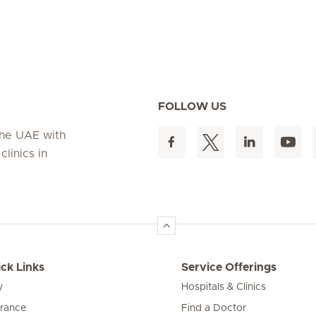
FOLLOW US
 the UAE with
linics in
ck Links
Service Offerings
y
Hospitals & Clinics
urance
Find a Doctor