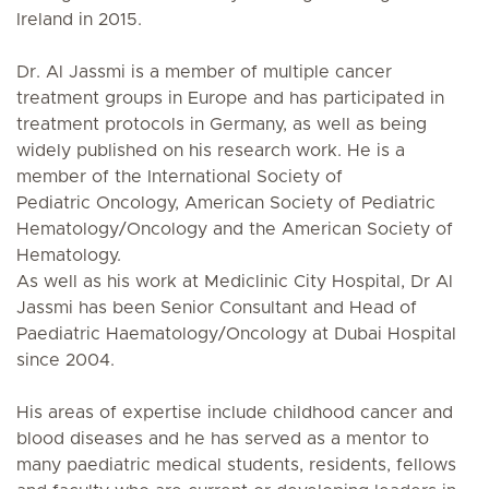
Ireland in 2015.
Dr. Al Jassmi is a member of multiple cancer
treatment groups in Europe and has participated in
treatment protocols in Germany, as well as being
widely published on his research work. He is a
member of the International Society of
Pediatric Oncology, American Society of Pediatric
Hematology/Oncology and the American Society of
Hematology.
As well as his work at Mediclinic City Hospital, Dr Al
Jassmi has been Senior Consultant and Head of
Paediatric Haematology/Oncology at Dubai Hospital
since 2004.
His areas of expertise include childhood cancer and
blood diseases and he has served as a mentor to
many paediatric medical students, residents, fellows