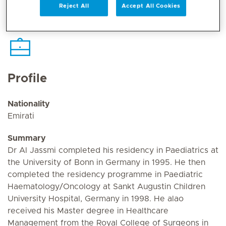
Reject All
Accept All Cookies
Profile
Nationality
Emirati
Summary
Dr Al Jassmi completed his residency in Paediatrics at
the University of Bonn in Germany in 1995. He then
completed the residency programme in Paediatric
Haematology/Oncology at Sankt Augustin Children
University Hospital, Germany in 1998. He alao
received his Master degree in Healthcare
Management from the Royal College of Surgeons in