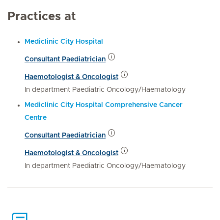
Practices at
Mediclinic City Hospital
Consultant Paediatrician
Haemotologist & Oncologist
In department Paediatric Oncology/Haematology
Mediclinic City Hospital Comprehensive Cancer
Centre
Consultant Paediatrician
Haemotologist & Oncologist
In department Paediatric Oncology/Haematology