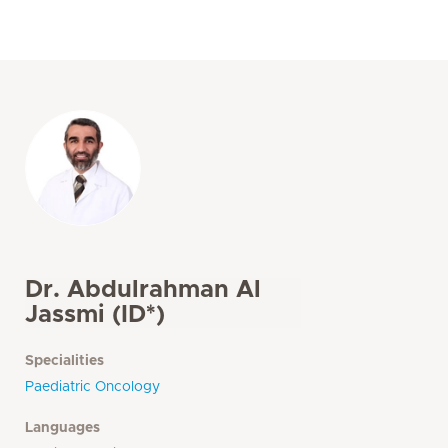
Dr. Abdulrahman Al
Jassmi (ID*)
Specialities
Paediatric Oncology
Languages