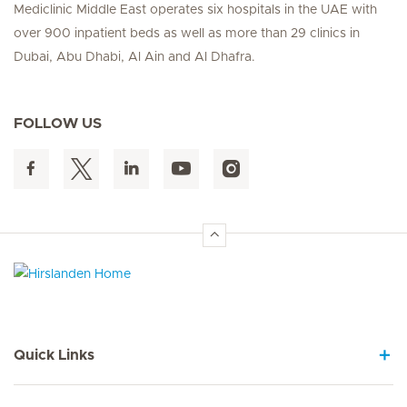
Mediclinic Middle East operates six hospitals in the UAE with
over 900 inpatient beds as well as more than 29 clinics in
Dubai, Abu Dhabi, Al Ain and Al Dhafra.
FOLLOW US
Hirslanden Home
Quick Links