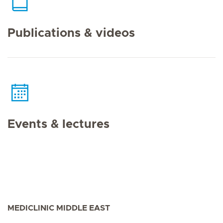
Publications & videos
Events & lectures
MEDICLINIC MIDDLE EAST