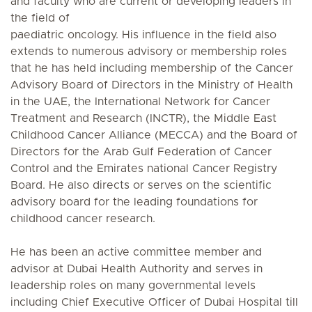
and faculty who are current or developing leaders in
the field of
paediatric oncology. His influence in the field also
extends to numerous advisory or membership roles
that he has held including membership of the Cancer
Advisory Board of Directors in the Ministry of Health
in the UAE, the International Network for Cancer
Treatment and Research (INCTR), the Middle East
Childhood Cancer Alliance (MECCA) and the Board of
Directors for the Arab Gulf Federation of Cancer
Control and the Emirates national Cancer Registry
Board. He also directs or serves on the scientific
advisory board for the leading foundations for
childhood cancer research.
He has been an active committee member and
advisor at Dubai Health Authority and serves in
leadership roles on many governmental levels
including Chief Executive Officer of Dubai Hospital till