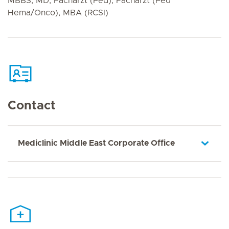
MBBS, MD, Facharzt (Ped), Facharzt (Ped
Hema/Onco), MBA (RCSI)
Contact
Mediclinic Middle East Corporate Office