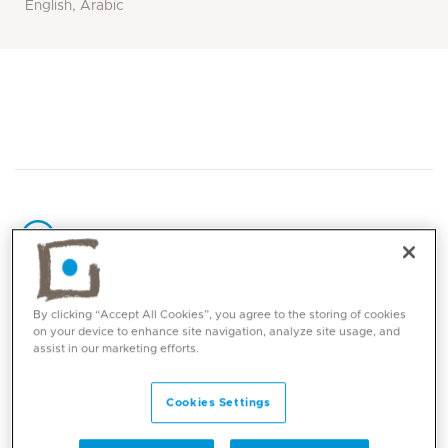
English, Arabic
Core competencies
By clicking “Accept All Cookies”, you agree to the storing of cookies
on your device to enhance site navigation, analyze site usage, and
assist in our marketing efforts.
Benign and malignant blood disorders and
cancer of childhood
Cookies Settings
Post bone marrow transplantation