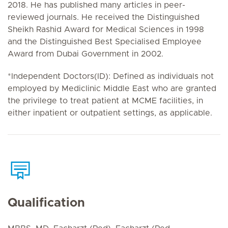
2018. He has published many articles in peer-
reviewed journals. He received the Distinguished
Sheikh Rashid Award for Medical Sciences in 1998
and the Distinguished Best Specialised Employee
Award from Dubai Government in 2002.
*Independent Doctors(ID): Defined as individuals not
employed by Mediclinic Middle East who are granted
the privilege to treat patient at MCME facilities, in
either inpatient or outpatient settings, as applicable.
Qualification