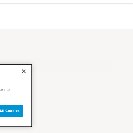
ce site
All Cookies