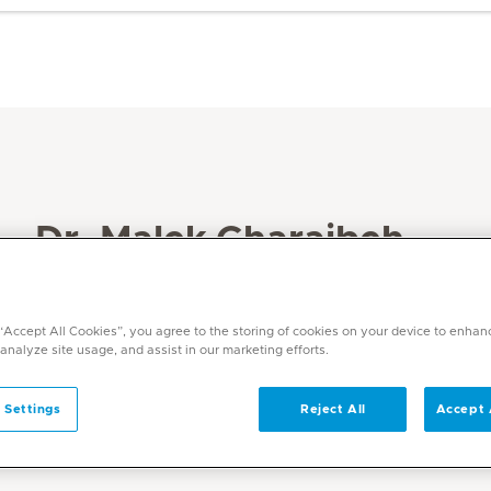
Dr. Malek Gharaibeh
Specialities
Speech Therapy
 “Accept All Cookies”, you agree to the storing of cookies on your device to enhan
 analyze site usage, and assist in our marketing efforts.
Languages
English, Arabic
 Settings
Reject All
Accept 