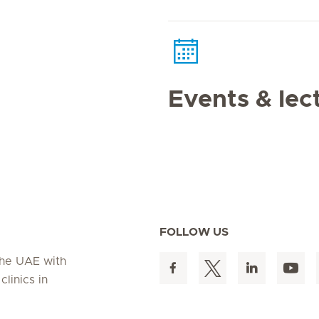
Events & lec
FOLLOW US
 the UAE with
linics in