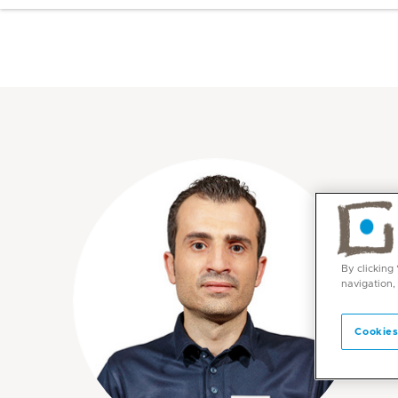
By clicking
navigation,
Cookies