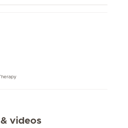
Therapy
 & videos