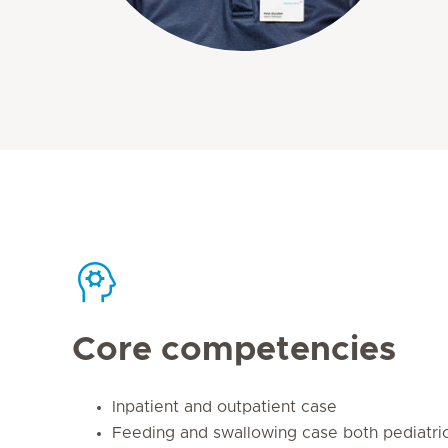
Core competencies
Inpatient and outpatient case
Feeding and swallowing case both pediatric