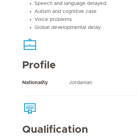
Speech and language delayed
Autism and cognitive case
Voice problems
Global developmental delay
Profile
Nationality
Jordanian
Qualification