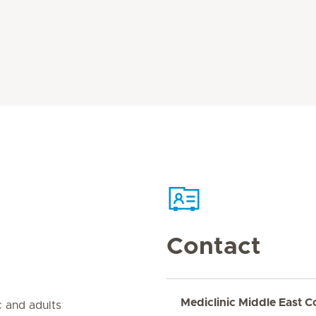
Contact
Mediclinic Middle East C
 and adults