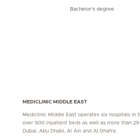
Bachelor's degree
MEDICLINIC MIDDLE EAST
Mediclinic Middle East operates six hospitals in
over 900 inpatient beds as well as more than 29 c
Dubai, Abu Dhabi, Al Ain and Al Dhafra.