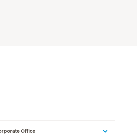
orporate Office