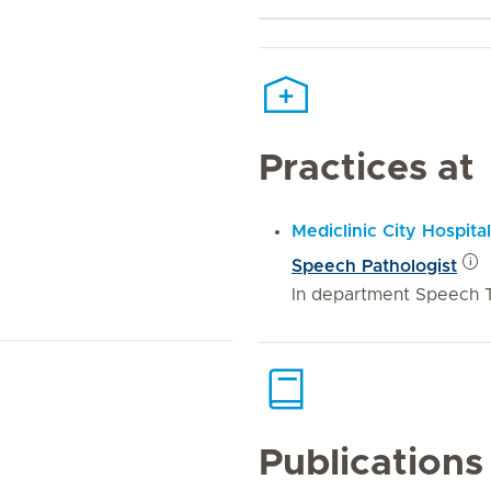
Practices at
Mediclinic City Hospital
Speech Pathologist
In department Speech 
Publications