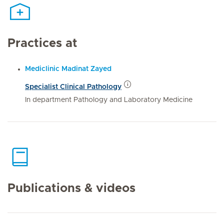
Practices at
Mediclinic Madinat Zayed
Specialist Clinical Pathology
In department Pathology and Laboratory Medicine
Publications & videos