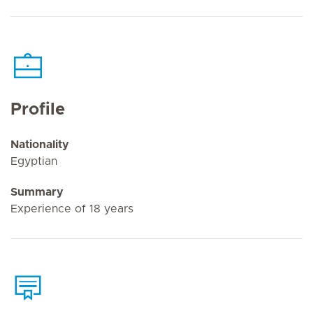
Profile
Nationality
Egyptian
Summary
Experience of 18 years