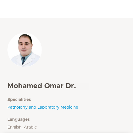
Mohamed Omar Dr.
Specialities
Pathology and Laboratory Medicine
Languages
English, Arabic