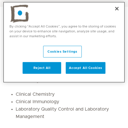
By clicking “Accept All Cookies”, you agree to the storing of cookies
on your device to enhance site navigation, analyze site usage, and
assist in our marketing efforts.
Cookies Settings
Reject All
Accept All Cookies
Core competencies
Clinical Chemistry
Clinical Immunology
Laboratory Quality Control and Laboratory
Management