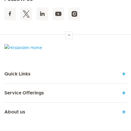
Hirslanden Home
Quick Links
Service Offerings
About us