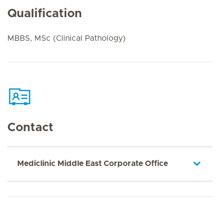
Qualification
MBBS, MSc (Clinical Pathology)
Contact
Mediclinic Middle East Corporate Office