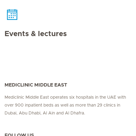
Events & lectures
MEDICLINIC MIDDLE EAST
Mediclinic Middle East operates six hospitals in the UAE with
over 900 inpatient beds as well as more than 29 clinics in
Dubai, Abu Dhabi, Al Ain and Al Dhafra.
FOLLOW US