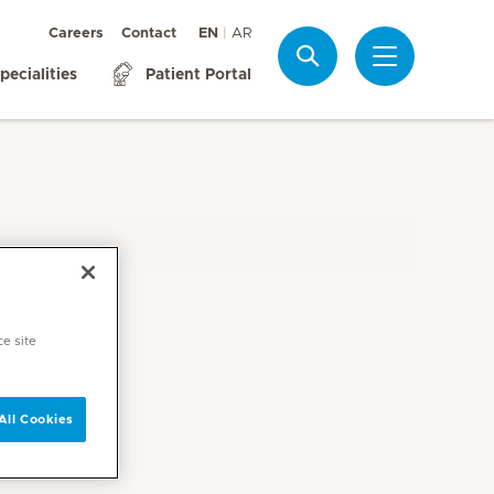
Careers
Contact
EN
AR
Search
pecialities
Patient Portal
ce site
All Cookies