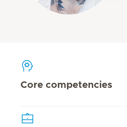
Core competencies