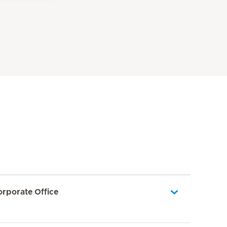
orporate Office