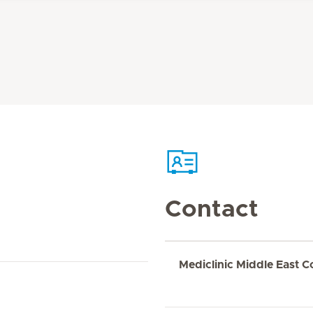
Contact
Mediclinic Middle East C