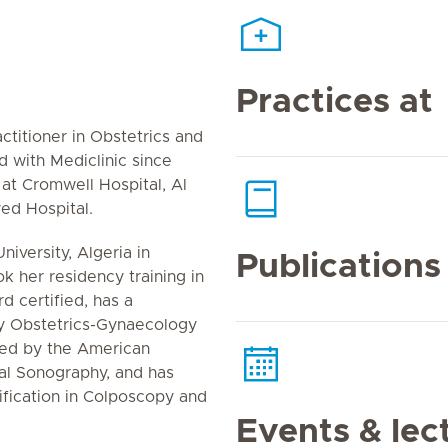
Practices at
ctitioner in Obstetrics and
with Mediclinic since
 at Cromwell Hospital, Al
ed Hospital.
iversity, Algeria in
Publications
 her residency training in
d certified, has a
hy Obstetrics-Gynaecology
ted by the American
al Sonography, and has
ification in Colposcopy and
Events & lec