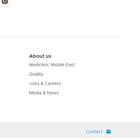
About us
Mediclinic Middle East
Quality
Jobs & Careers
Media & News
Contact