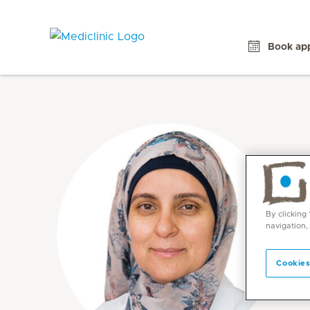
Book ap
By clicking
navigation,
Cookies