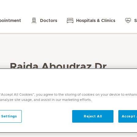
pointment
Doctors
Hospitals & Clinics
S
Raida Aboudraz Dr.
Specialities
Obstetrics and Gynaecology
 “Accept All Cookies”, you agree to the storing of cookies on your device to enhan
Languages
 analyze site usage, and assist in our marketing efforts.
English, Arabic, French
 Settings
Reject All
Accept 