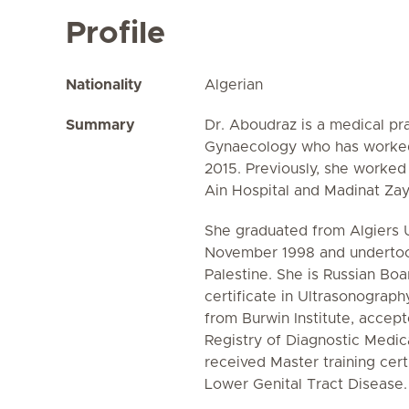
Profile
Nationality
Algerian
Summary
Dr. Aboudraz is a medical pra
Gynaecology who has worked 
2015. Previously, she worked
Ain Hospital and Madinat Zay
She graduated from Algiers Un
November 1998 and undertook
Palestine. She is Russian Boar
certificate in Ultrasonograp
from Burwin Institute, accep
Registry of Diagnostic Medic
received Master training cert
Lower Genital Tract Disease.