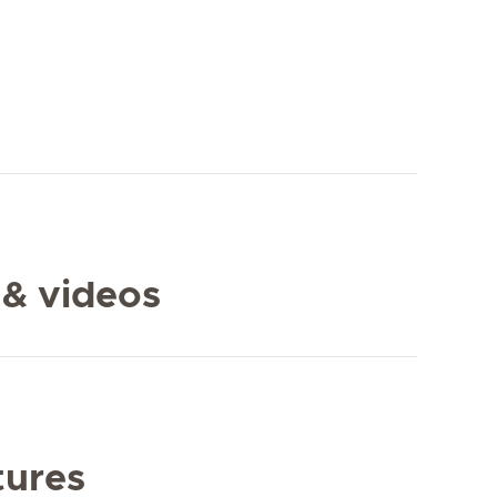
 & videos
tures