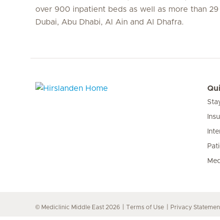
over 900 inpatient beds as well as more than 29 c
Dubai, Abu Dhabi, Al Ain and Al Dhafra.
Qui
Sta
Hirslanden Home
Ins
Inte
Pat
Med
© Mediclinic Middle East 2026
Terms of Use
Privacy Statemen