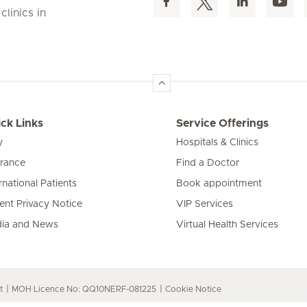
linics in
ck Links
Service Offerings
y
Hospitals & Clinics
urance
Find a Doctor
rnational Patients
Book appointment
ient Privacy Notice
VIP Services
ia and News
Virtual Health Services
t
MOH Licence No: QQ10NERF-081225
Cookie Notice