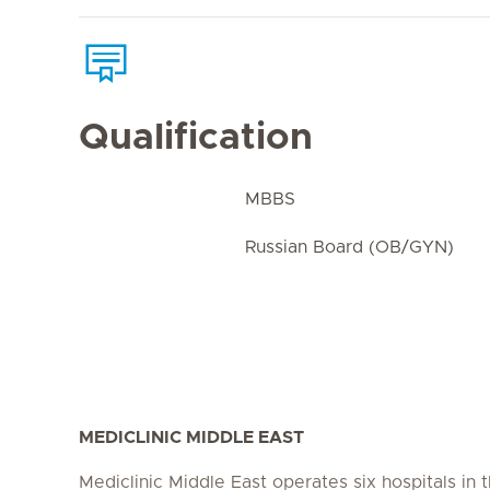
Qualification
MBBS
Russian Board (OB/GYN)
MEDICLINIC MIDDLE EAST
Mediclinic Middle East operates six hospitals in