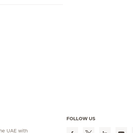
FOLLOW US
 the UAE with