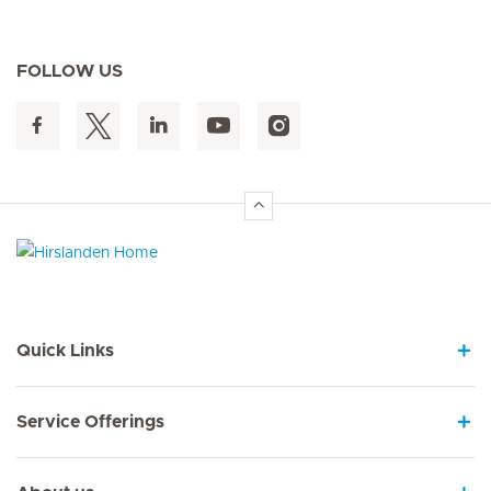
FOLLOW US
Hirslanden Home
Quick Links
Service Offerings