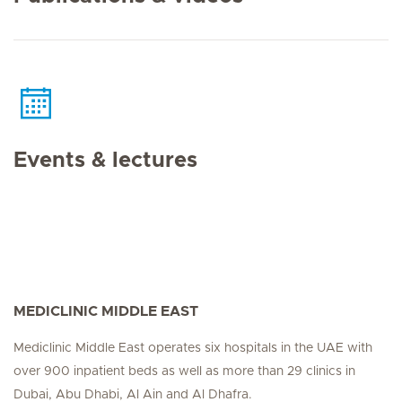
Events & lectures
MEDICLINIC MIDDLE EAST
Mediclinic Middle East operates six hospitals in the UAE with
over 900 inpatient beds as well as more than 29 clinics in
Dubai, Abu Dhabi, Al Ain and Al Dhafra.