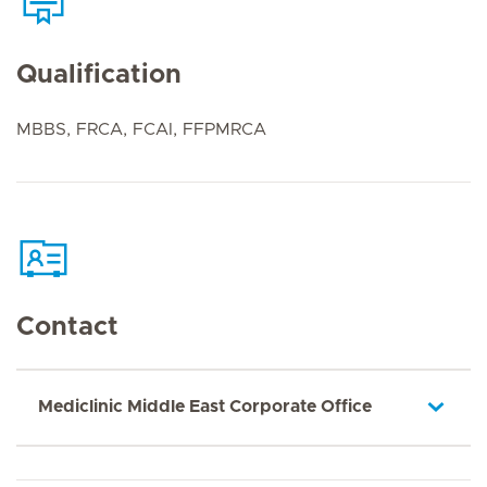
Qualification
MBBS, FRCA, FCAI, FFPMRCA
Contact
Mediclinic Middle East Corporate Office