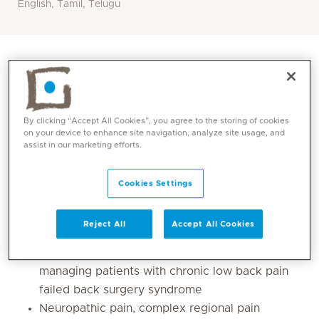
English, Tamil, Telugu
By clicking “Accept All Cookies”, you agree to the storing of cookies
on your device to enhance site navigation, analyze site usage, and
assist in our marketing efforts.
Cookies Settings
Core competencies
Reject All
Accept All Cookies
Chronic pain management specialising in
managing patients with chronic low back pain
failed back surgery syndrome
Neuropathic pain, complex regional pain