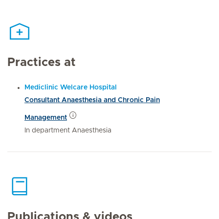
Practices at
Mediclinic Welcare Hospital
Consultant Anaesthesia and Chronic Pain
Management
In department Anaesthesia
Publications & videos