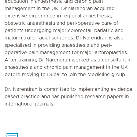
education in anaesthesia and chronic pain
management in the UK. Dr Narendran acquired
extensive experience in regional anaesthesia,
obstetric anaesthesia and peri-operative care of
patients undergoing major colorectal, bariatric and
major maxilla-facial surgeries. Dr Narendran is also
specialised in providing anaesthesia and peri-
operative pain management for major arthroplasties.
After training, Dr Narendran worked as a consultant in
anaesthesia and chronic pain management in the UK
before moving to Dubai to join the Mediclinc group.
Dr. Narendran is committed to implementing evidence
based practice and has published research papers in
international journals.