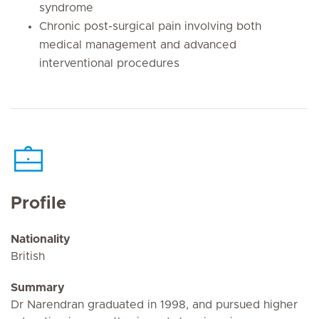
syndrome
Chronic post-surgical pain involving both
medical management and advanced
interventional procedures
Profile
Nationality
British
Summary
Dr Narendran graduated in 1998, and pursued higher