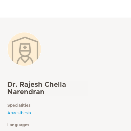
Dr. Rajesh Chella
Narendran
Specialities
Anaesthesia
Languages