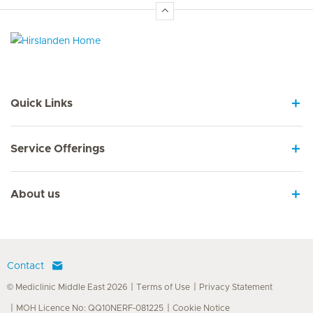
Hirslanden Home
Quick Links
Service Offerings
About us
Contact
© Mediclinic Middle East 2026
Terms of Use
Privacy Statement
MOH Licence No: QQ10NERF-081225
Cookie Notice