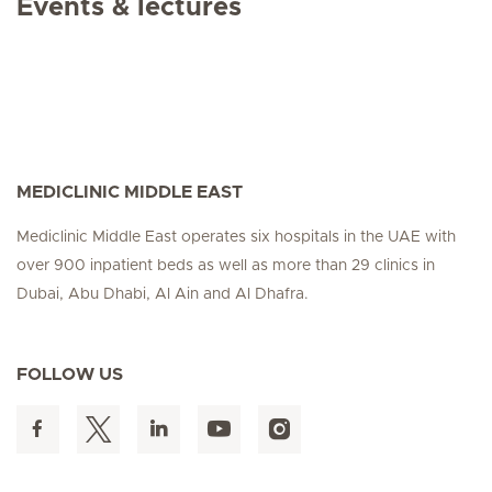
Events & lectures
MEDICLINIC MIDDLE EAST
Mediclinic Middle East operates six hospitals in the UAE with
over 900 inpatient beds as well as more than 29 clinics in
Dubai, Abu Dhabi, Al Ain and Al Dhafra.
FOLLOW US