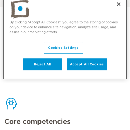
By clicking “Accept All Cookies”, you agree to the storing of cookies
on your device to enhance site navigation, analyze site usage, and
assist in our marketing efforts.
Contact
Cookies Settings
Mediclinic Middle East Corporate Office
Reject All
Accept All Cookies
Core competencies