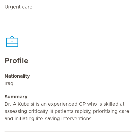
Urgent care
Profile
Nationality
Iraqi
Summary
Dr. AlKubaisi is an experienced GP who is skilled at
assessing critically ill patients rapidly, prioritising care
and initiating life-saving interventions.