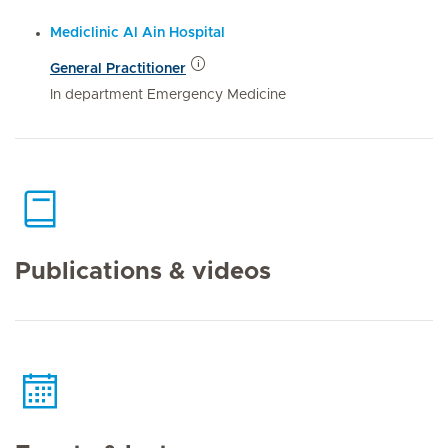
Mediclinic Al Ain Hospital
General Practitioner
In department Emergency Medicine
Publications & videos