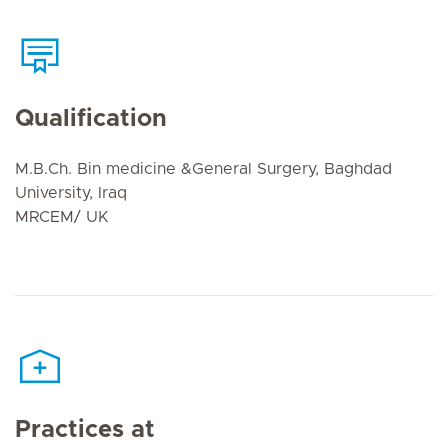
Qualification
M.B.Ch. Bin medicine &General Surgery, Baghdad
University, Iraq
MRCEM/ UK
Practices at