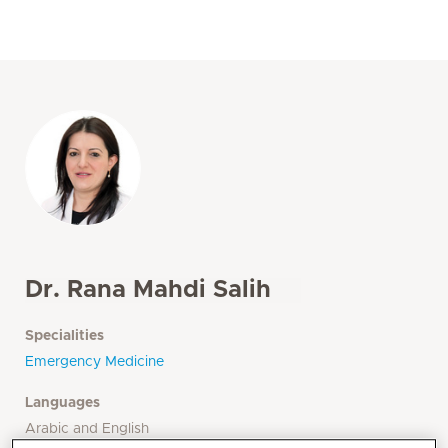
Dr. Rana Mahdi Salih
Specialities
Emergency Medicine
Languages
Arabic and English