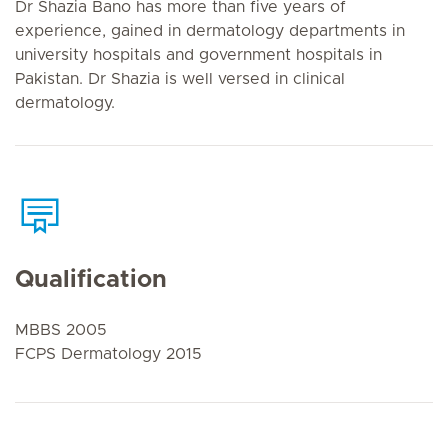
Dr Shazia Bano has more than five years of
experience, gained in dermatology departments in
university hospitals and government hospitals in
Pakistan. Dr Shazia is well versed in clinical
dermatology.
Qualification
MBBS 2005
FCPS Dermatology 2015