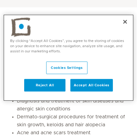
By clicking “Accept All Cookies”, you agree to the storing of cookies
on your device to enhance site navigation, analyze site usage, and
assist in our marketing efforts.
Cookies Settings
Core competencies
Reject All
Accept All Cookies
Diagnosis and treatment of skin diseases and
allergic skin conditions
Dermato-surgical procedures for treatment of
skin growth, keloids and hair alopecia
Acne and acne scars treatment