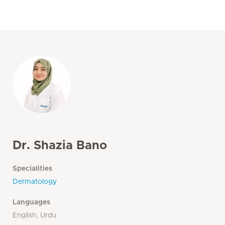
Dr. Shazia Bano
Specialities
Dermatology
Languages
English, Urdu