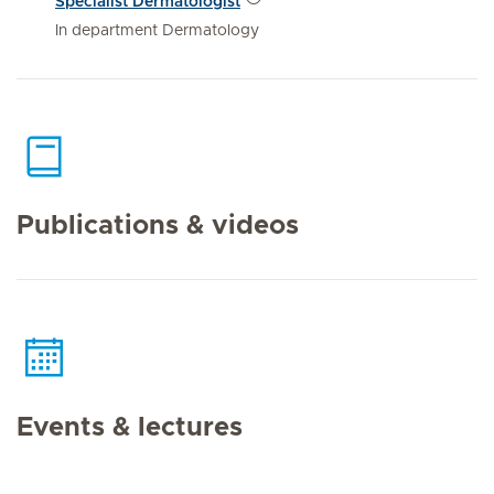
Specialist Dermatologist
In department Dermatology
Publications & videos
Events & lectures