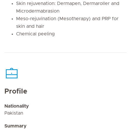
Skin rejuvenation: Dermapen, Dermaroller and
Microdermabrasion
Meso-rejuvination (Mesotherapy) and PRP for
skin and hair
Chemical peeling
Profile
Nationality
Pakistan
Summary