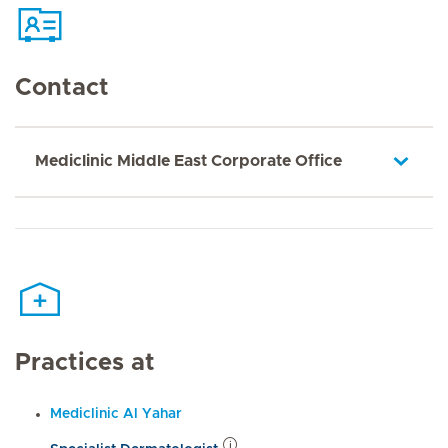
Contact
Mediclinic Middle East Corporate Office
Practices at
Mediclinic Al Yahar