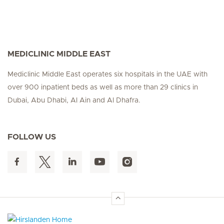
MEDICLINIC MIDDLE EAST
Mediclinic Middle East operates six hospitals in the UAE with
over 900 inpatient beds as well as more than 29 clinics in
Dubai, Abu Dhabi, Al Ain and Al Dhafra.
FOLLOW US