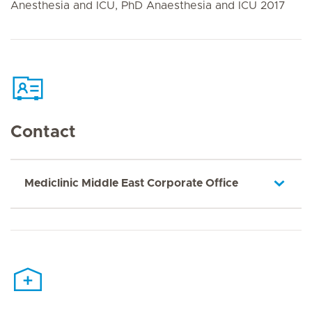
Anesthesia and ICU, PhD Anaesthesia and ICU 2017
Contact
Mediclinic Middle East Corporate Office