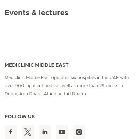
Events & lectures
MEDICLINIC MIDDLE EAST
Mediclinic Middle East operates six hospitals in the UAE with
over 900 inpatient beds as well as more than 29 clinics in
Dubai, Abu Dhabi, Al Ain and Al Dhafra.
FOLLOW US