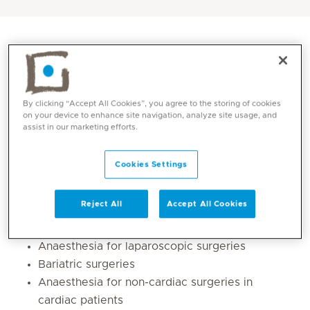
By clicking “Accept All Cookies”, you agree to the storing of cookies
on your device to enhance site navigation, analyze site usage, and
assist in our marketing efforts.
Cookies Settings
Core competencies
Reject All
Accept All Cookies
Paediatric and neonatal anaesthesia
,
Anaesthesia for laparoscopic surgeries
Bariatric surgeries
Anaesthesia for non-cardiac surgeries in
cardiac patients