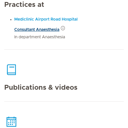
Practices at
Mediclinic Airport Road Hospital
Consultant Anaesthesia
In department Anaesthesia
Publications & videos