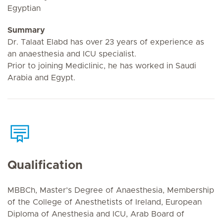
Egyptian
Summary
Dr. Talaat Elabd has over 23 years of experience as
an anaesthesia and ICU specialist.
Prior to joining Mediclinic, he has worked in Saudi
Arabia and Egypt.
Qualification
MBBCh, Master’s Degree of Anaesthesia, Membership
of the College of Anesthetists of Ireland, European
Diploma of Anesthesia and ICU, Arab Board of