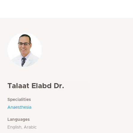
Talaat Elabd Dr.
Specialities
Anaesthesia
Languages
English, Arabic