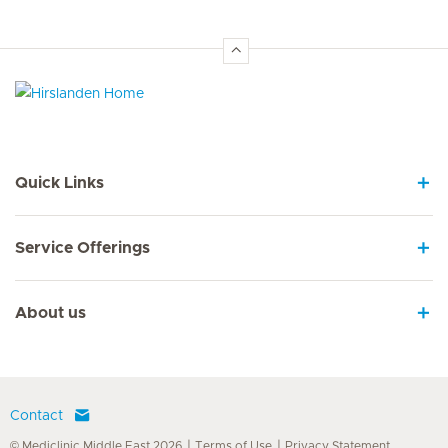
Hirslanden Home
Quick Links
Service Offerings
About us
Contact
© Mediclinic Middle East 2026
Terms of Use
Privacy Statement