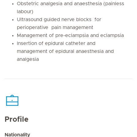
Obstetric analgesia and anaesthesia (painless
labour)
Ultrasound guided nerve blocks for
perioperative pain management
Management of pre-eclampsia and eclampsia
Insertion of epidural catheter and
management of epidural anaesthesia and
analgesia
Profile
Nationality