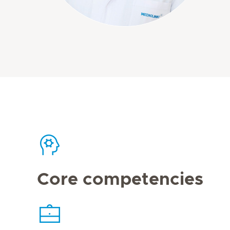
Core competencies