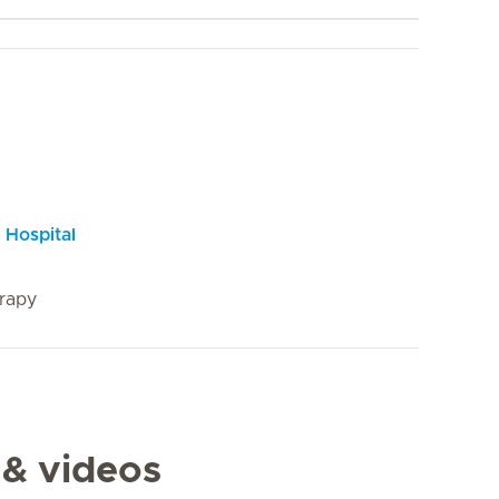
 Hospital
rapy
 & videos