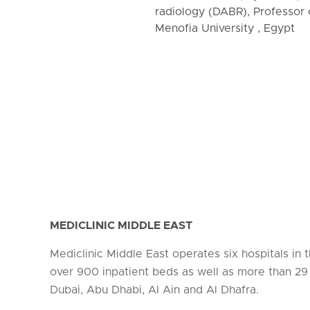
radiology (DABR), Professor 
Menofia University , Egypt
MEDICLINIC MIDDLE EAST
Mediclinic Middle East operates six hospitals in
over 900 inpatient beds as well as more than 29 c
Dubai, Abu Dhabi, Al Ain and Al Dhafra.