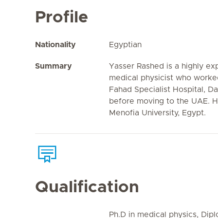
Profile
Nationality
Egyptian
Summary
Yasser Rashed is a highly ex
medical physicist who worked
Fahad Specialist Hospital, 
before moving to the UAE. He
Menofia University, Egypt.
Qualification
Ph.D in medical physics, Dip