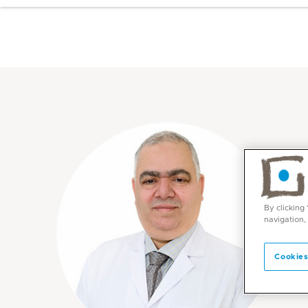
By clicking
navigation,
Cookies