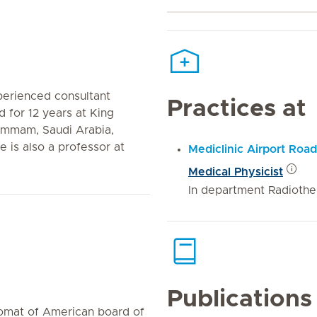
perienced consultant
Practices at
 for 12 years at King
Dammam, Saudi Arabia,
 is also a professor at
Mediclinic Airport Road
Medical Physicist
In department Radiothe
Publications
lomat of American board of