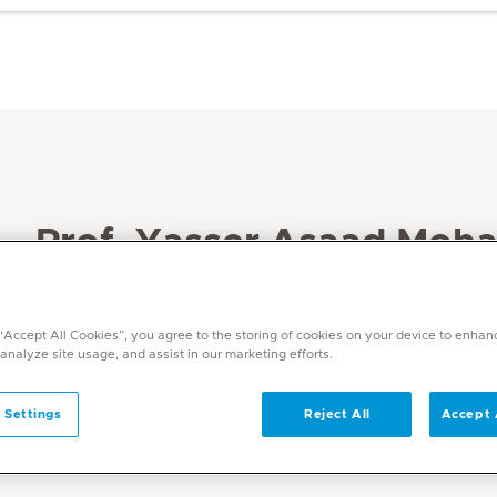
Prof. Yasser Asaad Moh
Languages
English, Arabic
 “Accept All Cookies”, you agree to the storing of cookies on your device to enhan
 analyze site usage, and assist in our marketing efforts.
 Settings
Reject All
Accept 