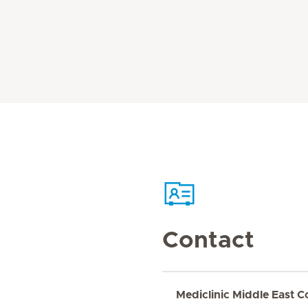
Contact
Mediclinic Middle East C