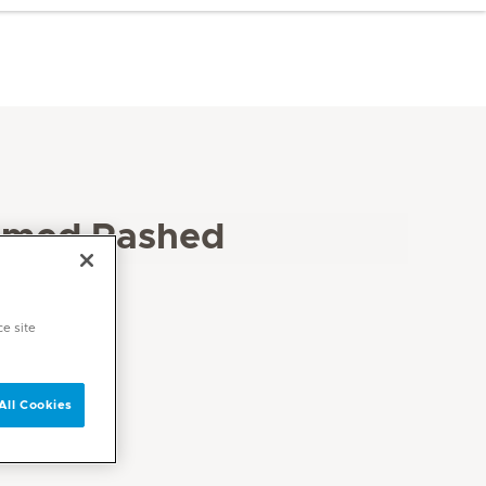
amed Rashed
ce site
All Cookies