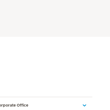
orporate Office