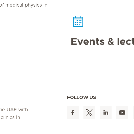
of medical physics in
Events & lec
FOLLOW US
 the UAE with
linics in