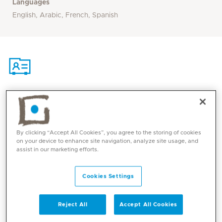
Languages
English, Arabic, French, Spanish
Contact
By clicking “Accept All Cookies”, you agree to the storing of cookies
Mediclinic Middle East Corporate Office
on your device to enhance site navigation, analyze site usage, and
assist in our marketing efforts.
Cookies Settings
Reject All
Accept All Cookies