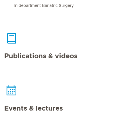
In department Bariatric Surgery
Publications & videos
Events & lectures