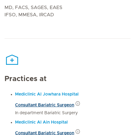
MD, FACS, SAGES, EAES
IFSO, MMESA, IRCAD
Practices at
Mediclinic Al Jowhara Hospital
Consultant Bariatric Surgeon
In department Bariatric Surgery
Mediclinic Al Ain Hospital
Consultant Bariatric Surgeon