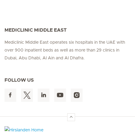
MEDICLINIC MIDDLE EAST
Mediclinic Middle East operates six hospitals in the UAE with
over 900 inpatient beds as well as more than 29 clinics in
Dubai, Abu Dhabi, Al Ain and Al Dhafra.
FOLLOW US