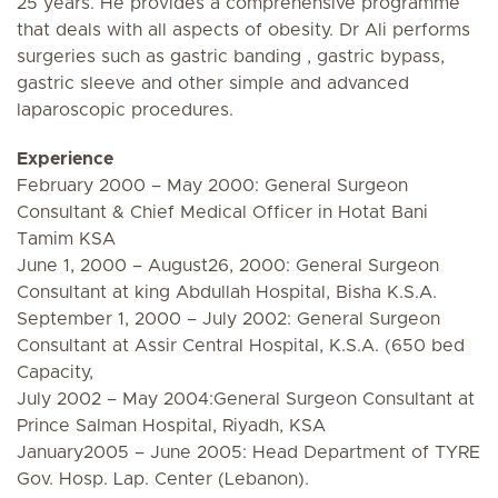
25 years. He provides a comprehensive programme
that deals with all aspects of obesity. Dr Ali performs
surgeries such as gastric banding , gastric bypass,
gastric sleeve and other simple and advanced
laparoscopic procedures.
Experience
February 2000 – May 2000: General Surgeon
Consultant & Chief Medical Officer in Hotat Bani
Tamim KSA
June 1, 2000 – August26, 2000: General Surgeon
Consultant at king Abdullah Hospital, Bisha K.S.A.
September 1, 2000 – July 2002: General Surgeon
Consultant at Assir Central Hospital, K.S.A. (650 bed
Capacity,
July 2002 – May 2004:General Surgeon Consultant at
Prince Salman Hospital, Riyadh, KSA
January2005 – June 2005: Head Department of TYRE
Gov. Hosp. Lap. Center (Lebanon).