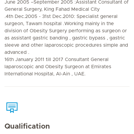
June 2005 –September 2005 :Assistant Consultant of
General Surgery, King Fahad Medical City
.4th Dec.2005 - 31st Dec.2010: Specialist general
surgeon, Tawam hospital .Working mainly in the
division of Obesity Surgery performing as surgeon or
as assistant gastric banding , gastric bypass , gastric
sleeve and other laparoscopic procedures simple and
advanced .
16th January 2011 till 2017 Consultant General
laparoscopic and Obesity Surgeon at Emirates
International Hospital, Al-Ain , UAE.
Qualification