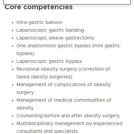
Core competencies
Intra-gastric balloon
Laparoscopic gastric banding
Laparoscopic sleeve gastrectomy
One anastomosis gastric bypass (mini gastric
bypass)
Laparoscopic gastric bypass
Revisional obesity surgery (correction of
failed obesity surgeries)
Management of complications of obesity
surgery
Management of medical comorbidities of
obesity
Counselling before and after obesity surgery
Multidisciplinary management by experienced
consultants and specialists