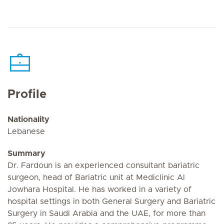
Profile
Nationality
Lebanese
Summary
Dr. Fardoun is an experienced consultant bariatric
surgeon, head of Bariatric unit at Mediclinic Al
Jowhara Hospital. He has worked in a variety of
hospital settings in both General Surgery and Bariatric
Surgery in Saudi Arabia and the UAE, for more than