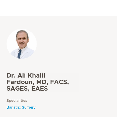
Dr. Ali Khalil
Fardoun, MD, FACS,
SAGES, EAES
Specialities
Bariatric Surgery