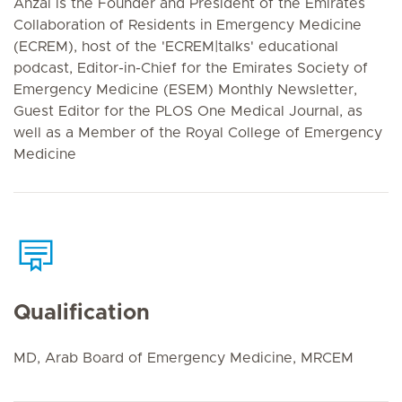
Anzal is the Founder and President of the Emirates
Collaboration of Residents in Emergency Medicine
(ECREM), host of the 'ECREM|talks' educational
podcast, Editor-in-Chief for the Emirates Society of
Emergency Medicine (ESEM) Monthly Newsletter,
Guest Editor for the PLOS One Medical Journal, as
well as a Member of the Royal College of Emergency
Medicine
Qualification
MD, Arab Board of Emergency Medicine, MRCEM