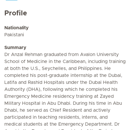
Profile
Nationality
Pakistani
Summary
Dr Anzal Rehman graduated from Avalon University
School of Medicine in the Caribbean, including training
at both the U.S., Seychelles, and Philippines. He
completed his post-graduate internship at the Dubai,
Latifa and Rashid Hospitals under the Dubai Health
Authority (DHA), following which he completed his
Emergency Medicine residency training at Zayed
Military Hospital in Abu Dhabi. During his time in Abu
Dhabi, he served as Chief Resident and actively
participated in teaching residents, interns, and
medical students at the Emergency Department. Dr