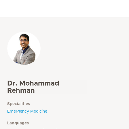
Dr. Mohammad
Rehman
Specialities
Emergency Medicine
Languages