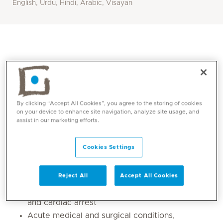
English, Urdu, Hindi, Arabic, Visayan
By clicking “Accept All Cookies”, you agree to the storing of cookies
on your device to enhance site navigation, analyze site usage, and
assist in our marketing efforts.
Cookies Settings
Core competencies
Life-threatening conditions, adult and
Reject All
Accept All Cookies
paediatric resuscitation, airway management
and cardiac arrest
Acute medical and surgical conditions,