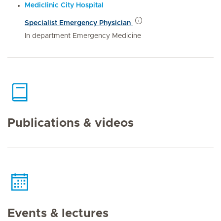
Mediclinic City Hospital
Specialist Emergency Physician
In department Emergency Medicine
Publications & videos
Events & lectures