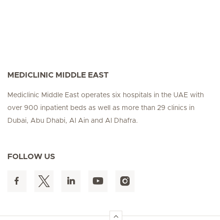
MEDICLINIC MIDDLE EAST
Mediclinic Middle East operates six hospitals in the UAE with
over 900 inpatient beds as well as more than 29 clinics in
Dubai, Abu Dhabi, Al Ain and Al Dhafra.
FOLLOW US