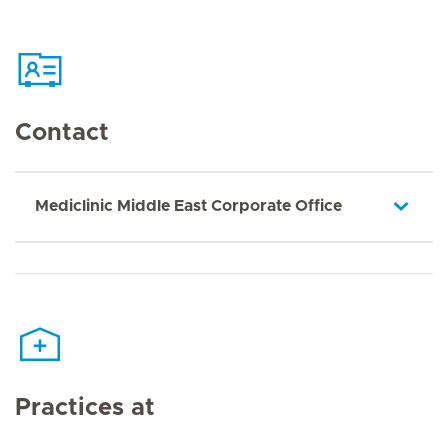
Contact
Mediclinic Middle East Corporate Office
Practices at