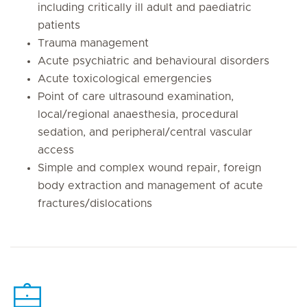
including critically ill adult and paediatric
patients
Trauma management
Acute psychiatric and behavioural disorders
Acute toxicological emergencies
Point of care ultrasound examination,
local/regional anaesthesia, procedural
sedation, and peripheral/central vascular
access
Simple and complex wound repair, foreign
body extraction and management of acute
fractures/dislocations