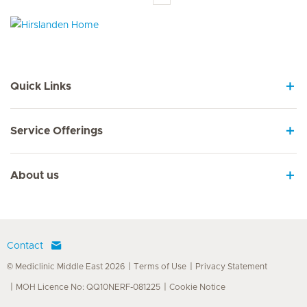
Hirslanden Home
Quick Links
Service Offerings
About us
Contact
© Mediclinic Middle East 2026
Terms of Use
Privacy Statement
MOH Licence No: QQ10NERF-081225
Cookie Notice