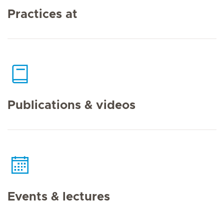
Practices at
Publications & videos
Events & lectures