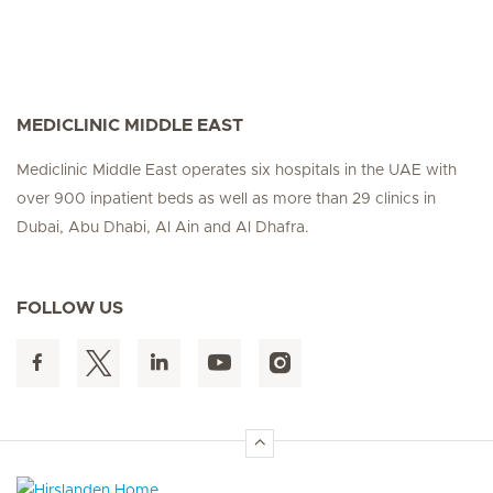
MEDICLINIC MIDDLE EAST
Mediclinic Middle East operates six hospitals in the UAE with
over 900 inpatient beds as well as more than 29 clinics in
Dubai, Abu Dhabi, Al Ain and Al Dhafra.
FOLLOW US