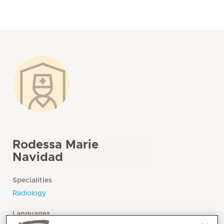
Rodessa Marie
Navidad
Specialities
Radiology
Languages