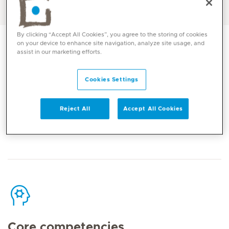
English, Tagalog
By clicking “Accept All Cookies”, you agree to the storing of cookies
on your device to enhance site navigation, analyze site usage, and
assist in our marketing efforts.
Cookies Settings
Contact
Reject All
Accept All Cookies
Mediclinic Middle East Corporate Office
Core competencies