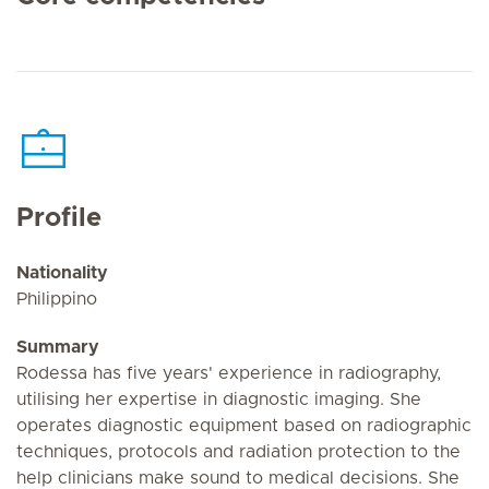
Profile
Nationality
Philippino
Summary
Rodessa has five years' experience in radiography,
utilising her expertise in diagnostic imaging. She
operates diagnostic equipment based on radiographic
techniques, protocols and radiation protection to the
help clinicians make sound to medical decisions. She