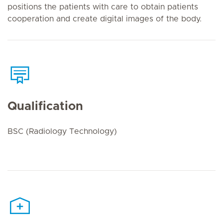
positions the patients with care to obtain patients
cooperation and create digital images of the body.
Qualification
BSC (Radiology Technology)