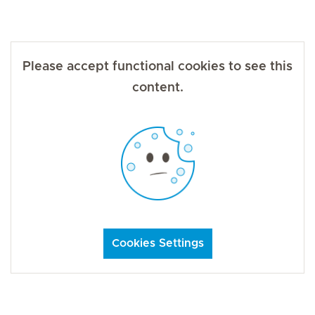
Please accept functional cookies to see this
content.
Cookies Settings