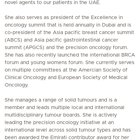
novel agents to our patients in the UAE.
She also serves as president of the Excellence in
oncology summit that is held annually in Dubai and is
co-president of the Asia pacific breast cancer summit
(ABCS) and Asia pacific gastrointestinal cancer
summit (APGCS) and the precision oncology forum.
She has also recently launched the international BRCA
forum and young womens forum. She currently serves
on multiple committees at the Amercian Society of
Clinical Oncology and European Society of Medical
Oncology.
She manages a range of solid tumours and is a
member and leads multiple local and international
multidisciplinary tumour boards. She is actively
leading the precision oncology initiative at an
international level across solid tumour types and has
been awarded the Emirati contributor award for her