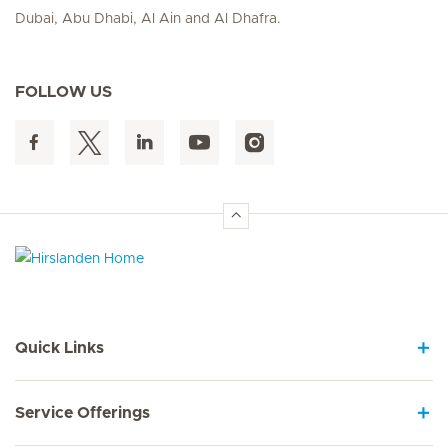
Dubai, Abu Dhabi, Al Ain and Al Dhafra.
FOLLOW US
Hirslanden Home
Quick Links
Service Offerings