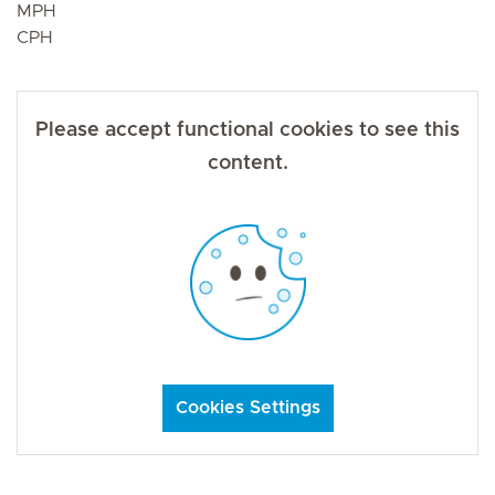
MPH
CPH
Please accept functional cookies to see this
content.
Cookies Settings