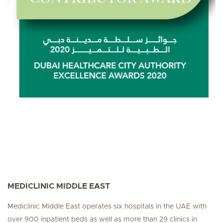
MEDICLINIC MIDDLE EAST
Mediclinic Middle East operates six hospitals in the UAE with
over 900 inpatient beds as well as more than 29 clinics in