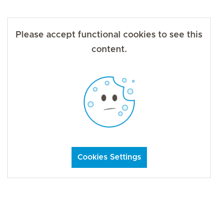
Please accept functional cookies to see this
content.
Cookies Settings