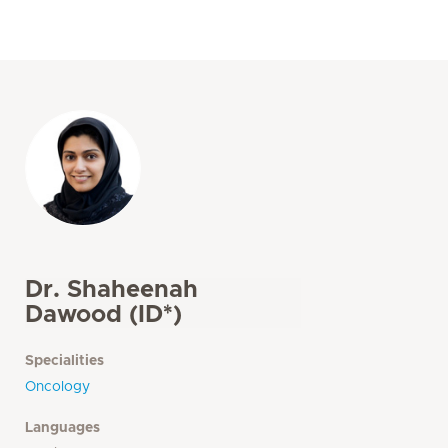
Dr. Shaheenah
Dawood (ID*)
Specialities
Oncology
Languages