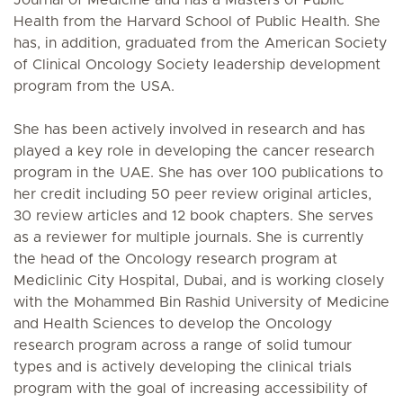
Health from the Harvard School of Public Health. She
has, in addition, graduated from the American Society
of Clinical Oncology Society leadership development
program from the USA.
She has been actively involved in research and has
played a key role in developing the cancer research
program in the UAE. She has over 100 publications to
her credit including 50 peer review original articles,
30 review articles and 12 book chapters. She serves
as a reviewer for multiple journals. She is currently
the head of the Oncology research program at
Mediclinic City Hospital, Dubai, and is working closely
with the Mohammed Bin Rashid University of Medicine
and Health Sciences to develop the Oncology
research program across a range of solid tumour
types and is actively developing the clinical trials
program with the goal of increasing accessibility of