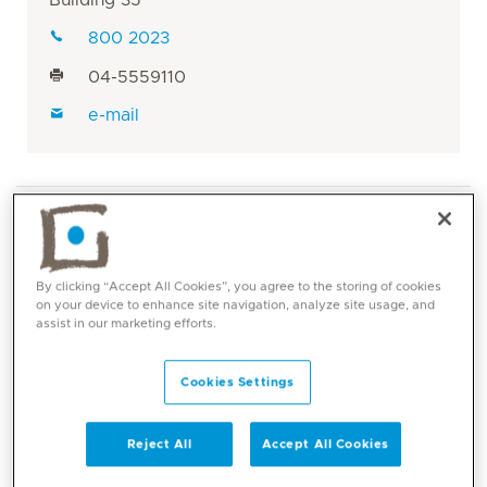
800 2023
04-5559110
e-mail
By clicking “Accept All Cookies”, you agree to the storing of cookies
on your device to enhance site navigation, analyze site usage, and
assist in our marketing efforts.
Core competencies
Cookies Settings
Breast cancer
GI malignancies including colon cancer,
pancreatic cancer and gastric/esophageal
Reject All
Accept All Cookies
malignancies