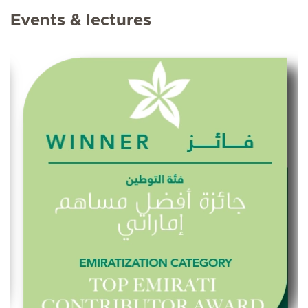
Events & lectures