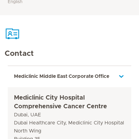
English
Contact
Mediclinic Middle East Corporate Office
Mediclinic City Hospital
Comprehensive Cancer Centre
Dubai, UAE
Dubai Healthcare City, Mediclinic City Hospital
North Wing
Building 35