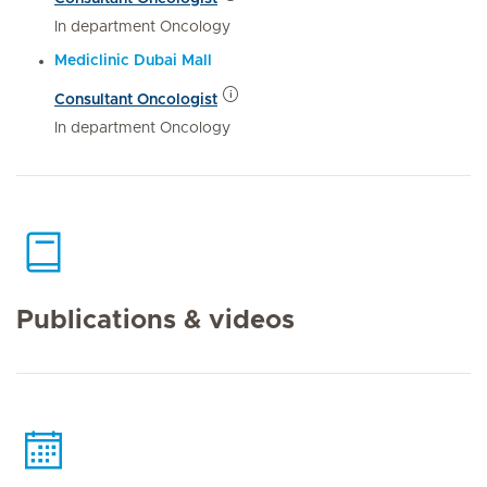
In department Oncology
Mediclinic Dubai Mall
Consultant Oncologist
In department Oncology
Publications & videos