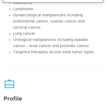
Melanoma
Lymphoma
Gynaecological malignancies including
endometrial cancer, ovarian cancer and
cervical cancer
Lung cancer
Urological malignancies including bladder
cancer , renal cancer and prostate cancer
Targeted therapies across solid tumor types
Profile