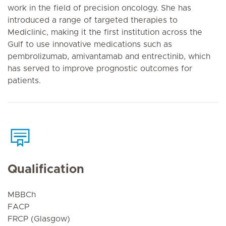
work in the field of precision oncology. She has
introduced a range of targeted therapies to
Mediclinic, making it the first institution across the
Gulf to use innovative medications such as
pembrolizumab, amivantamab and entrectinib, which
has served to improve prognostic outcomes for
patients.
Qualification
MBBCh
FACP
FRCP (Glasgow)