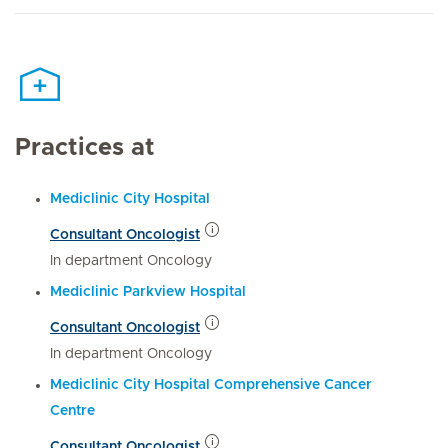
Practices at
Mediclinic City Hospital
Consultant Oncologist
In department Oncology
Mediclinic Parkview Hospital
Consultant Oncologist
In department Oncology
Mediclinic City Hospital Comprehensive Cancer
Centre
Consultant Oncologist