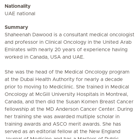
Nationality
UAE national
Summary
Shaheenah Dawood is a consultant medical oncologist
and professor in Clinical Oncology in the United Arab
Emirates with nearly 20 years of experience having
worked in Canada, USA and UAE.
She was the head of the Medical Oncology program
at the Dubai Health Authority for nearly a decade
prior to moving to Mediclinic. She trained in Medical
Oncology at McGill University Hospitals in Montreal,
Canada, and then did the Susan Komen Breast Cancer
fellowship at the MD Anderson Cancer Center. During
her training she was awarded multiple scholar in
training awards and ASCO merit awards. She has
served as an editorial fellow at the New England
Journal of Medicine and has a Masters of Public