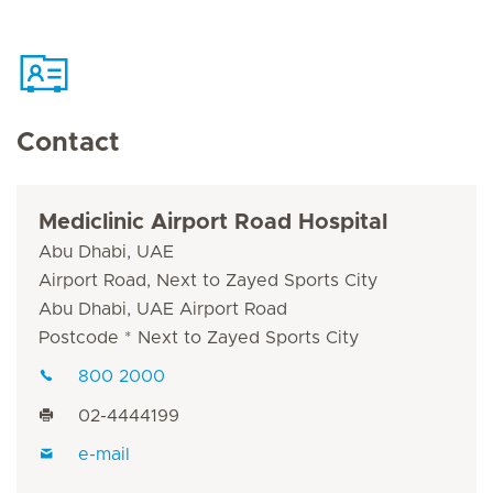
Contact
Mediclinic Airport Road Hospital
Abu Dhabi, UAE
Airport Road, Next to Zayed Sports City
Abu Dhabi, UAE Airport Road
Postcode * Next to Zayed Sports City
800 2000
02-4444199
e-mail