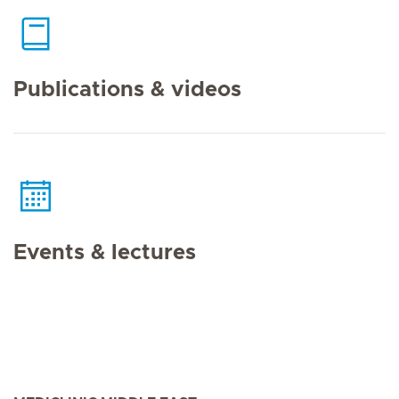
Publications & videos
Events & lectures