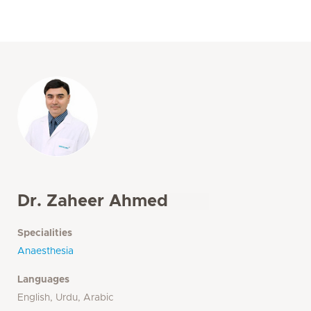
Dr. Zaheer Ahmed
Specialities
Anaesthesia
Languages
English, Urdu, Arabic