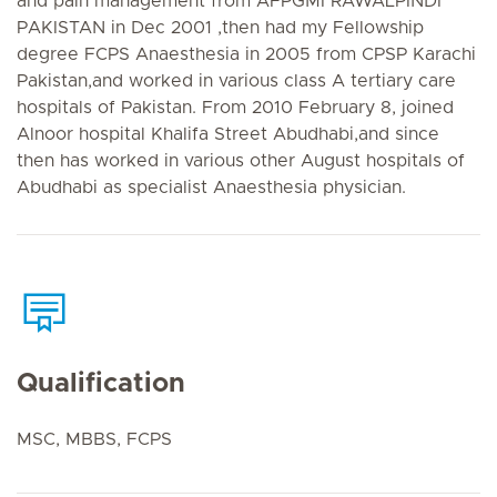
and pain management from AFPGMI RAWALPINDI
PAKISTAN in Dec 2001 ,then had my Fellowship
degree FCPS Anaesthesia in 2005 from CPSP Karachi
Pakistan,and worked in various class A tertiary care
hospitals of Pakistan. From 2010 February 8, joined
Alnoor hospital Khalifa Street Abudhabi,and since
then has worked in various other August hospitals of
Abudhabi as specialist Anaesthesia physician.
Qualification
MSC, MBBS, FCPS