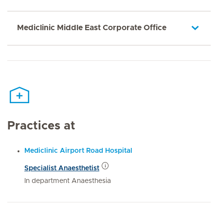
Mediclinic Middle East Corporate Office
Practices at
Mediclinic Airport Road Hospital
Specialist Anaesthetist
In department Anaesthesia