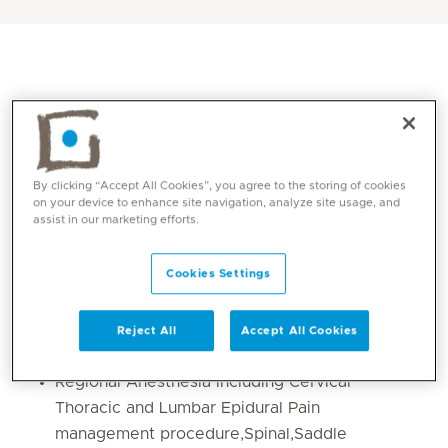
By clicking “Accept All Cookies”, you agree to the storing of cookies
on your device to enhance site navigation, analyze site usage, and
assist in our marketing efforts.
Core competencies
Cookies Settings
Obstetrics and Gynaecology Anaesthesia
Reject All
Accept All Cookies
Neuroanaesthesia and Orthopedics
Regional Anesthesia including Cervical
Thoracic and Lumbar Epidural Pain
management procedure,Spinal,Saddle