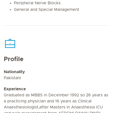
Peripheral Nerve Blocks
General and Special Management
Profile
Nationality
Pakistani
Experience
Graduated as MBBS in December 1992 so 26 years as
a practicing physician and 16 years as Clinical
Anaesthesiologist,after Masters in Anaesthesia ICU