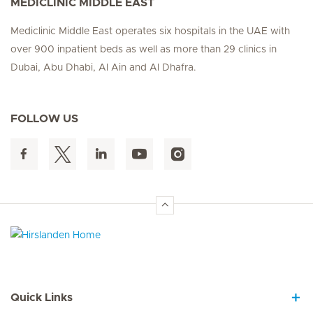
MEDICLINIC MIDDLE EAST
Mediclinic Middle East operates six hospitals in the UAE with
over 900 inpatient beds as well as more than 29 clinics in
Dubai, Abu Dhabi, Al Ain and Al Dhafra.
FOLLOW US
Hirslanden Home
Quick Links