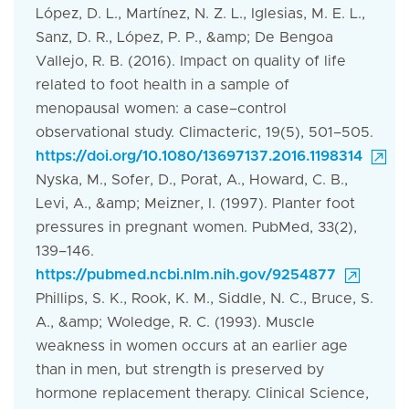
López, D. L., Martínez, N. Z. L., Iglesias, M. E. L.,
Sanz, D. R., López, P. P., &amp; De Bengoa
Vallejo, R. B. (2016). Impact on quality of life
related to foot health in a sample of
menopausal women: a case–control
observational study. Climacteric, 19(5), 501–505.
https://doi.org/10.1080/13697137.2016.1198314
Nyska, M., Sofer, D., Porat, A., Howard, C. B.,
Levi, A., &amp; Meizner, I. (1997). Planter foot
pressures in pregnant women. PubMed, 33(2),
139–146.
https://pubmed.ncbi.nlm.nih.gov/9254877
Phillips, S. K., Rook, K. M., Siddle, N. C., Bruce, S.
A., &amp; Woledge, R. C. (1993). Muscle
weakness in women occurs at an earlier age
than in men, but strength is preserved by
hormone replacement therapy. Clinical Science,