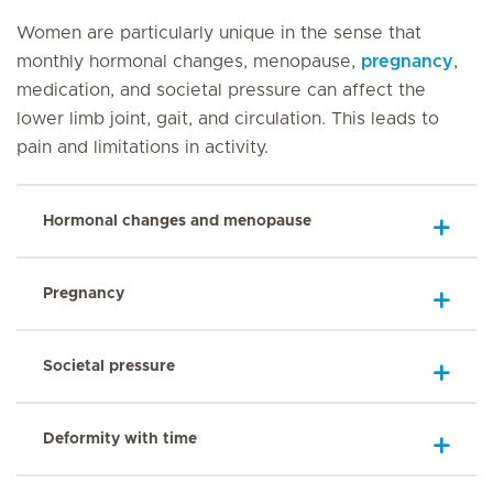
Women are particularly unique in the sense that
monthly hormonal changes, menopause,
pregnancy
,
medication, and societal pressure can affect the
lower limb joint, gait, and circulation. This leads to
pain and limitations in activity.
Hormonal changes and menopause
Pregnancy
Societal pressure
Deformity with time