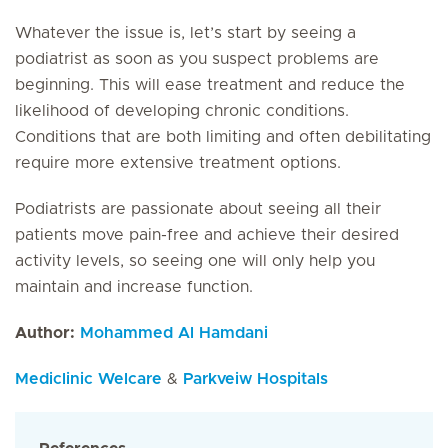
Whatever the issue is, let’s start by seeing a
podiatrist as soon as you suspect problems are
beginning. This will ease treatment and reduce the
likelihood of developing chronic conditions.
Conditions that are both limiting and often debilitating
require more extensive treatment options.
Podiatrists are passionate about seeing all their
patients move pain-free and achieve their desired
activity levels, so seeing one will only help you
maintain and increase function.
Author:
Mohammed Al Hamdani
Mediclinic Welcare
&
Parkveiw Hospitals