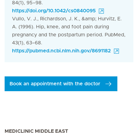
84(1), 95–98.
https://doi.org/10.1042/cs0840095
Vullo, V. J., Richardson, J. K., &amp; Hurvitz, E.
A. (1996). Hip, knee, and foot pain during
pregnancy and the postpartum period. PubMed,
43(1), 63–68.
https://pubmed.ncbi.nlm.nih.gov/8691182
Book an appointment with the doctor
MEDICLINIC MIDDLE EAST