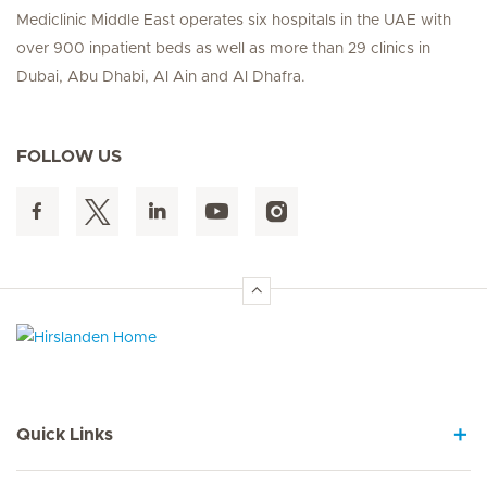
Mediclinic Middle East operates six hospitals in the UAE with
over 900 inpatient beds as well as more than 29 clinics in
Dubai, Abu Dhabi, Al Ain and Al Dhafra.
FOLLOW US
Hirslanden Home
Quick Links