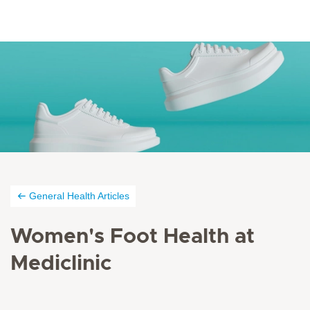
General Health Articles
Women's Foot Health at
Mediclinic