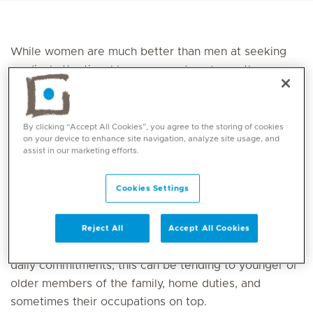
While women are much better than men at seeking
medical attention, I have seen a trend over the years
of women, particularly mothers, putting themselves
second to the needs of their family. Also, when seeing
health professionals, often other ailments will
By clicking “Accept All Cookies”, you agree to the storing of cookies
on your device to enhance site navigation, analyze site usage, and
precede their foot health.
assist in our marketing efforts.
Adding to this is the lack of awareness of the
Cookies Settings
podiatry
profession up until the point that women
experience a high level of pain, which reduces their
ability to be active. The added complexity comes
Reject All
Accept All Cookies
from the inability to rest due to ongoing urgent and
daily commitments; this can be tending to younger or
older members of the family, home duties, and
sometimes their occupations on top.