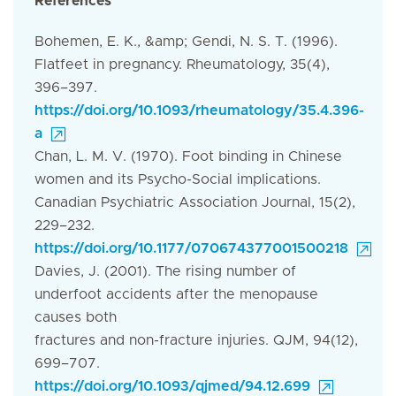
References
Bohemen, E. K., &amp; Gendi, N. S. T. (1996).
Flatfeet in pregnancy. Rheumatology, 35(4),
396–397.
https://doi.org/10.1093/rheumatology/35.4.396-
a
Chan, L. M. V. (1970). Foot binding in Chinese
women and its Psycho-Social implications.
Canadian Psychiatric Association Journal, 15(2),
229–232.
https://doi.org/10.1177/070674377001500218
Davies, J. (2001). The rising number of
underfoot accidents after the menopause
causes both
fractures and non-fracture injuries. QJM, 94(12),
699–707.
https://doi.org/10.1093/qjmed/94.12.699