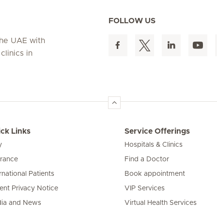
FOLLOW US
 the UAE with
linics in
ck Links
Service Offerings
y
Hospitals & Clinics
urance
Find a Doctor
rnational Patients
Book appointment
ient Privacy Notice
VIP Services
ia and News
Virtual Health Services