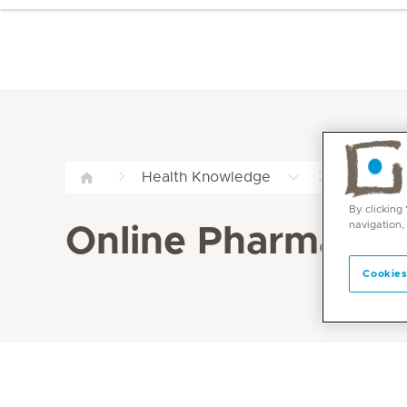
Online P
Health Knowledge
By clicking
navigation,
Online Pharmacy
Cookies