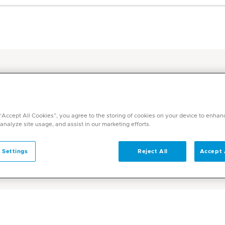
harmacy Hub
 “Accept All Cookies”, you agree to the storing of cookies on your device to enhan
 analyze site usage, and assist in our marketing efforts.
 Hub
 Settings
Reject All
Accept 