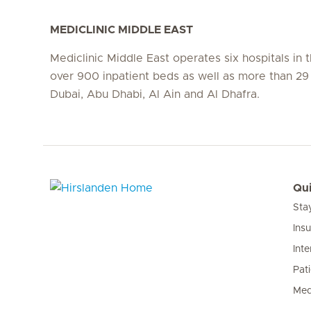
MEDICLINIC MIDDLE EAST
Mediclinic Middle East operates six hospitals in
over 900 inpatient beds as well as more than 29 c
Dubai, Abu Dhabi, Al Ain and Al Dhafra.
Qui
Sta
Hirslanden Home
Ins
Inte
Pat
Med