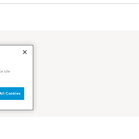
ce site
All Cookies