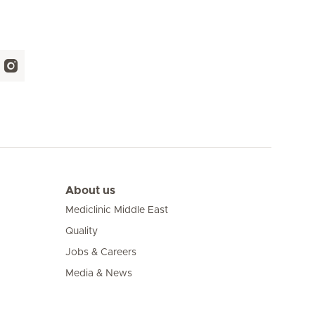
About us
Mediclinic Middle East
Quality
Jobs & Careers
Media & News