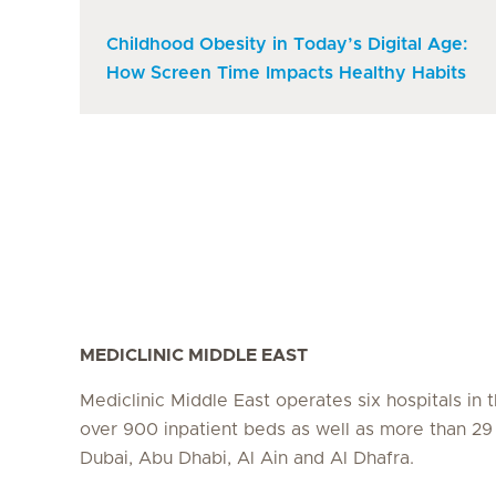
Childhood Obesity in Today’s Digital Age:
How Screen Time Impacts Healthy Habits
MEDICLINIC MIDDLE EAST
Mediclinic Middle East operates six hospitals in
over 900 inpatient beds as well as more than 29 c
Dubai, Abu Dhabi, Al Ain and Al Dhafra.