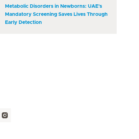
Metabolic Disorders in Newborns: UAE's
Mandatory Screening Saves Lives Through
Early Detection