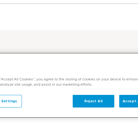
ic Hub
 “Accept All Cookies”, you agree to the storing of cookies on your device to enhan
 analyze site usage, and assist in our marketing efforts.
 Settings
Reject All
Accept 