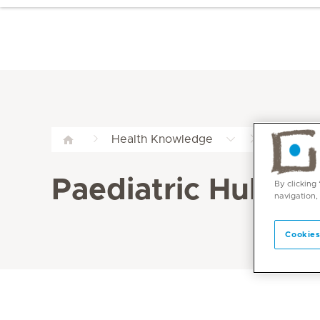
Paediatr
Health Knowledge
Paediatric Hub
By clicking
navigation,
Cookies