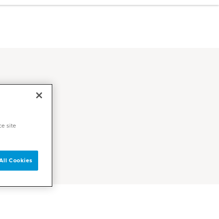
ce site
All Cookies