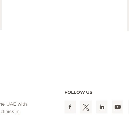
FOLLOW US
 the UAE with
linics in