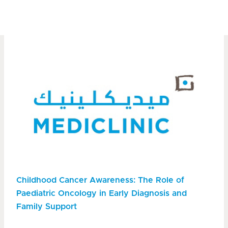
Childhood Cancer Awareness: The Role of
Paediatric Oncology in Early Diagnosis and
Family Support