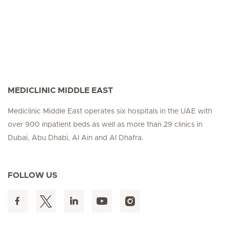
MEDICLINIC MIDDLE EAST
Mediclinic Middle East operates six hospitals in the UAE with
over 900 inpatient beds as well as more than 29 clinics in
Dubai, Abu Dhabi, Al Ain and Al Dhafra.
FOLLOW US