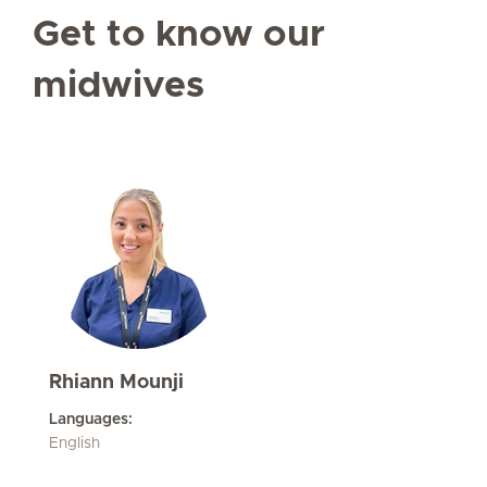
Get to know our
midwives
Rhiann Mounji
Languages:
English