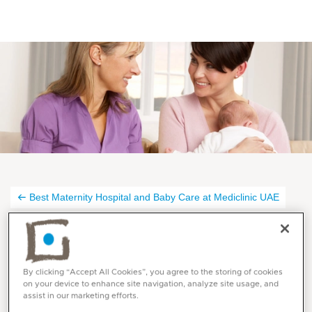
Best Maternity Hospital and Baby Care at Mediclinic UAE
Midwifery Services at
Mediclinic
By clicking “Accept All Cookies”, you agree to the storing of cookies
on your device to enhance site navigation, analyze site usage, and
assist in our marketing efforts.