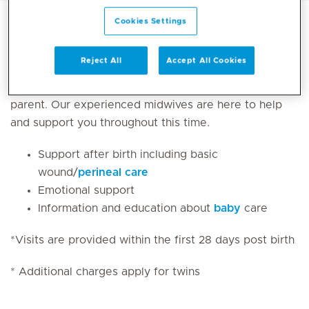
Cookies Settings
After your baby is born, the joy and excitement you
Reject All
Accept All Cookies
feel can often be mixed with fatigue from a lack of
sleep and worry about your new responsibilities as a
parent. Our experienced midwives are here to help
and support you throughout this time.
Support after birth including basic
wound/
perineal care
Emotional support
Information and education about
baby
care
*Visits are provided within the first 28 days post birth ​
* Additional charges apply for twins