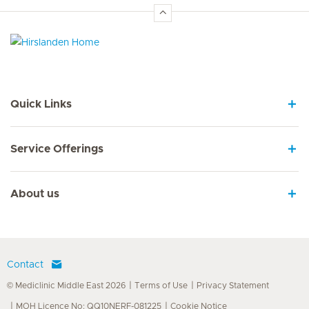
Hirslanden Home
Quick Links
Service Offerings
About us
Contact
© Mediclinic Middle East 2026
Terms of Use
Privacy Statement
MOH Licence No: QQ10NERF-081225
Cookie Notice