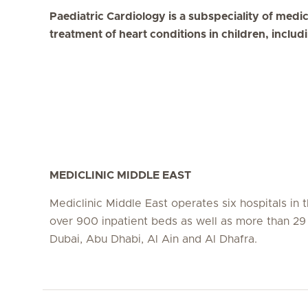
Paediatric Cardiology is a subspeciality of medi
treatment of heart conditions in children, includ
MEDICLINIC MIDDLE EAST
Mediclinic Middle East operates six hospitals in
over 900 inpatient beds as well as more than 29 c
Dubai, Abu Dhabi, Al Ain and Al Dhafra.