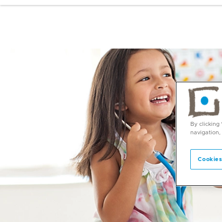
By clicking
navigation,
Cookies