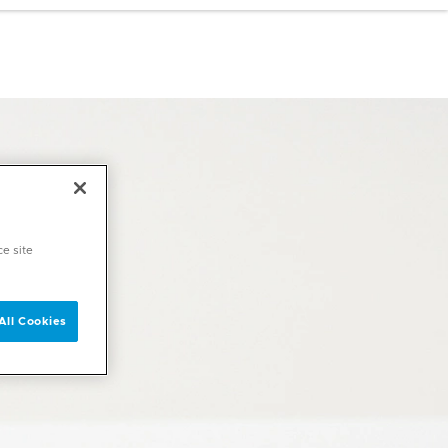
ce site
All Cookies