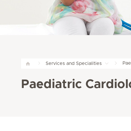
Pae
Services and Specialities
Paediatric Cardiol