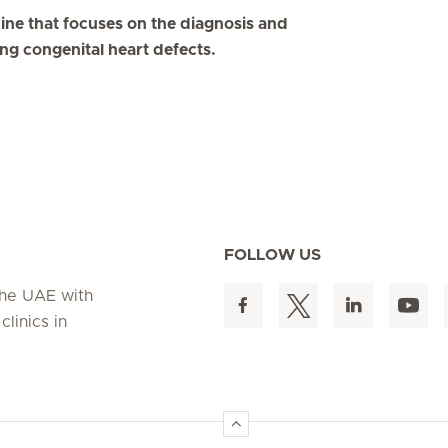
cine that focuses on the diagnosis and
ing congenital heart defects.
FOLLOW US
 the UAE with
linics in