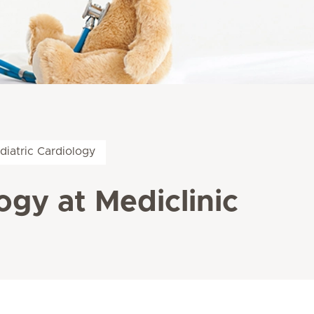
diatric Cardiology
ogy at Mediclinic