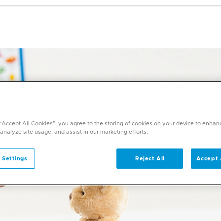
 “Accept All Cookies”, you agree to the storing of cookies on your device to enhan
 analyze site usage, and assist in our marketing efforts.
 Settings
Reject All
Accept 