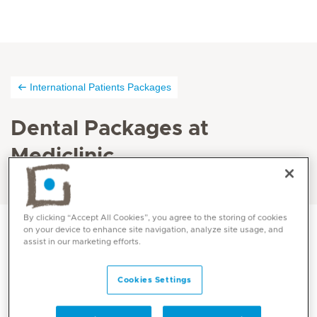
International Patients Packages
Dental Packages at
Mediclinic
By clicking “Accept All Cookies”, you agree to the storing of cookies
on your device to enhance site navigation, analyze site usage, and
assist in our marketing efforts.
PORCELAIN LAMINATE VENEER – Outpatient
Package price 2,293.03 AED (Gross price 2,866.28
Cookies Settings
AED)