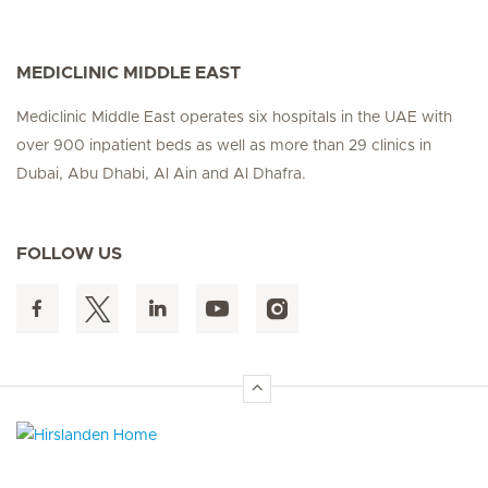
MEDICLINIC MIDDLE EAST
Mediclinic Middle East operates six hospitals in the UAE with
over 900 inpatient beds as well as more than 29 clinics in
Dubai, Abu Dhabi, Al Ain and Al Dhafra.
FOLLOW US
Hirslanden Home