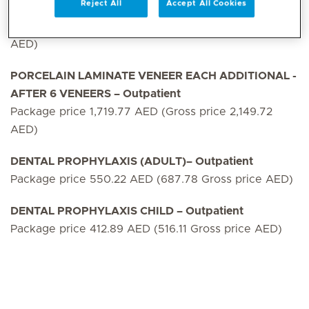
Reject All
Accept All Cookies
PORCELAIN LAMINATE VENEER 6 NOS – Outpatient
Package price10,318.64 AED (Gross price 12,898.29
AED)
PORCELAIN LAMINATE VENEER EACH ADDITIONAL -
AFTER 6 VENEERS – Outpatient
Package price 1,719.77 AED (Gross price 2,149.72
AED)
DENTAL PROPHYLAXIS (ADULT)– Outpatient
Package price 550.22 AED (687.78 Gross price AED)
DENTAL PROPHYLAXIS CHILD – Outpatient
Package price 412.89 AED (516.11 Gross price AED)