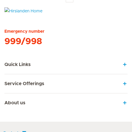
Hirslanden Home
Emergency number
999/998
Quick Links
Service Offerings
About us