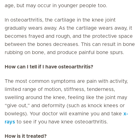
age, but may occur in younger people too.
In osteoarthritis, the cartilage in the knee joint
gradually wears away. As the cartilage wears away, it
becomes frayed and rough, and the protective space
between the bones decreases. This can result in bone
rubbing on bone, and produce painful bone spurs.
How can I tell if I have osteoarthritis?
The most common symptoms are pain with activity,
limited range of motion, stiffness, tenderness,
swelling around the knee, feeling like the joint may
“give out,” and deformity (such as knock knees or
bowlegs). Your doctor will examine you and take
x-
rays
to see if you have knee osteoarthritis.
How is it treated?