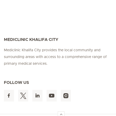
MEDICLINIC KHALIFA CITY
Mediclinic Khalifa City provides the local community and
surrounding areas with access to a comprehensive range of
primary medical services.
FOLLOW US