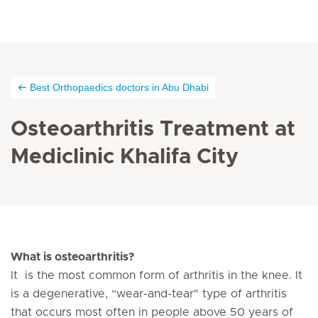
Best Orthopaedics doctors in Abu Dhabi
Osteoarthritis Treatment at
Mediclinic Khalifa City
What is osteoarthritis?
It is the most common form of arthritis in the knee. It
is a degenerative, “wear-and-tear" type of arthritis
that occurs most often in people above 50 years of