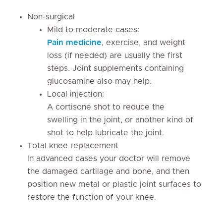
Non-surgical
Mild to moderate cases:
Pain medicine
, exercise, and weight
loss (if needed) are usually the first
steps. Joint supplements containing
glucosamine also may help.
Local injection:
A cortisone shot to reduce the
swelling in the joint, or another kind of
shot to help lubricate the joint.
Total knee replacement
In advanced cases your doctor will remove
the damaged cartilage and bone, and then
position new metal or plastic joint surfaces to
restore the function of your knee.