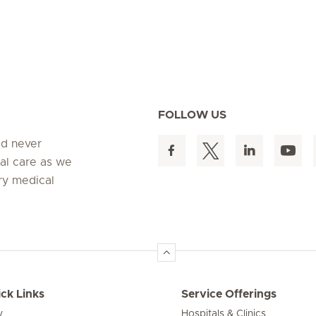
FOLLOW US
ed never
al care as we
ry medical
ck Links
Service Offerings
y
Hospitals & Clinics