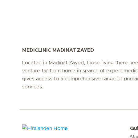
MEDICLINIC MADINAT ZAYED
Located in Madinat Zayed, those living there ne
venture far from home in search of expert medic
gives access to a comprehensive range of prima
services.
Qui
Sta