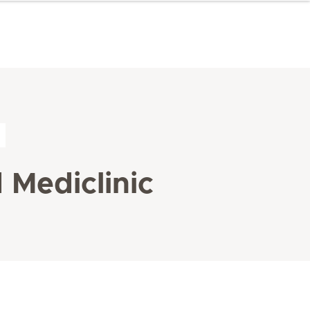
 Mediclinic