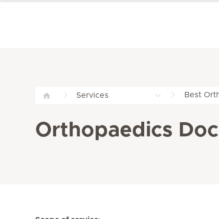
Best Ort
Services
Orthopaedics Doct