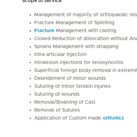
Scope of service
:
Management of majority of orthopaedic rela
Fracture Management of Splinting
Fracture
Management with casting
Closed Reduction of dislocation without An
Sprains Management with strapping
Intra articular Injection
Intralesion injections for tenosynovitis
Superficial foreign body removal in extremi
Debridement of minor wounds
Suturing of minor tendon injuries
Suturing of wounds
Removal/Bivalving of Cast
Removal of Sutures
Application of Custom made
orthotics