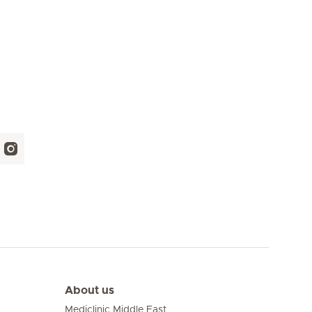
About us
Mediclinic Middle East