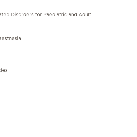
ted Disorders for Paediatric and Adult
aesthesia
ties