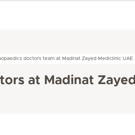
hopaedics doctors team at Madinat Zayed Mediclinic UAE
ors at Madinat Zayed