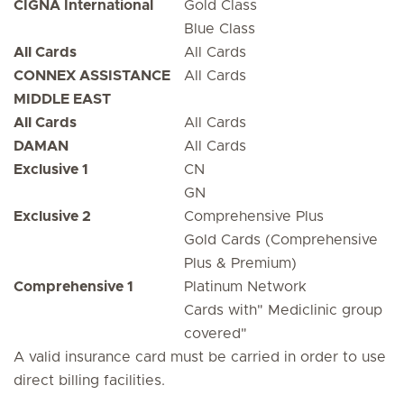
CIGNA International
Gold Class
Blue Class
All Cards
All Cards
CONNEX ASSISTANCE
All Cards
MIDDLE EAST
All Cards
All Cards
DAMAN
All Cards
Exclusive 1
CN
GN
Exclusive 2
Comprehensive Plus
Gold Cards (Comprehensive
Plus & Premium)
Comprehensive 1
Platinum Network
Cards with" Mediclinic group
covered"
A valid insurance card must be carried in order to use
direct billing facilities.