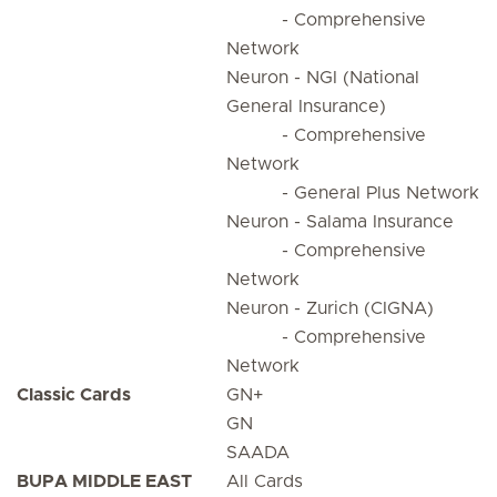
- Comprehensive
Network
Neuron - NGI (National
General Insurance)
- Comprehensive
Network
- General Plus Network
Neuron - Salama Insurance
- Comprehensive
Network
Neuron - Zurich (CIGNA)
- Comprehensive
Network
Classic Cards
GN+
GN
SAADA
BUPA MIDDLE EAST
All Cards