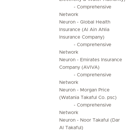
- Comprehensive
Network
Neuron - Global Health
Insurance (Al Ain Ahlia
Insurance Company)
- Comprehensive
Network
Neuron - Emirates Insurance
Company (AVIVA)
- Comprehensive
Network
Neuron - Morgan Price
(Watania Takaful Co. psc)
- Comprehensive
Network
Neuron - Noor Takaful (Dar
Al Takaful)