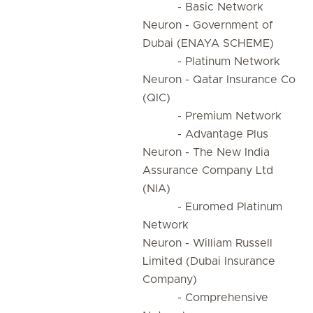
- Basic Network
Neuron - Government of
Dubai (ENAYA SCHEME)
- Platinum Network
Neuron - Qatar Insurance Co
(QIC)
- Premium Network
- Advantage Plus
Neuron - The New India
Assurance Company Ltd
(NIA)
- Euromed Platinum
Network
Neuron - William Russell
Limited (Dubai Insurance
Company)
- Comprehensive