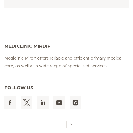
MEDICLINIC MIRDIF
Mediclinic Mirdif offers reliable and efficient primary medical
care, as well as a wide range of specialised services.
FOLLOW US