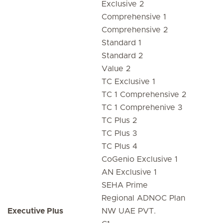
Exclusive 2
Comprehensive 1
Comprehensive 2
Standard 1
Standard 2
Value 2
TC Exclusive 1
TC 1 Comprehensive 2
TC 1 Comprehenive 3
TC Plus 2
TC Plus 3
TC Plus 4
CoGenio Exclusive 1
AN Exclusive 1
SEHA Prime
Regional ADNOC Plan
Executive Plus
NW UAE PVT.