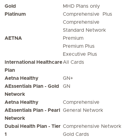
Gold
MHD Plans only
Platinum
Comprehensive Plus
Comprehensive
Standard Network
AETNA
Premium
Premium Plus
Executive Plus
International Healthcare
All Cards
Plan
Aetna Healthy
GN+
AEssentials Plan - Gold
GN
Network
Aetna Healthy
Comprehensive
AEssentials Plan - Pearl
General Network
Network
Dubai Health Plan - Tier
Comprehensive Network
1
Gold Cards