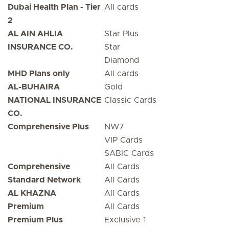
Dubai Health Plan - Tier
All cards
2
AL AIN AHLIA
Star Plus
INSURANCE CO.
Star
Diamond
MHD Plans only
All cards
AL-BUHAIRA
Gold
NATIONAL INSURANCE
Classic Cards
CO.
Comprehensive Plus
NW7
VIP Cards
SABIC Cards
Comprehensive
All Cards
Standard Network
All Cards
AL KHAZNA
All Cards
Premium
All Cards
Premium Plus
Exclusive 1