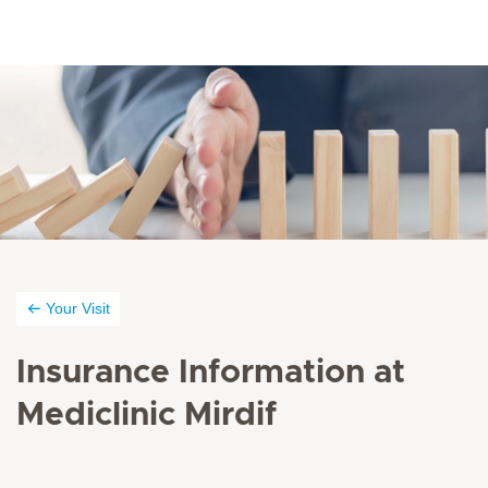
Your Visit
Insurance Information at
Mediclinic Mirdif