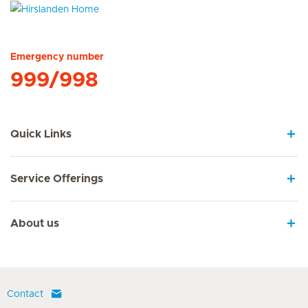
Hirslanden Home
Emergency number
999/998
Quick Links
Service Offerings
About us
Contact