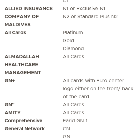
C1
ALLIED INSURANCE
N1 or Exclusive N1
COMPANY OF
N2 or Standard Plus N2
MALDIVES
All Cards
Platinum
Gold
Diamond
ALMADALLAH
All Cards
HEALTHCARE
MANAGEMENT
GN+
All cards with Euro center
logo either on the front/ back
of the card
GN"
All Cards
AMITY
All Cards
Comprehensive
Farid GN-1
General Network
CN
GN