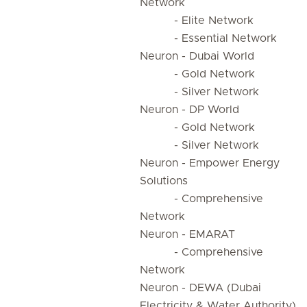
Network
- Elite Network
- Essential Network
Neuron - Dubai World
- Gold Network
- Silver Network
Neuron - DP World
- Gold Network
- Silver Network
Neuron - Empower Energy
Solutions
- Comprehensive
Network
Neuron - EMARAT
- Comprehensive
Network
Neuron - DEWA (Dubai
Electricity & Water Authority)