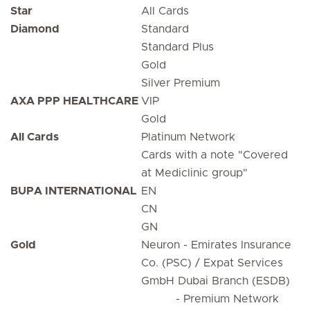
Star
All Cards
Diamond
Standard
Standard Plus
Gold
Silver Premium
AXA PPP HEALTHCARE
VIP
Gold
All Cards
Platinum Network
Cards with a note "Covered
at Mediclinic group"
BUPA INTERNATIONAL
EN
CN
GN
Gold
Neuron - Emirates Insurance
Co. (PSC) / Expat Services
GmbH Dubai Branch (ESDB)
- Premium Network