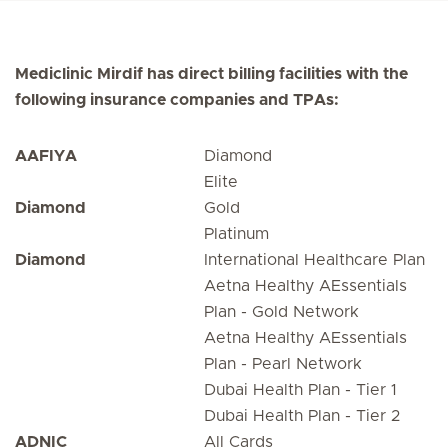
Mediclinic Mirdif has direct billing facilities with the
following insurance companies and TPAs:
AAFIYA
Diamond
Elite
Diamond
Gold
Platinum
Diamond
International Healthcare Plan
Aetna Healthy AEssentials
Plan - Gold Network
Aetna Healthy AEssentials
Plan - Pearl Network
Dubai Health Plan - Tier 1
Dubai Health Plan - Tier 2
ADNIC
All Cards