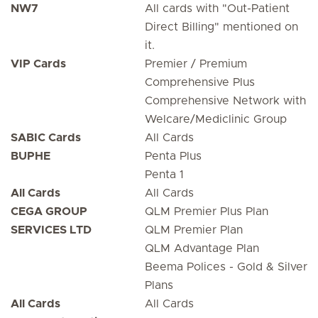
NW7
All cards with "Out-Patient
Direct Billing" mentioned on
it.
VIP Cards
Premier / Premium
Comprehensive Plus
Comprehensive Network with
Welcare/Mediclinic Group
SABIC Cards
All Cards
BUPHE
Penta Plus
Penta 1
All Cards
All Cards
CEGA GROUP
QLM Premier Plus Plan
SERVICES LTD
QLM Premier Plan
QLM Advantage Plan
Beema Polices - Gold & Silver
Plans
All Cards
All Cards