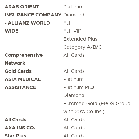
ARAB ORIENT
Platinum
INSURANCE COMPANY
Diamond
- ALLIANZ WORLD
Full
WIDE
Full VIP
Extended Plus
Category A/B/C
Comprehensive
All Cards
Network
Gold Cards
All Cards
ASIA MEDICAL
Platinum
ASSISTANCE
Platinum Plus
Diamond
Euromed Gold (EROS Group
with 20% Co-ins.)
All Cards
All Cards
AXA INS CO.
All Cards
Star Plus
All Cards