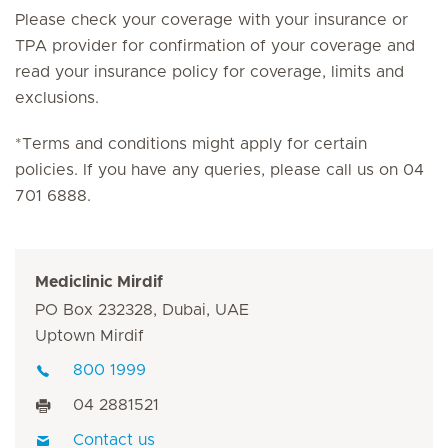
Please check your coverage with your insurance or
TPA provider for confirmation of your coverage and
read your insurance policy for coverage, limits and
exclusions.
*Terms and conditions might apply for certain
policies. If you have any queries, please call us on 04
701 6888.
Mediclinic Mirdif
PO Box 232328, Dubai, UAE
Uptown Mirdif
800 1999
04 2881521
Contact us