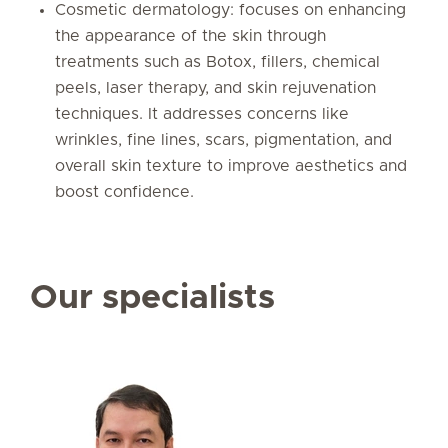
Cosmetic dermatology: focuses on enhancing
the appearance of the skin through
treatments such as Botox, fillers, chemical
peels, laser therapy, and skin rejuvenation
techniques. It addresses concerns like
wrinkles, fine lines, scars, pigmentation, and
overall skin texture to improve aesthetics and
boost confidence.
Our specialists