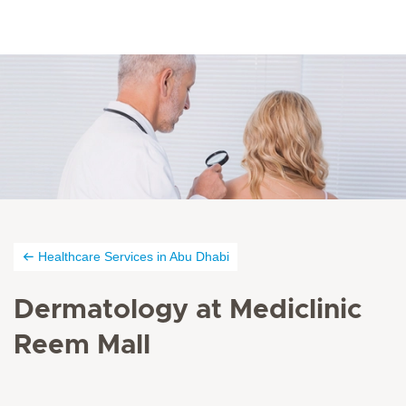
Healthcare Services in Abu Dhabi
Dermatology at Mediclinic
Reem Mall