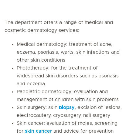
The department offers a range of medical and
cosmetic dermatology services:
Medical dermatology: treatment of acne,
eczema, psoriasis, warts, skin infections and
other skin conditions
Phototherapy: for the treatment of
widespread skin disorders such as psoriasis
and eczema
Paediatric dermatology: evaluation and
management of children with skin problems
Skin surgery: skin
biopsy
, excision of lesions,
electrocautery, cryosurgery, nail surgery
Skin cancer: evaluation of moles, screening
for
skin cancer
and advice for prevention