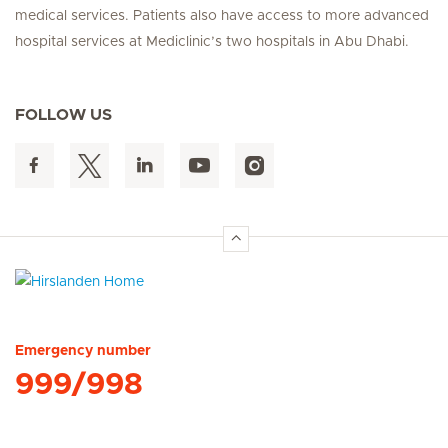
medical services. Patients also have access to more advanced
hospital services at Mediclinic’s two hospitals in Abu Dhabi.
FOLLOW US
Hirslanden Home
Emergency number
999/998