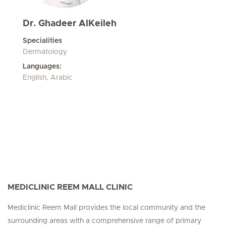
Dr. Ghadeer AlKeileh
Specialities
Dermatology
Languages:
English, Arabic
MEDICLINIC REEM MALL CLINIC
Mediclinic Reem Mall provides the local community and the
surrounding areas with a comprehensive range of primary