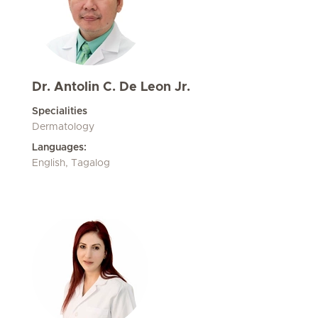
Dr. Antolin C. De Leon Jr.
Specialities
Dermatology
Languages:
English, Tagalog