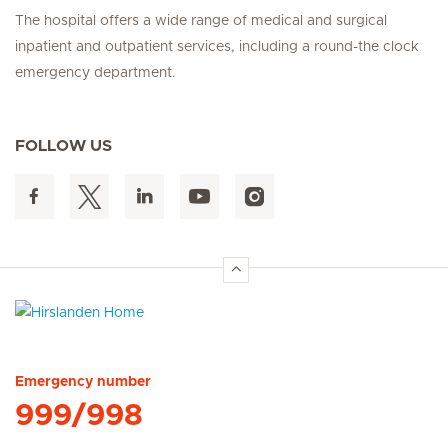
The hospital offers a wide range of medical and surgical
inpatient and outpatient services, including a round-the clock
emergency department.
FOLLOW US
Hirslanden Home
Emergency number
999/998