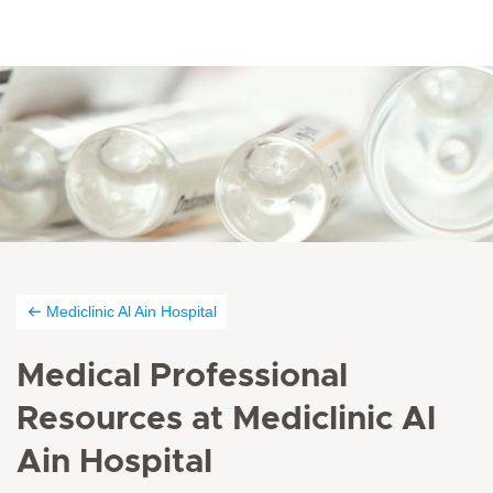
Mediclinic Al Ain Hospital
Medical Professional
Resources at Mediclinic Al
Ain Hospital