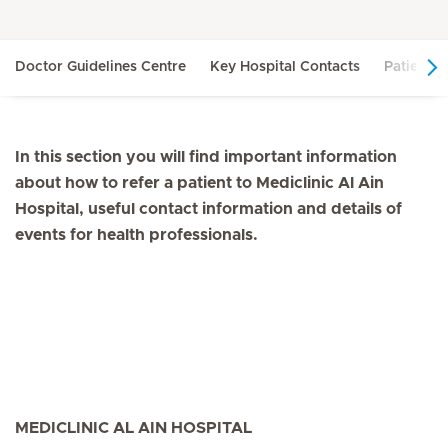
Doctor Guidelines Centre
Key Hospital Contacts
Patient R
In this section you will find important information
about how to refer a patient to Mediclinic Al Ain
Hospital, useful contact information and details of
events for health professionals.
MEDICLINIC AL AIN HOSPITAL