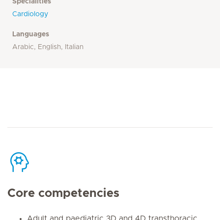
Specialities
Cardiology
Languages
Arabic, English, Italian
Core competencies
Adult and paediatric 3D and 4D transthoracic