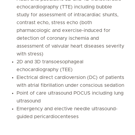
echocardiography (TTE) including bubble
study for assessment of intracardiac shunts,
contrast echo, stress echo (both
pharmacologic and exercise-induced for
detection of coronary ischemia and
assessment of valvular heart diseases severity
with stress)
2D and 3D transoesophageal
echocardiography (TEE)
Electrical direct cardioversion (DC) of patients
with atrial fibrillation under conscious sedation
Point of care ultrasound POCUS including lung
ultrasound
Emergency and elective needle ultrasound-
guided pericardiocenteses