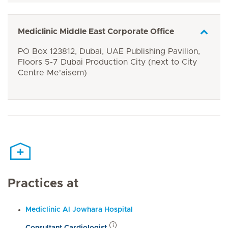
Mediclinic Middle East Corporate Office
PO Box 123812, Dubai, UAE Publishing Pavilion,
Floors 5-7 Dubai Production City (next to City
Centre Me'aisem)
Practices at
Mediclinic Al Jowhara Hospital
Consultant Cardiologist