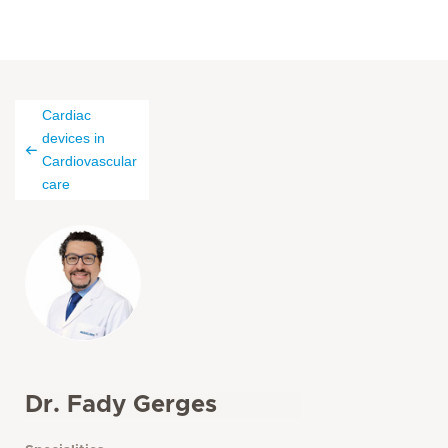
Cardiac
devices in
Cardiovascular
care
Dr. Fady Gerges