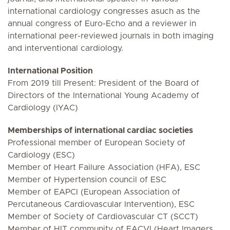
international cardiology congresses asuch as the
annual congress of Euro-Echo and a reviewer in
international peer-reviewed journals in both imaging
and interventional cardiology.
International Position
From 2019 till Present: President of the Board of
Directors of the International Young Academy of
Cardiology (IYAC)
Memberships of international cardiac societies
Professional member of European Society of
Cardiology (ESC)
Member of Heart Failure Association (HFA), ESC
Member of Hypertension council of ESC
Member of EAPCI (European Association of
Percutaneous Cardiovascular Intervention), ESC
Member of Society of Cardiovascular CT (SCCT)
Member of HIT community of EACVI (Heart Imagers