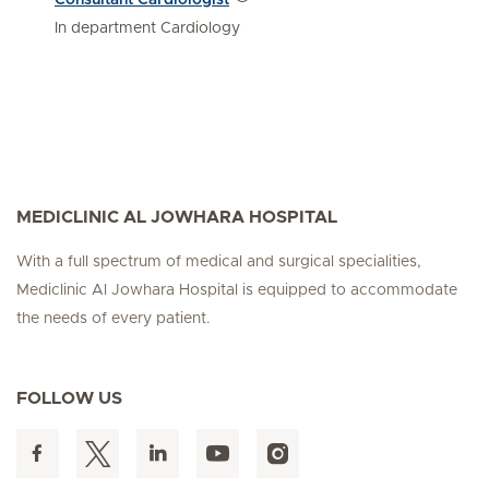
In department Cardiology
MEDICLINIC AL JOWHARA HOSPITAL
With a full spectrum of medical and surgical specialities,
Mediclinic Al Jowhara Hospital is equipped to accommodate
the needs of every patient.
FOLLOW US