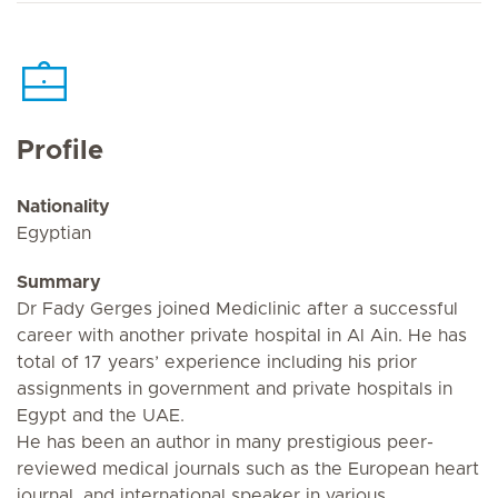
Profile
Nationality
Egyptian
Summary
Dr Fady Gerges joined Mediclinic after a successful
career with another private hospital in Al Ain. He has
total of 17 years’ experience including his prior
assignments in government and private hospitals in
Egypt and the UAE.
He has been an author in many prestigious peer-
reviewed medical journals such as the European heart
journal, and international speaker in various