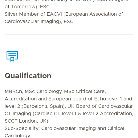
of Tomorrow), ESC
Silver Member of EACVI (European Association of
Cardiovascular Imaging), ESC
Qualification
MBBCh, MSc Cardiology, MSc Critical Care,
Accreditation and European board of Echo level 1 and
level 2 (Barcelona, Spain), UK Board of Cardiovascular
CT Imaging (Cardiac CT level 1 & level 2 Accreditation,
SCCT London, UK)
Sub-Speciality: Cardiovascular Imaging and Clinical
Cardiology