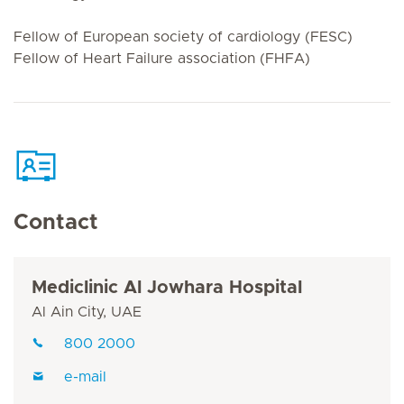
Fellow of European society of cardiology (FESC)
Fellow of Heart Failure association (FHFA)
Contact
Mediclinic Al Jowhara Hospital
Al Ain City, UAE
800 2000
e-mail