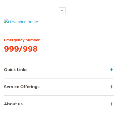
Hirslanden Home
Emergency number
999/998
Quick Links
Service Offerings
About us